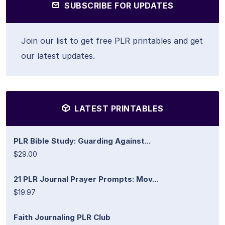
SUBSCRIBE FOR UPDATES
Join our list to get free PLR printables and get
our latest updates.
LATEST PRINTABLES
PLR Bible Study: Guarding Against...
$29.00
21 PLR Journal Prayer Prompts: Mov...
$19.97
Faith Journaling PLR Club