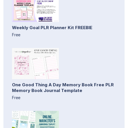
Weekly Goal PLR Planner Kit FREEBIE
Free
One Good Thing A Day Memory Book Free PLR
Memory Book Journal Template
Free