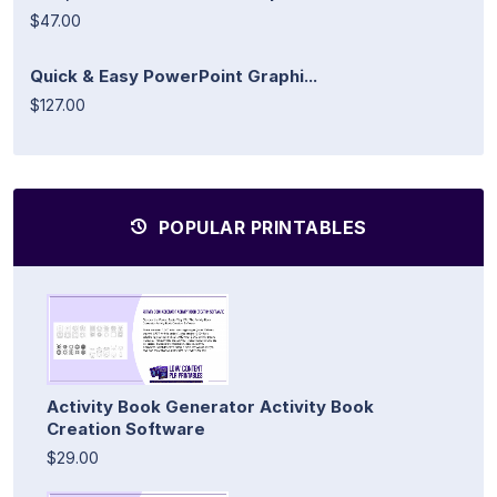
$47.00
Quick & Easy PowerPoint Graphi...
$127.00
POPULAR PRINTABLES
Activity Book Generator Activity Book
Creation Software
$29.00