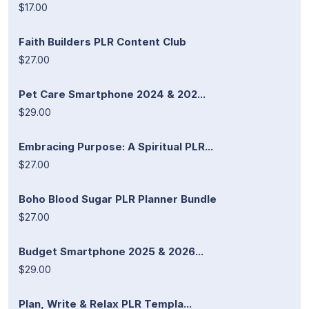
$17.00
Faith Builders PLR Content Club
$27.00
Pet Care Smartphone 2024 & 202...
$29.00
Embracing Purpose: A Spiritual PLR...
$27.00
Boho Blood Sugar PLR Planner Bundle
$27.00
Budget Smartphone 2025 & 2026...
$29.00
Plan, Write & Relax PLR Templa...