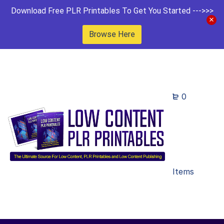
Download Free PLR Printables To Get You Started --->>>
Browse Here
0
Items