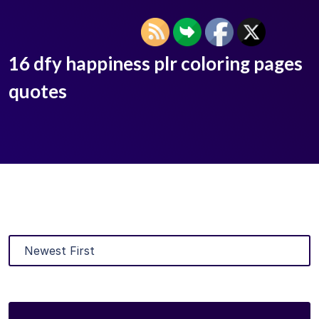
16 dfy happiness plr coloring pages
quotes