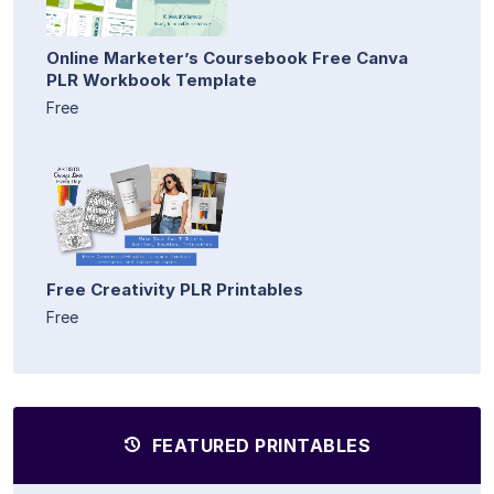
Online Marketer’s Coursebook Free Canva
PLR Workbook Template
Free
Free Creativity PLR Printables
Free
FEATURED PRINTABLES