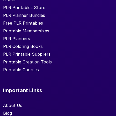
PLR Printables Store
PLR Planner Bundles
Free PLR Printables
Printable Memberships
PLR Planners
PLR Coloring Books
PLR Printable Suppliers
Printable Creation Tools
Printable Courses
Important Links
About Us
Blog