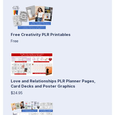
Free Creativity PLR Printables
Free
Love and Relationships PLR Planner Pages,
Card Decks and Poster Graphics
$24.95