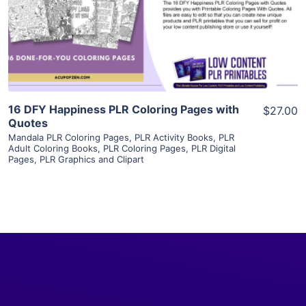
Visit Supplier
16 DFY Happiness PLR Coloring Pages with
$27.00
Quotes
Mandala PLR Coloring Pages
,
PLR Activity Books
,
PLR
Adult Coloring Books
,
PLR Coloring Pages
,
PLR Digital
Pages
,
PLR Graphics and Clipart