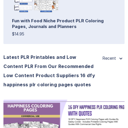
Fun with Food Niche Product PLR Coloring
Pages, Journals and Planners
$14.95
Latest PLR Printables and Low
Recent
Content PLR From Our Recommended
Low Content Product Suppliers 16 dfy
happiness plr coloring pages quotes
View Details