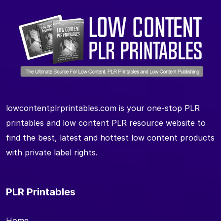
lowcontentplrprintables.com is your one-stop PLR
printables and low content PLR resource website to
find the best, latest and hottest low content products
with private label rights.
PLR Printables
Home