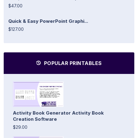
$47.00
Quick & Easy PowerPoint Graphi...
$127.00
POPULAR PRINTABLES
Activity Book Generator Activity Book
Creation Software
$29.00