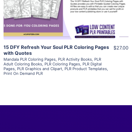
Visit Supplier
15 DFY Refresh Your Soul PLR Coloring Pages
$27.00
with Quotes
Mandala PLR Coloring Pages
,
PLR Activity Books
,
PLR
Adult Coloring Books
,
PLR Coloring Pages
,
PLR Digital
Pages
,
PLR Graphics and Clipart
,
PLR Product Templates
,
Print On Demand PLR