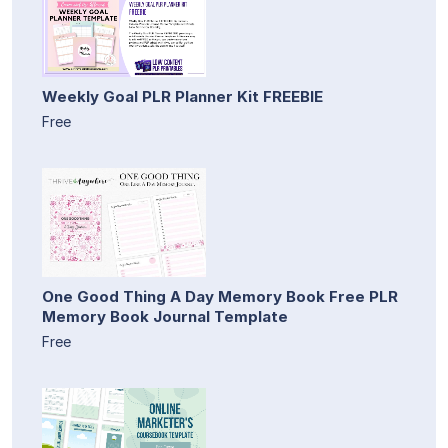
Weekly Goal PLR Planner Kit FREEBIE
Free
One Good Thing A Day Memory Book Free PLR
Memory Book Journal Template
Free