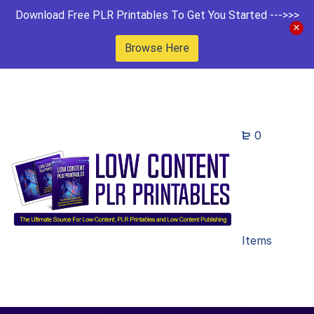
Download Free PLR Printables To Get You Started --->>>
Browse Here
0
Items