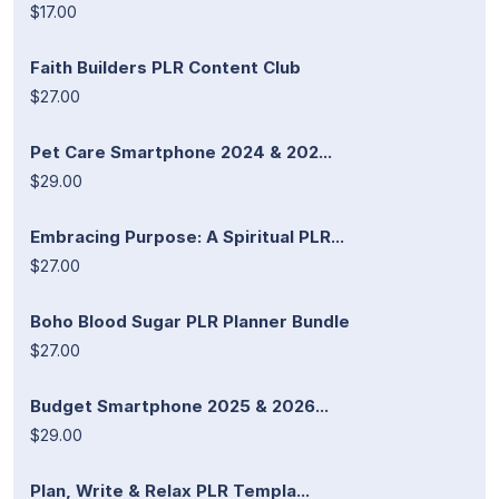
$17.00
Faith Builders PLR Content Club
$27.00
Pet Care Smartphone 2024 & 202...
$29.00
Embracing Purpose: A Spiritual PLR...
$27.00
Boho Blood Sugar PLR Planner Bundle
$27.00
Budget Smartphone 2025 & 2026...
$29.00
Plan, Write & Relax PLR Templa...