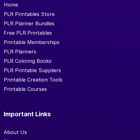
Home
PLR Printables Store
PLR Planner Bundles
Free PLR Printables
Printable Memberships
PLR Planners
PLR Coloring Books
PLR Printable Suppliers
Printable Creation Tools
Printable Courses
Important Links
About Us