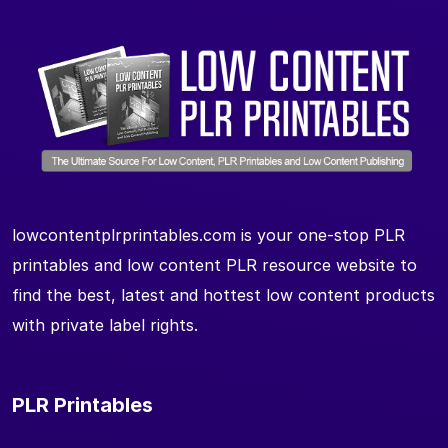
lowcontentplrprintables.com is your one-stop PLR
printables and low content PLR resource website to
find the best, latest and hottest low content products
with private label rights.
PLR Printables