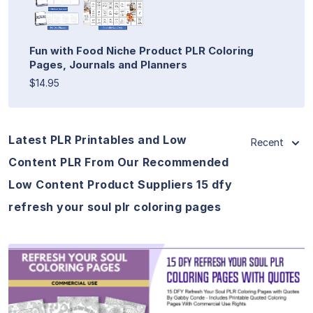
Fun with Food Niche Product PLR Coloring
Pages, Journals and Planners
$14.95
Latest PLR Printables and Low
Recent
Content PLR From Our Recommended
Low Content Product Suppliers 15 dfy
refresh your soul plr coloring pages
View Details