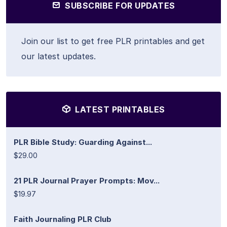
SUBSCRIBE FOR UPDATES
Join our list to get free PLR printables and get
our latest updates.
LATEST PRINTABLES
PLR Bible Study: Guarding Against...
$29.00
21 PLR Journal Prayer Prompts: Mov...
$19.97
Faith Journaling PLR Club