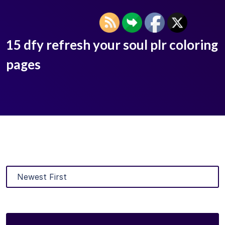
15 dfy refresh your soul plr coloring
pages