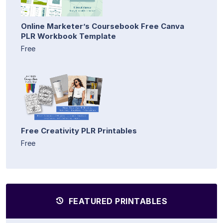
Online Marketer’s Coursebook Free Canva
PLR Workbook Template
Free
Free Creativity PLR Printables
Free
FEATURED PRINTABLES