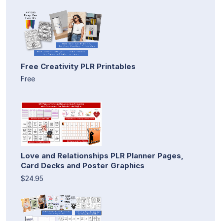
Free Creativity PLR Printables
Free
Love and Relationships PLR Planner Pages,
Card Decks and Poster Graphics
$24.95