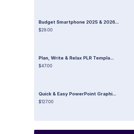
Budget Smartphone 2025 & 2026...
$29.00
Plan, Write & Relax PLR Templa...
$47.00
Quick & Easy PowerPoint Graphi...
$127.00