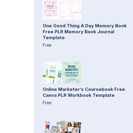
One Good Thing A Day Memory Book
Free PLR Memory Book Journal
Template
Free
Online Marketer’s Coursebook Free
Canva PLR Workbook Template
Free