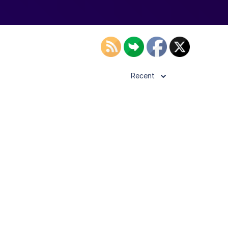
Recent