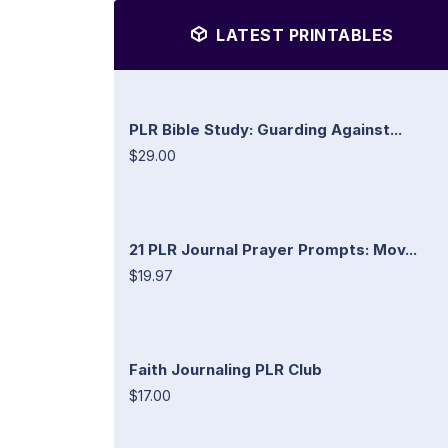
LATEST PRINTABLES
PLR Bible Study: Guarding Against...
$29.00
21 PLR Journal Prayer Prompts: Mov...
$19.97
Faith Journaling PLR Club
$17.00