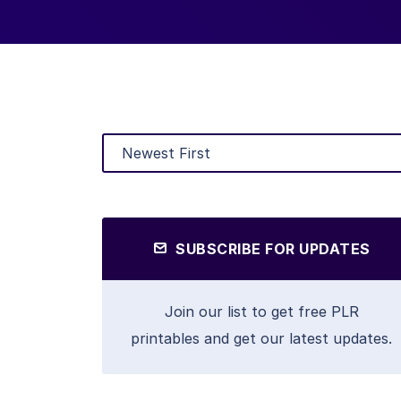
SUBSCRIBE FOR UPDATES
Join our list to get free PLR
printables and get our latest updates.