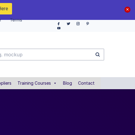
Here
e
Terms
pliers
Training Courses
Blog
Contact