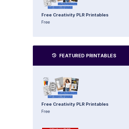
Free Creativity PLR Printables
Free
FEATURED PRINTABLES
Free Creativity PLR Printables
Free