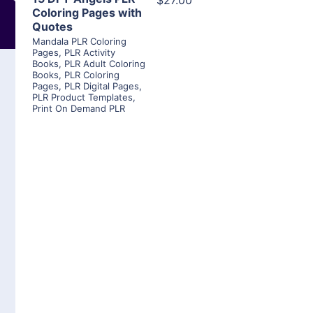
$27.00
Coloring Pages with
Quotes
Mandala PLR Coloring
Pages
,
PLR Activity
Books
,
PLR Adult Coloring
Books
,
PLR Coloring
Pages
,
PLR Digital Pages
,
PLR Product Templates
,
Print On Demand PLR