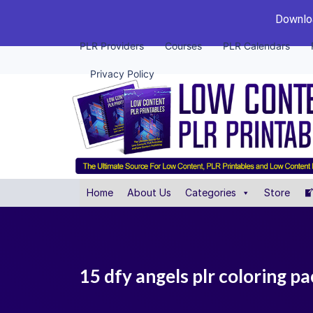
Downloa
PLR Providers
Courses
PLR Calendars
Privacy Policy
Home
About Us
Categories
Store
15 dfy angels plr coloring p