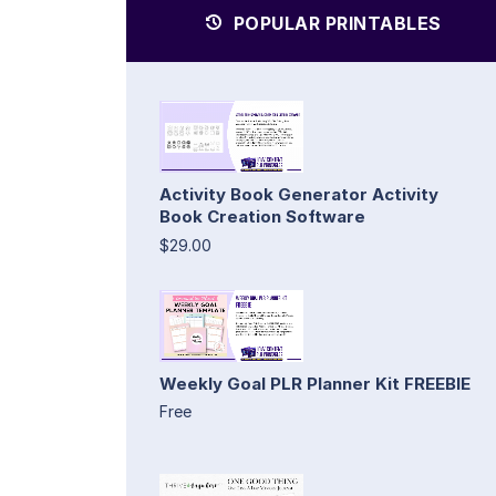
POPULAR PRINTABLES
Activity Book Generator Activity
Book Creation Software
$29.00
Weekly Goal PLR Planner Kit FREEBIE
Free