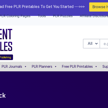
d Free PLR Printables To Get You Started --->>>
Browse 
PLR Coloring Pages
Tools
PLR Puzzles
Affiliate Disclosur
All
PLR Journals
PLR Planners
Free PLR Printables
Sup
ack