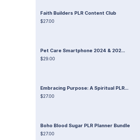
Faith Builders PLR Content Club
$27.00
Pet Care Smartphone 2024 & 202...
$29.00
Embracing Purpose: A Spiritual PLR...
$27.00
Boho Blood Sugar PLR Planner Bundle
$27.00