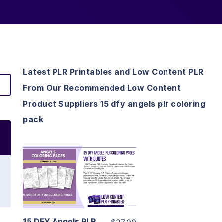
Latest PLR Printables and Low Content PLR
From Our Recommended Low Content
Product Suppliers 15 dfy angels plr coloring
pack
View Details
Visit Supplier
15 DFY Angels PLR