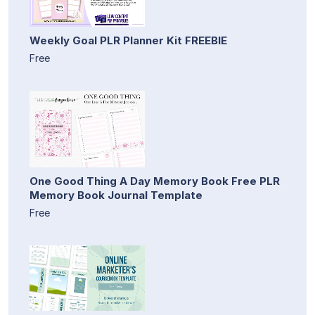
Weekly Goal PLR Planner Kit FREEBIE
Free
One Good Thing A Day Memory Book Free PLR
Memory Book Journal Template
Free