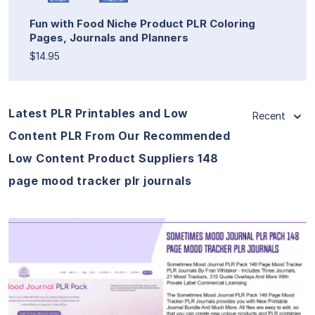
Fun with Food Niche Product PLR Coloring
Pages, Journals and Planners
$14.95
Latest PLR Printables and Low
Recent
Content PLR From Our Recommended
Low Content Product Suppliers 148
page mood tracker plr journals
View Details