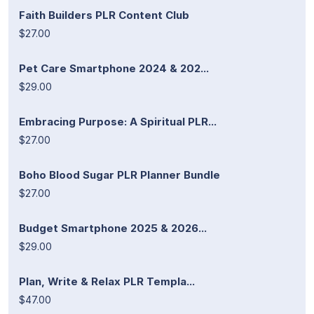
Faith Builders PLR Content Club
$27.00
Pet Care Smartphone 2024 & 202...
$29.00
Embracing Purpose: A Spiritual PLR...
$27.00
Boho Blood Sugar PLR Planner Bundle
$27.00
Budget Smartphone 2025 & 2026...
$29.00
Plan, Write & Relax PLR Templa...
$47.00