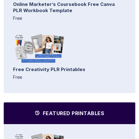
Online Marketer’s Coursebook Free Canva
PLR Workbook Template
Free
Free Creativity PLR Printables
Free
FEATURED PRINTABLES