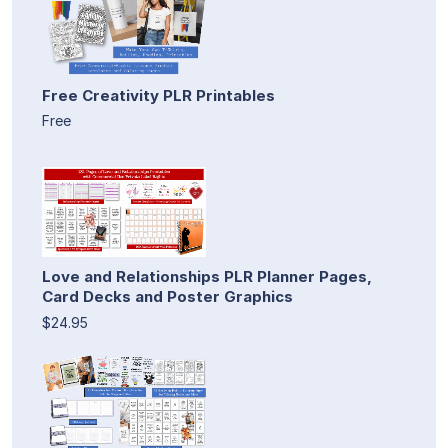
Free Creativity PLR Printables
Free
Love and Relationships PLR Planner Pages,
Card Decks and Poster Graphics
$24.95