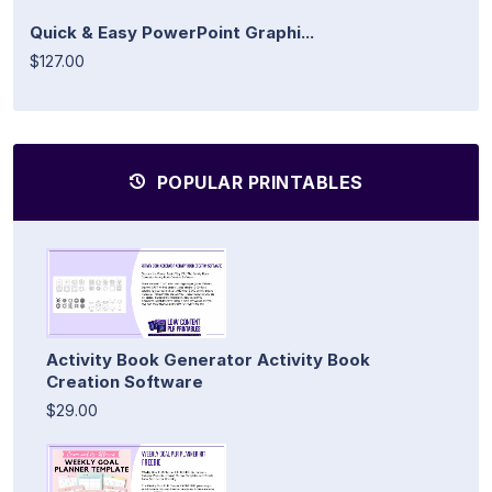
Quick & Easy PowerPoint Graphi...
$127.00
POPULAR PRINTABLES
Activity Book Generator Activity Book
Creation Software
$29.00