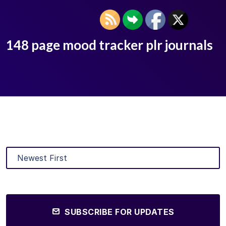
148 page mood tracker plr journals
SUBSCRIBE FOR UPDATES