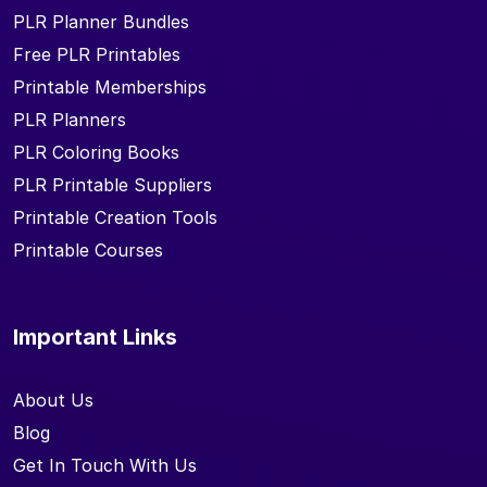
PLR Planner Bundles
Free PLR Printables
Printable Memberships
PLR Planners
PLR Coloring Books
PLR Printable Suppliers
Printable Creation Tools
Printable Courses
Important Links
About Us
Blog
Get In Touch With Us