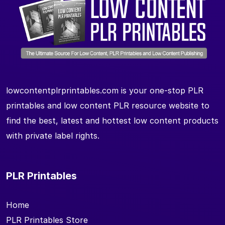
lowcontentplrprintables.com is your one-stop PLR
printables and low content PLR resource website to
find the best, latest and hottest low content products
with private label rights.
PLR Printables
Home
PLR Printables Store