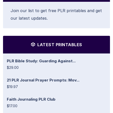
Join our list to get free PLR printables and get
our latest updates.
LATEST PRINTABLES
PLR Bible Study: Guarding Against...
$29.00
21 PLR Journal Prayer Prompts: Mov...
$19.97
Faith Journaling PLR Club
$17.00