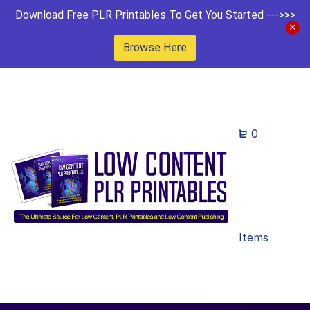
Download Free PLR Printables To Get You Started --->>>
Browse Here
0
Items