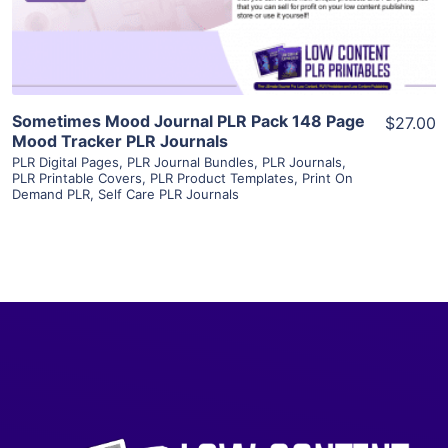
Visit Supplier
Sometimes Mood Journal PLR Pack 148 Page
$27.00
Mood Tracker PLR Journals
PLR Digital Pages
,
PLR Journal Bundles
,
PLR Journals
,
PLR Printable Covers
,
PLR Product Templates
,
Print On
Demand PLR
,
Self Care PLR Journals