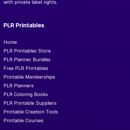
with private label rights.
PLR Printables
Home
PLR Printables Store
PLR Planner Bundles
Free PLR Printables
Printable Memberships
PLR Planners
PLR Coloring Books
PLR Printable Suppliers
Printable Creation Tools
Printable Courses