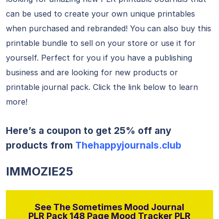
can be used to create your own unique printables
when purchased and rebranded! You can also buy this
printable bundle to sell on your store or use it for
yourself. Perfect for you if you have a publishing
business and are looking for new products or
printable journal pack. Click the link below to learn
more!
Here’s a coupon to get 25% off any
products from
Thehappyjournals.club
IMMOZIE25
See The Sometimes Mood Journal
PLR Pack 148 Page Mood Tracker PLR