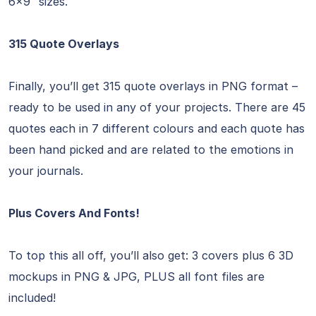
6×9″ sizes.
315 Quote Overlays
Finally, you’ll get 315 quote overlays in PNG format –
ready to be used in any of your projects. There are 45
quotes each in 7 different colours and each quote has
been hand picked and are related to the emotions in
your journals.
Plus Covers And Fonts!
To top this all off, you’ll also get: 3 covers plus 6 3D
mockups in PNG & JPG, PLUS all font files are
included!