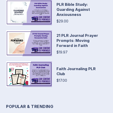
PLR Bible Study:
Guarding Against
Anxiousness
$29.00
21 PLR Journal Prayer
Prompts: Moving
Forward in Faith
$19.97
Faith Journaling PLR
Club
$17.00
POPULAR & TRENDING