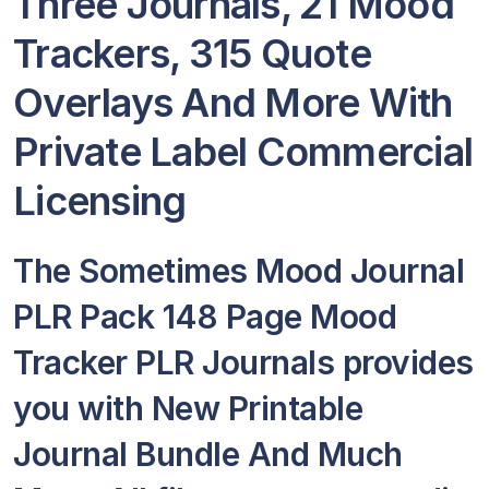
Three Journals, 21 Mood
Trackers, 315 Quote
Overlays And More With
Private Label Commercial
Licensing
The Sometimes Mood Journal
PLR Pack 148 Page Mood
Tracker PLR Journals provides
you with New Printable
Journal Bundle And Much