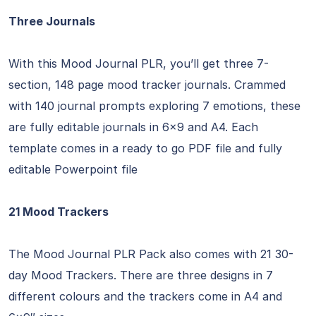
Three Journals
With this Mood Journal PLR, you’ll get three 7-
section, 148 page mood tracker journals. Crammed
with 140 journal prompts exploring 7 emotions, these
are fully editable journals in 6×9 and A4. Each
template comes in a ready to go PDF file and fully
editable Powerpoint file
21 Mood Trackers
The Mood Journal PLR Pack also comes with 21 30-
day Mood Trackers. There are three designs in 7
different colours and the trackers come in A4 and