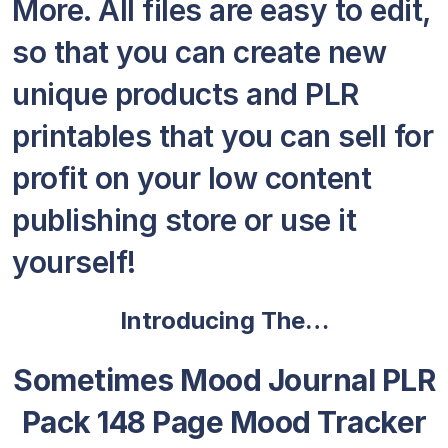
More. All files are easy to edit,
so that you can create new
unique products and PLR
printables that you can sell for
profit on your low content
publishing store or use it
yourself!
Introducing The…
Sometimes Mood Journal PLR
Pack 148 Page Mood Tracker