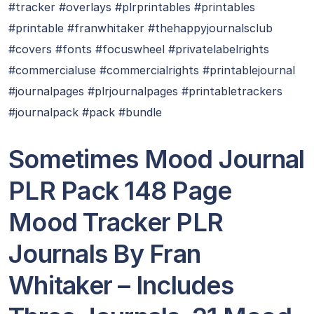
#tracker #overlays #plrprintables #printables
#printable #franwhitaker #thehappyjournalsclub
#covers #fonts #focuswheel #privatelabelrights
#commercialuse #commercialrights #printablejournal
#journalpages #plrjournalpages #printabletrackers
#journalpack #pack #bundle
Sometimes Mood Journal
PLR Pack 148 Page
Mood Tracker PLR
Journals By Fran
Whitaker – Includes