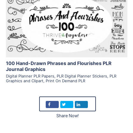
View Details
Visit Supplier
100 Hand-Drawn Phrases and Flourishes PLR
Journal Graphics
Digital Planner PLR Papers
,
PLR Digital Planner Stickers
,
PLR
Graphics and Clipart
,
Print On Demand PLR
Share Now!