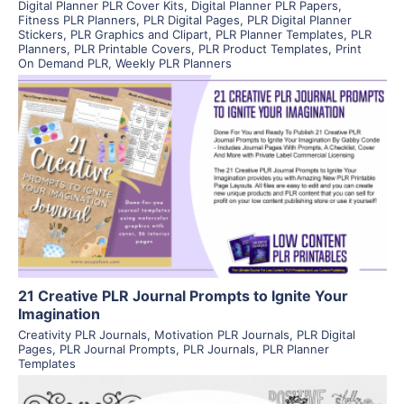
Digital Planner PLR Cover Kits
,
Digital Planner PLR Papers
,
Fitness PLR Planners
,
PLR Digital Pages
,
PLR Digital Planner
Stickers
,
PLR Graphics and Clipart
,
PLR Planner Templates
,
PLR
Planners
,
PLR Printable Covers
,
PLR Product Templates
,
Print
On Demand PLR
,
Weekly PLR Planners
View Details
Visit Supplier
21 Creative PLR Journal Prompts to Ignite Your
Imagination
Creativity PLR Journals
,
Motivation PLR Journals
,
PLR Digital
Pages
,
PLR Journal Prompts
,
PLR Journals
,
PLR Planner
Templates