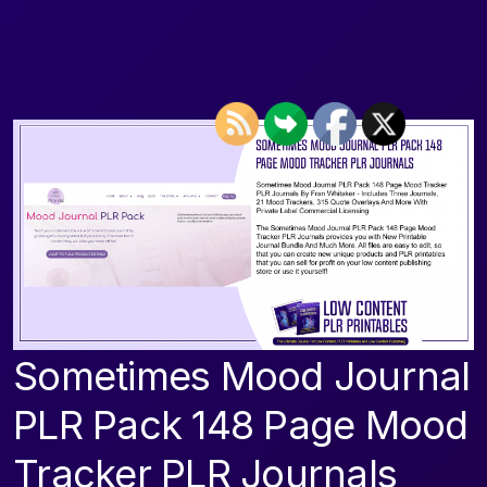
Sometimes Mood Journal
PLR Pack 148 Page Mood
Tracker PLR Journals