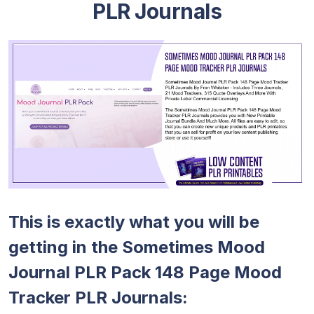
PLR Journals
This is exactly what you will be
getting in the Sometimes Mood
Journal PLR Pack 148 Page Mood
Tracker PLR Journals: