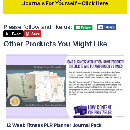
Journals For Yourself – Click Here
Please follow and like us:
Other Products You Might Like
View Details
Visit Supplier
12 Week Fitness PLR Planner Journal Pack