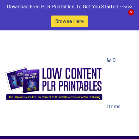
Download Free PLR Printables To Get You Started --->>>
Browse Here
0
Items