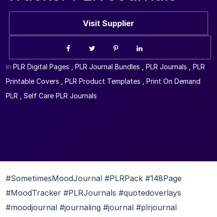
Visit Supplier
in
PLR Digital Pages
,
PLR Journal Bundles
,
PLR Journals
,
PLR
Printable Covers
,
PLR Product Templates
,
Print On Demand
PLR
,
Self Care PLR Journals
#SometimesMoodJournal #PLRPack #148Page
#MoodTracker #PLRJournals #quotedoverlays
#moodjournal #journaling #journal #plrjournal