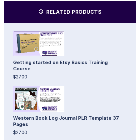
RELATED PRODUCTS
Getting started on Etsy Basics Training
Course
$27.00
Western Book Log Journal PLR Template 37
Pages
$27.00