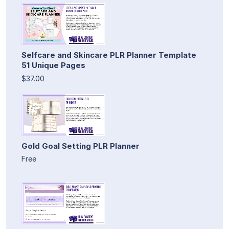
Selfcare and Skincare PLR Planner Template
51 Unique Pages
$37.00
Gold Goal Setting PLR Planner
Free