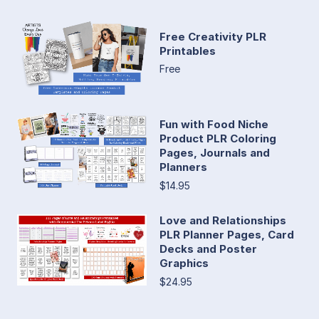
Free Creativity PLR
Printables
Free
Fun with Food Niche
Product PLR Coloring
Pages, Journals and
Planners
$14.95
Love and Relationships
PLR Planner Pages, Card
Decks and Poster
Graphics
$24.95