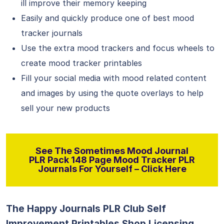
ill improve their memory keeping
Easily and quickly produce one of best mood
tracker journals
Use the extra mood trackers and focus wheels to
create mood tracker printables
Fill your social media with mood related content
and images by using the quote overlays to help
sell your new products
See The Sometimes Mood Journal
PLR Pack 148 Page Mood Tracker PLR
Journals For Yourself – Click Here
The Happy Journals PLR Club Self
Improvement Printables Shop Licensing