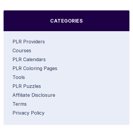
CATEGORIES
PLR Providers
Courses
PLR Calendars
PLR Coloring Pages
Tools
PLR Puzzles
Affiliate Disclosure
Terms
Privacy Policy