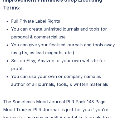
Terms:
Full Private Label Rights
You can create unlimited journals and tools for
personal & commercial use.
You can give your finalised journals and tools away
(as gifts, as lead magnets, etc.)
Sell on Etsy, Amazon or your own website for
profit.
You can use your own or company name as
author of all journals, tools, & written materials
The Sometimes Mood Journal PLR Pack 148 Page
Mood Tracker PLR Journals is just for you if you’re
looking for amazing new PLR printable Journals that