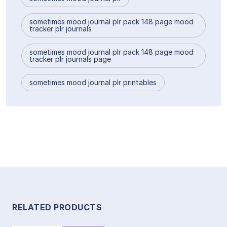
sometimes mood journal plr pack 148 page mood
tracker plr journals
sometimes mood journal plr pack 148 page mood
tracker plr journals page
sometimes mood journal plr printables
RELATED PRODUCTS