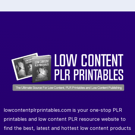
lowcontentplrprintables.com is your one-stop PLR
printables and low content PLR resource website to
find the best, latest and hottest low content products