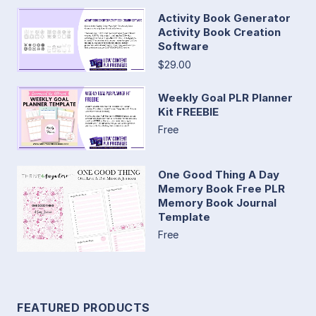
Activity Book Generator
Activity Book Creation
Software
$29.00
Weekly Goal PLR Planner
Kit FREEBIE
Free
One Good Thing A Day
Memory Book Free PLR
Memory Book Journal
Template
Free
FEATURED PRODUCTS