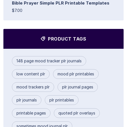
Bible Prayer Simple PLR Printable Templates
$7.00
PRODUCT TAGS
148 page mood tracker plr journals
low content plr
mood plr printables
mood trackers plr
plr journal pages
plr journals
plr printables
printable pages
quoted plr overlays
sometimes mood journal plr