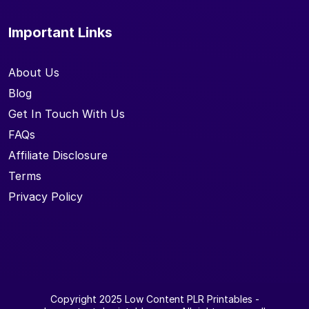
Important Links
About Us
Blog
Get In Touch With Us
FAQs
Affiliate Disclosure
Terms
Privacy Policy
Copyright 2025
Low Content PLR Printables
-