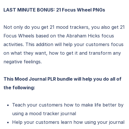
LAST MINUTE BONUS: 21 Focus Wheel PNGs
Not only do you get 21 mood trackers, you also get 21
Focus Wheels based on the Abraham Hicks focus
activities. This addition will help your customers focus
on what they want, how to get it and transform any
negative feelings.
This Mood Journal PLR bundle will help you do all of
the following:
Teach your customers how to make life better by
using a mood tracker journal
Help your customers learn how using your journal