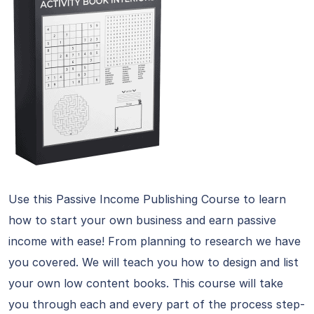
Use this Passive Income Publishing Course to learn
how to start your own business and earn passive
income with ease! From planning to research we have
you covered. We will teach you how to design and list
your own low content books. This course will take
you through each and every part of the process step-