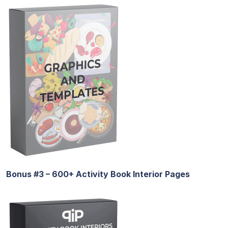
Bonus #3 – 600+ Activity Book Interior Pages