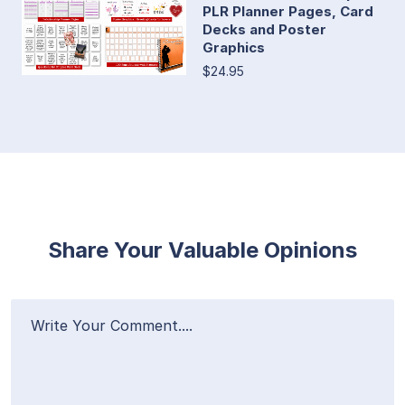
PLR Planner Pages, Card
Decks and Poster
Graphics
$24.95
Share Your Valuable Opinions