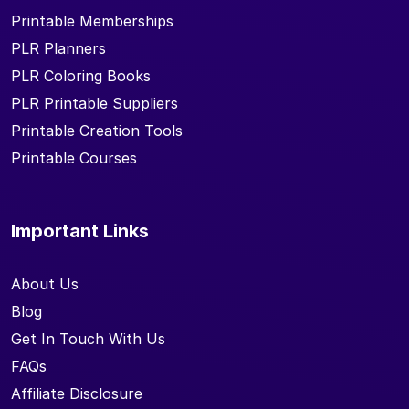
Printable Memberships
PLR Planners
PLR Coloring Books
PLR Printable Suppliers
Printable Creation Tools
Printable Courses
Important Links
About Us
Blog
Get In Touch With Us
FAQs
Affiliate Disclosure