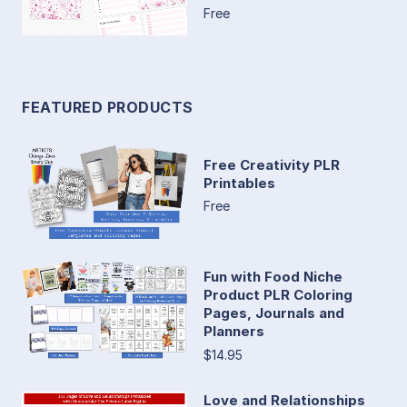
Free
FEATURED PRODUCTS
Free Creativity PLR
Printables
Free
Fun with Food Niche
Product PLR Coloring
Pages, Journals and
Planners
$14.95
Love and Relationships