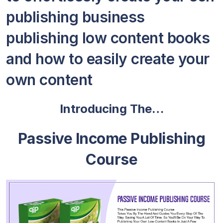
publishing business
publishing low content books
and how to easily create your
own content
Introducing The…
Passive Income Publishing
Course