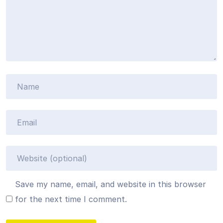
Save my name, email, and website in this browser
for the next time I comment.