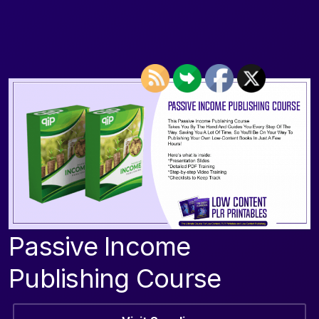
Passive Income
Publishing Course