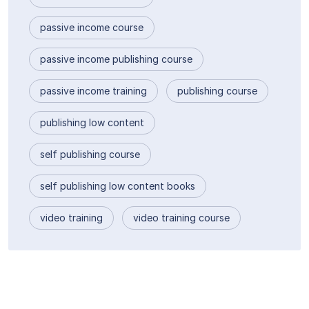
passive income course
passive income publishing course
passive income training
publishing course
publishing low content
self publishing course
self publishing low content books
video training
video training course