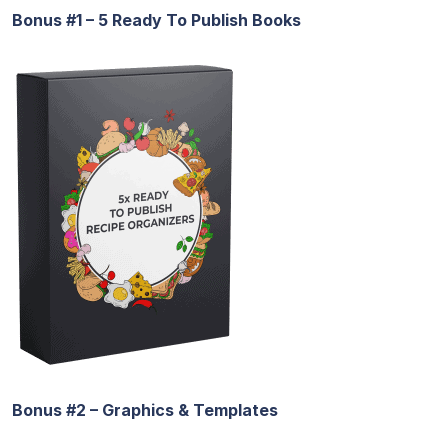
Bonus #1 – 5 Ready To Publish Books
Bonus #2 – Graphics & Templates