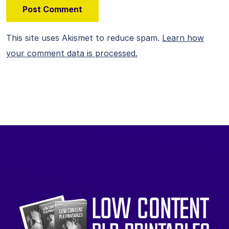
This site uses Akismet to reduce spam.
Learn how
your comment data is processed.