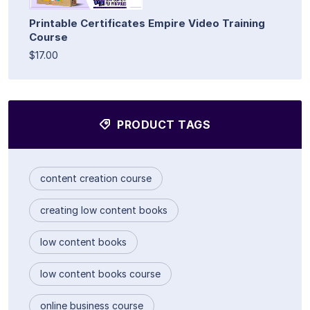
Printable Certificates Empire Video Training
Course
$17.00
PRODUCT TAGS
content creation course
creating low content books
low content books
low content books course
online business course