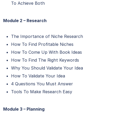
To Achieve Both
Module 2 – Research
The Importance of Niche Research
How To Find Profitable Niches
How To Come Up With Book Ideas
How To Find The Right Keywords
Why You Should Validate Your Idea
How To Validate Your Idea
4 Questions You Must Answer
Tools To Make Research Easy
Module 3 – Planning