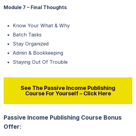
Module 7 – Final Thoughts
Know Your What & Why
Batch Tasks
Stay Organized
Admin & Bookkeeping
Staying Out Of Trouble
See The Passive Income Publishing
Course For Yourself – Click Here
Passive Income Publishing Course Bonus
Offer: