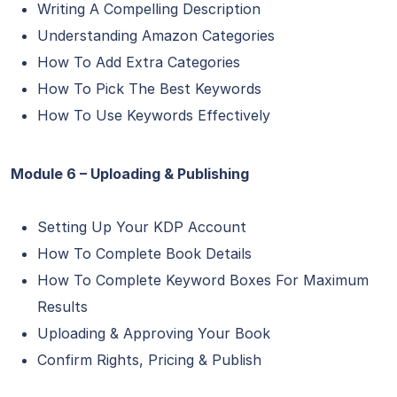
Writing A Compelling Description
Understanding Amazon Categories
How To Add Extra Categories
How To Pick The Best Keywords
How To Use Keywords Effectively
Module 6 – Uploading & Publishing
Setting Up Your KDP Account
How To Complete Book Details
How To Complete Keyword Boxes For Maximum
Results
Uploading & Approving Your Book
Confirm Rights, Pricing & Publish