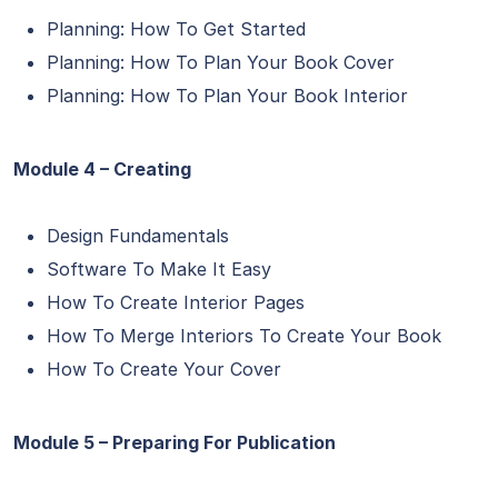
Planning: How To Get Started
Planning: How To Plan Your Book Cover
Planning: How To Plan Your Book Interior
Module 4 – Creating
Design Fundamentals
Software To Make It Easy
How To Create Interior Pages
How To Merge Interiors To Create Your Book
How To Create Your Cover
Module 5 – Preparing For Publication