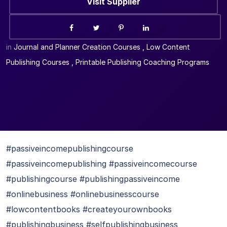
Visit Supplier
in
Journal and Planner Creation Courses
,
Low Content
Publishing Courses
,
Printable Publishing Coaching Programs
#passiveincomepublishingcourse
#passiveincomepublishing #passiveincomecourse
#publishingcourse #publishingpassiveincome
#onlinebusiness #onlinebusinesscourse
#lowcontentbooks #createyourownbooks
#publishingbusiness #selfpublishingbusiness