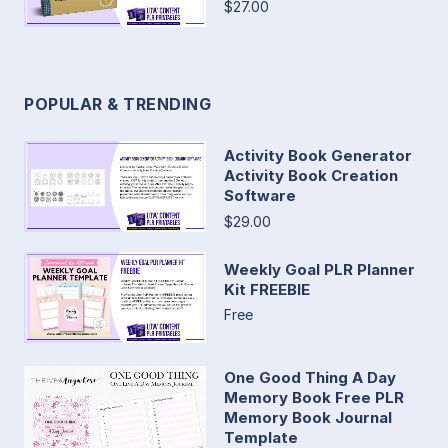
$27.00
POPULAR & TRENDING
Activity Book Generator
Activity Book Creation
Software
$29.00
Weekly Goal PLR Planner
Kit FREEBIE
Free
One Good Thing A Day
Memory Book Free PLR
Memory Book Journal
Template