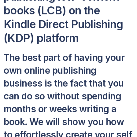
books (LCB) on the
Kindle Direct Publishing
(KDP) platform
The best part of having your
own online publishing
business is the fact that you
can do so without spending
months or weeks writing a
book. We will show you how
to effortlessly create your self