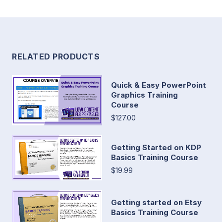
RELATED PRODUCTS
Quick & Easy PowerPoint
Graphics Training
Course
$127.00
Getting Started on KDP
Basics Training Course
$19.99
Getting started on Etsy
Basics Training Course