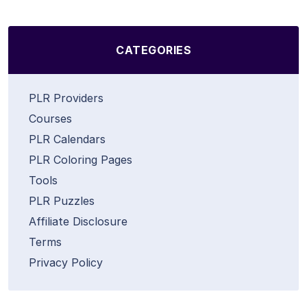
CATEGORIES
PLR Providers
Courses
PLR Calendars
PLR Coloring Pages
Tools
PLR Puzzles
Affiliate Disclosure
Terms
Privacy Policy