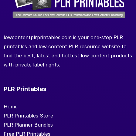
lowcontentplrprintables.com is your one-stop PLR
printables and low content PLR resource website to
find the best, latest and hottest low content products
with private label rights.
PLR Printables
Home
PLR Printables Store
PLR Planner Bundles
Free PLR Printables