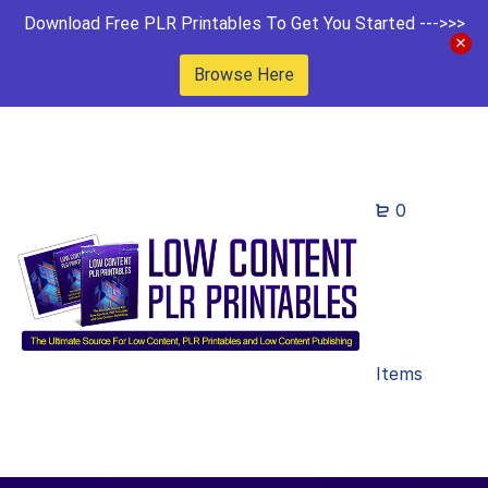
Download Free PLR Printables To Get You Started --->>>
Browse Here
0
Items