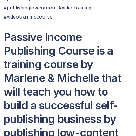
#publishinglowcontent #videotraining
#videotrainingcourse
Passive Income
Publishing Course is a
training course by
Marlene & Michelle that
will teach you how to
build a successful self-
publishing business by
publishing low-content