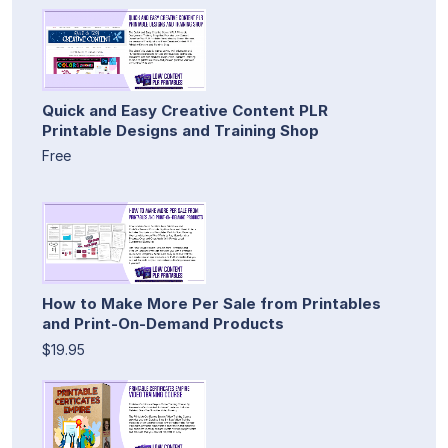
Quick and Easy Creative Content PLR
Printable Designs and Training Shop
Free
How to Make More Per Sale from Printables
and Print-On-Demand Products
$19.95