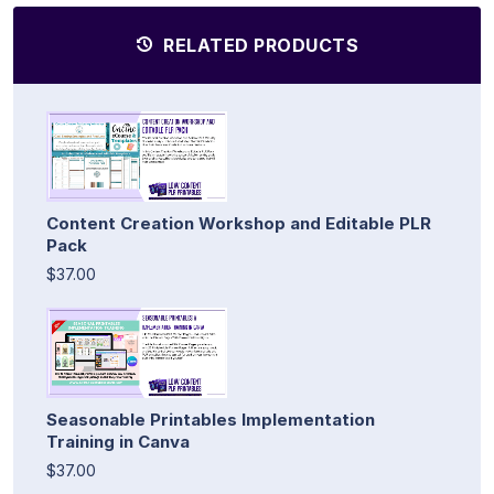
RELATED PRODUCTS
Content Creation Workshop and Editable PLR
Pack
$37.00
Seasonable Printables Implementation
Training in Canva
$37.00