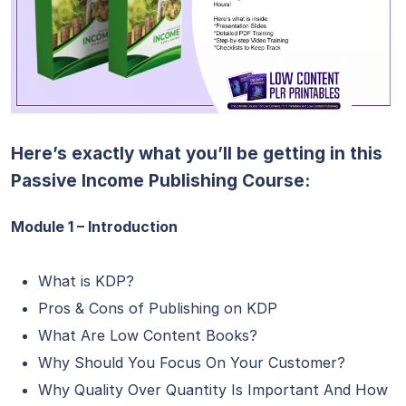
Here’s exactly what you’ll be getting in this
Passive Income Publishing Course:
Module 1 – Introduction
What is KDP?
Pros & Cons of Publishing on KDP
What Are Low Content Books?
Why Should You Focus On Your Customer?
Why Quality Over Quantity Is Important And How