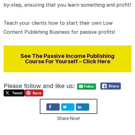
by-step, ensuring that you learn something and profit!
Teach your clients how to start their own Low
Content Publishing Business for passive profits!
See The Passive Income Publishing
Course For Yourself – Click Here
Please follow and like us:
Share Now!