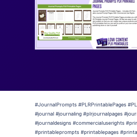
#JournalPrompts #PLRPrintablePages #PLRp
#journal #journaling #plrjournalpages #jou
#journaldesigns #commercialuserights #p
#printableprompts #printablepages #printa