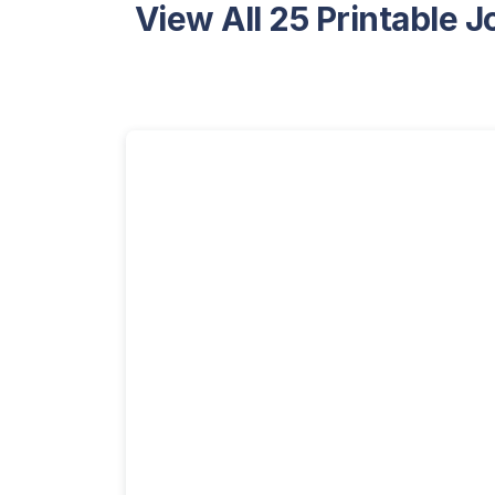
View All 25 Printable 