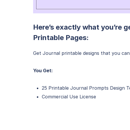
Here’s exactly what you’re g
Printable Pages:
Get Journal printable designs that you can 
You Get:
25 Printable Journal Prompts Design 
Commercial Use License