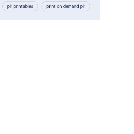
plr printables
print on demand plr