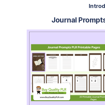
Intro
Journal Prompts