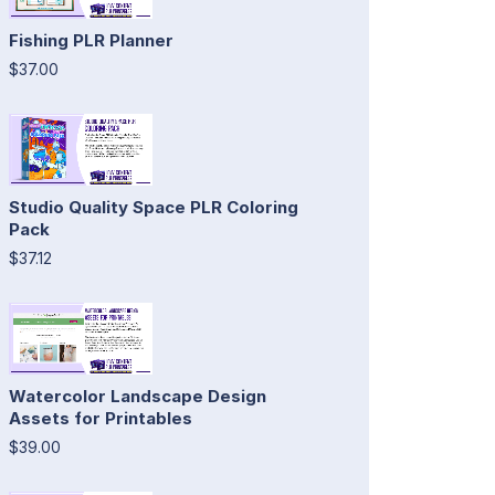
Fishing PLR Planner
$37.00
Studio Quality Space PLR Coloring
Pack
$37.12
Watercolor Landscape Design
Assets for Printables
$39.00