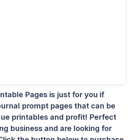
able Pages is just for you if
 journal prompt pages that can be
ue printables and profit! Perfect
ing business and are looking for
Click the button below to purchase