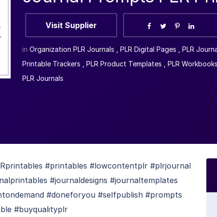
Visit Supplier
in
Organization PLR Journals
,
PLR Digital Pages
,
PLR Journ
Printable Trackers
,
PLR Product Templates
,
PLR Workbook
PLR Journals
rintables #printables #lowcontentplr #plrjournal
rnalprintables #journaldesigns #journaltemplates
rintondemand #doneforyou #selfpublish #prompts
ble #buyqualityplr