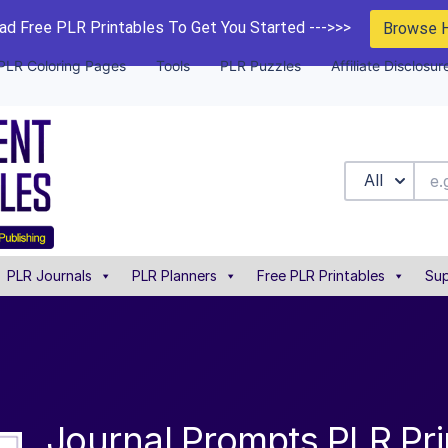
d Free PLR Printables To Get You Started --->>>
Browse 
PLR Coloring Pages
Tools
PLR Puzzles
Affiliate Disclosur
All
PLR Journals
PLR Planners
Free PLR Printables
Sup
Journal Prompts PLR Pri