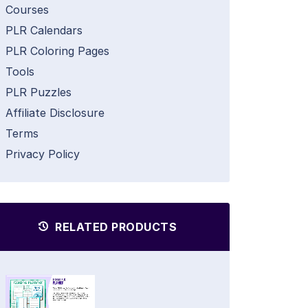
Courses
PLR Calendars
PLR Coloring Pages
Tools
PLR Puzzles
Affiliate Disclosure
Terms
Privacy Policy
RELATED PRODUCTS