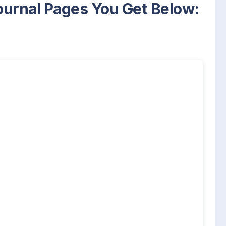
Journal Pages You Get Below: