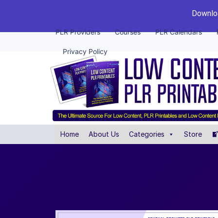
Downloa
PLR Providers
Courses
PLR Calendars
Privacy Policy
Home
About Us
Categories
Store