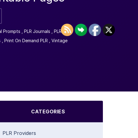
al Prompts
,
PLR Journals
,
PLR
s
,
Print On Demand PLR
,
Vintage
CATEGORIES
PLR Providers