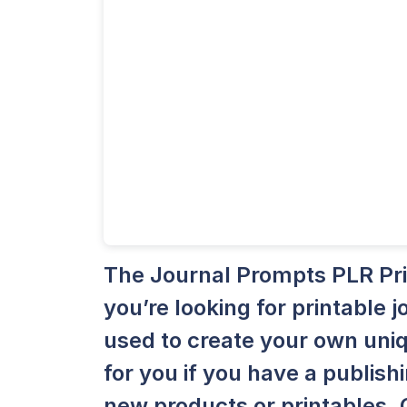
The Journal Prompts PLR Print
you’re looking for printable
used to create your own uniq
for you if you have a publish
new products or printables. 