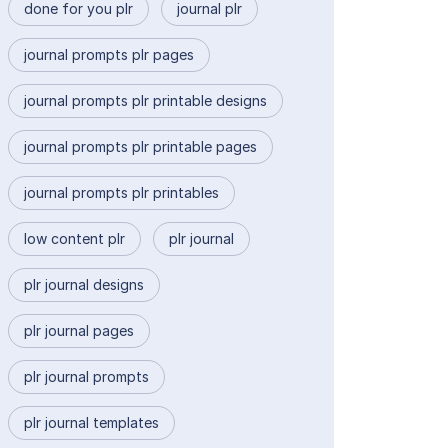
done for you plr
journal plr
journal prompts plr pages
journal prompts plr printable designs
journal prompts plr printable pages
journal prompts plr printables
low content plr
plr journal
plr journal designs
plr journal pages
plr journal prompts
plr journal templates