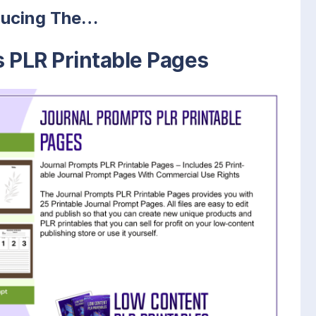
ducing The…
 PLR Printable Pages