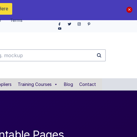
Here
e
Terms
pliers
Training Courses
Blog
Contact
ntable Pages