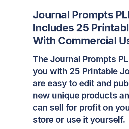
Journal Prompts PLR
Includes 25 Printab
With Commercial Us
The Journal Prompts PL
you with 25 Printable Jo
are easy to edit and pub
new unique products and
can sell for profit on y
store or use it yourself.