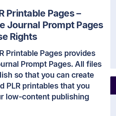
 Printable Pages –
le Journal Prompt Pages
e Rights
R Printable Pages provides
urnal Prompt Pages. All files
lish so that you can create
 PLR printables that you
our low-content publishing