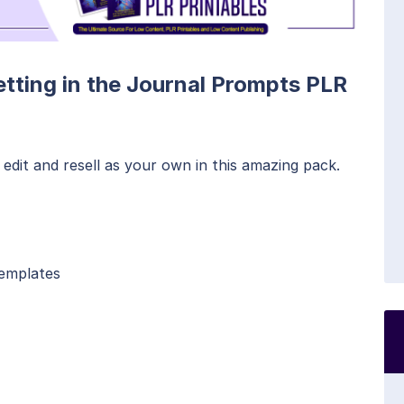
etting in the Journal Prompts PLR
edit and resell as your own in this amazing pack.
Templates