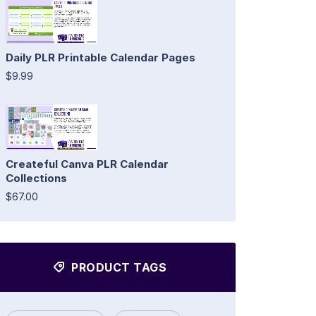
Daily PLR Printable Calendar Pages
$9.99
Createful Canva PLR Calendar
Collections
$67.00
PRODUCT TAGS