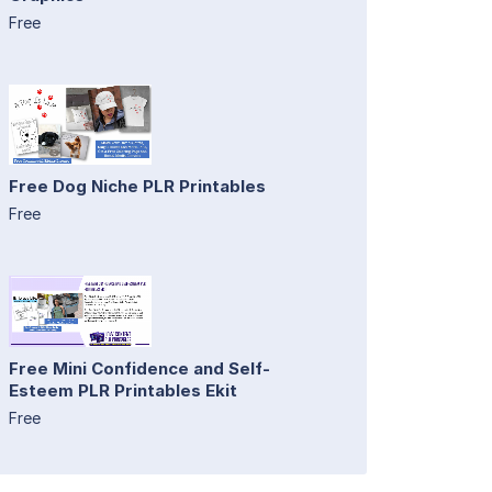
Free
Free Dog Niche PLR Printables
Free
Free Mini Confidence and Self-
Esteem PLR Printables Ekit
Free