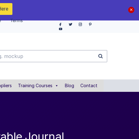
Here
e
Terms
pliers
Training Courses
Blog
Contact
table Journal