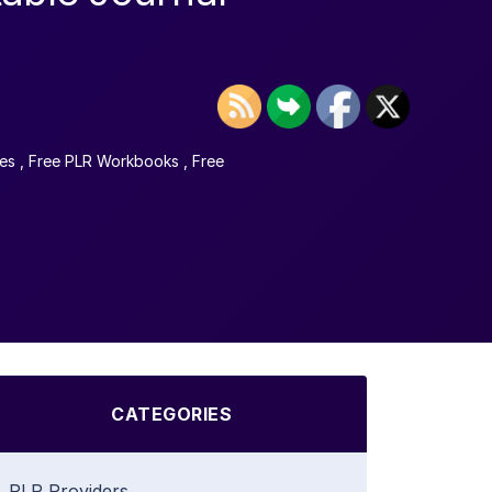
es
,
Free PLR Workbooks
,
Free
CATEGORIES
PLR Providers