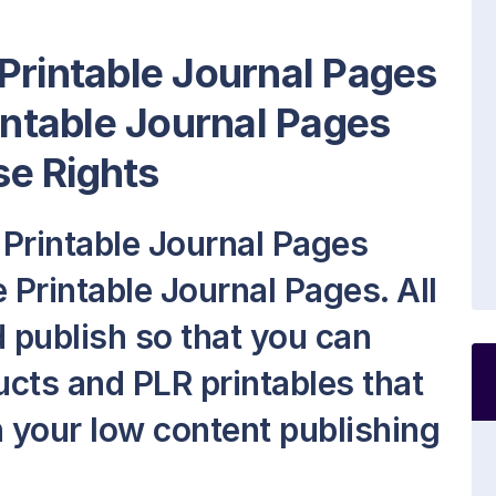
Printable Journal Pages
rintable Journal Pages
e Rights
Printable Journal Pages
 Printable Journal Pages. All
nd publish so that you can
cts and PLR printables that
on your low content publishing