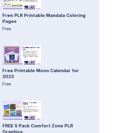
Free PLR Printable Mandala Coloring
Pages
Free
Free Printable Moon Calendar for
2023
Free
FREE 5 Pack Comfort Zone PLR
Graphics