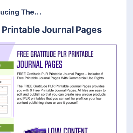
ducing The…
 Printable Journal Pages