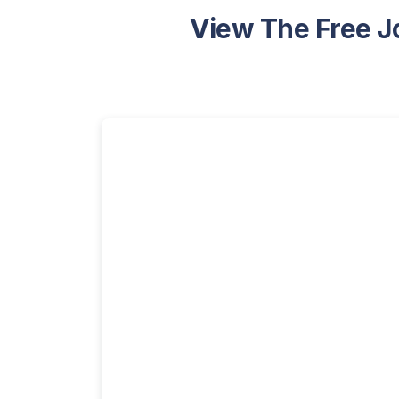
View The Free J