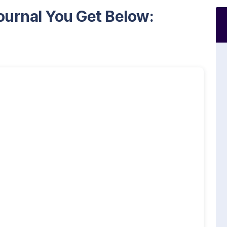
ournal You Get Below: