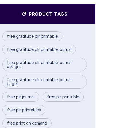
PRODUCT TAGS
free gratitude plr printable
free gratitude plr printable journal
free gratitude plr printable journal
designs
free gratitude plr printable journal
pages
free plr journal
free plr printable
free plr printables
free print on demand