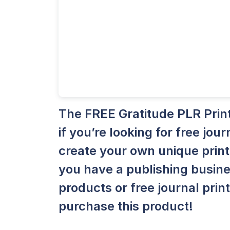
The FREE Gratitude PLR Print
if you’re looking for free jou
create your own unique printa
you have a publishing busine
products or free journal prin
purchase this product!