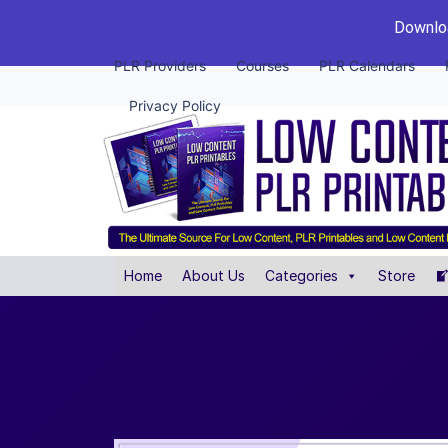
Downloa
PLR Providers
Courses
PLR Calendars
Privacy Policy
Home
About Us
Categories
Store