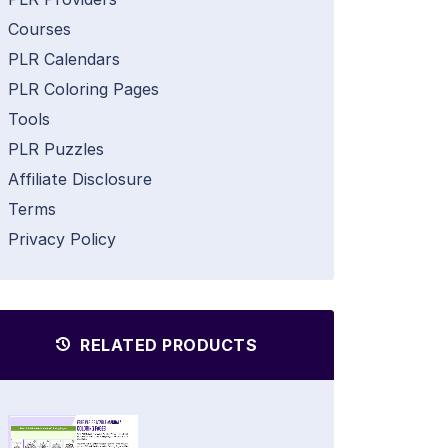
Courses
PLR Calendars
PLR Coloring Pages
Tools
PLR Puzzles
Affiliate Disclosure
Terms
Privacy Policy
RELATED PRODUCTS