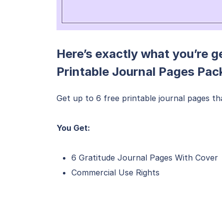
Here’s exactly what you’re g
Printable Journal Pages Pac
Get up to 6 free printable journal pages t
You Get:
6 Gratitude Journal Pages With Cover
Commercial Use Rights