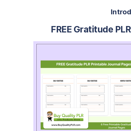
Intro
FREE Gratitude PLR