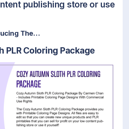
ontent publishing store or use
ducing The…
h PLR Coloring Package