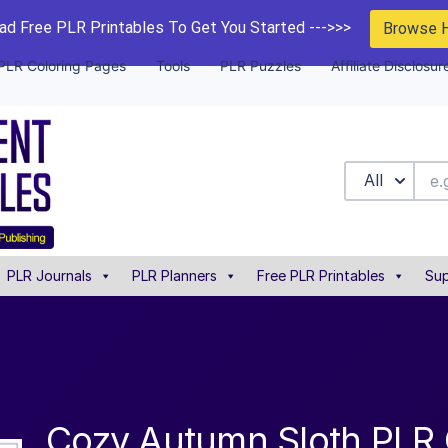
d Free PLR Printables To Get You Started --->>>
Browse 
PLR Coloring Pages
Tools
PLR Puzzles
Affiliate Disclosur
All
PLR Journals
PLR Planners
Free PLR Printables
Sup
Cozy Autumn Sloth PLR 