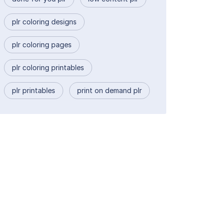
plr coloring designs
plr coloring pages
plr coloring printables
plr printables
print on demand plr