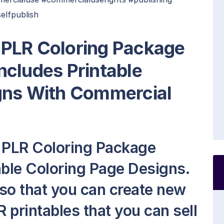
selfpublish
PLR Coloring Package
Includes Printable
gns With Commercial
 PLR Coloring Package
able Coloring Page Designs.
t so that you can create new
 printables that you can sell