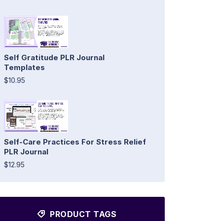
Self Gratitude PLR Journal
Templates
$10.95
Self-Care Practices For Stress Relief
PLR Journal
$12.95
PRODUCT TAGS