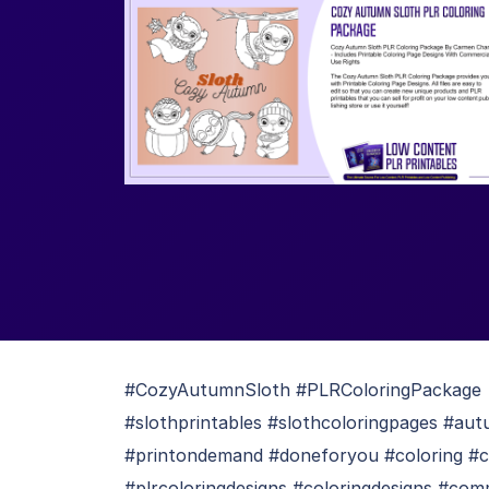
#CozyAutumnSloth #PLRColoringPackage #
#slothprintables #slothcoloringpages #aut
#printondemand #doneforyou #coloring #co
#plrcoloringdesigns #coloringdesigns #com