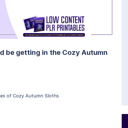
ld be getting in the Cozy Autumn
ages of Cozy Autumn Sloths