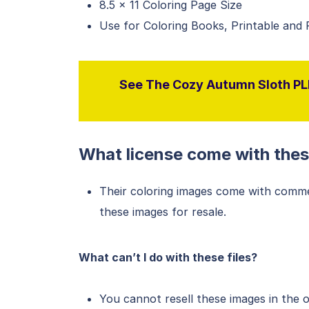
8.5 x 11 Coloring Page Size
Use for Coloring Books, Printable and
See The Cozy Autumn Sloth PLR
What license come with thes
Their coloring images come with comme
these images for resale.
What can’t I do with these files?
You cannot resell these images in the 