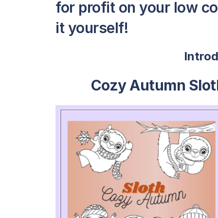
for profit on your low c
it yourself!
Intro
Cozy Autumn Slot