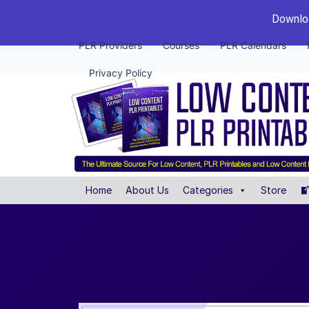
Downloa
PLR Providers
Courses
PLR Calendars
Privacy Policy
Home
About Us
Categories
Store