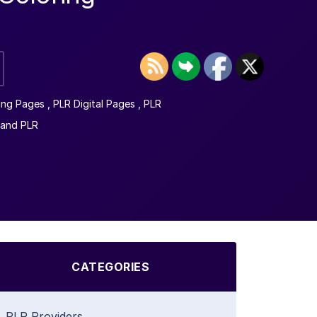
ing Pages
,
PLR Digital Pages
,
PLR
mand PLR
CATEGORIES
PLR Providers