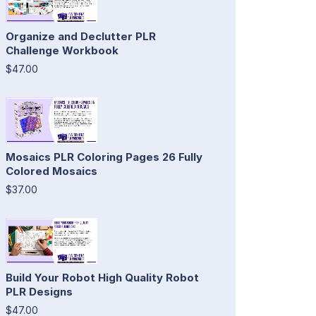
Organize and Declutter PLR
Challenge Workbook
$47.00
Mosaics PLR Coloring Pages 26 Fully
Colored Mosaics
$37.00
Build Your Robot High Quality Robot
PLR Designs
$47.00