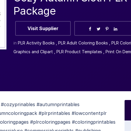
Package
Visit Supplier
in
PLR Activity Books
,
PLR Adult Coloring Books
,
PLR Color
Graphics and Clipart
,
PLR Product Templates
,
Print On De
cozyprinables #autumnprintables
umncoloringpack #plrprintables #lowcontentplr
loringpages #plrcoloringpages #coloringprintables
mercialuse #commercialuserights #publishing