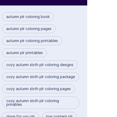
autumn plr coloring book
autumn plr coloring pages
autumn plr coloring printables
autumn plr printables
cozy autumn sloth plr coloring designs
cozy autumn sloth plr coloring package
cozy autumn sloth plr coloring pages
cozy autumn sloth plr coloring
prinables
done for you plr
low content plr