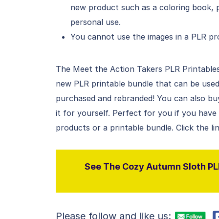
new product such as a coloring book, p
personal use.
You cannot use the images in a PLR pro
The Meet the Action Takers PLR Printables 
new PLR printable bundle that can be used
purchased and rebranded! You can also buy 
it for yourself. Perfect for you if you hav
products or a printable bundle. Click the l
See The Cozy Autumn Sloth PLR
Please follow and like us: