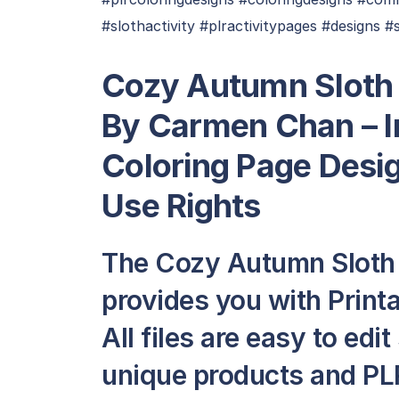
#slothactivity #plractivitypages #designs #
Cozy Autumn Sloth 
By Carmen Chan
– 
Coloring Page Desi
Use Rights
The Cozy Autumn Sloth
provides you with Print
All files are easy to edi
unique products and PLR