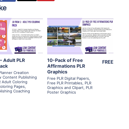
ke
View Details
View Details
isit Supplier
Visit Supplier
– Adult PLR
10-Pack of Free
FREE
Pack
Affirmations PLR
Graphics
Planner Creation
 Content Publishing
Free PLR Digital Papers
,
 Adult Coloring
Free PLR Printables
,
PLR
oloring Pages
,
Graphics and Clipart
,
PLR
blishing Coaching
Poster Graphics