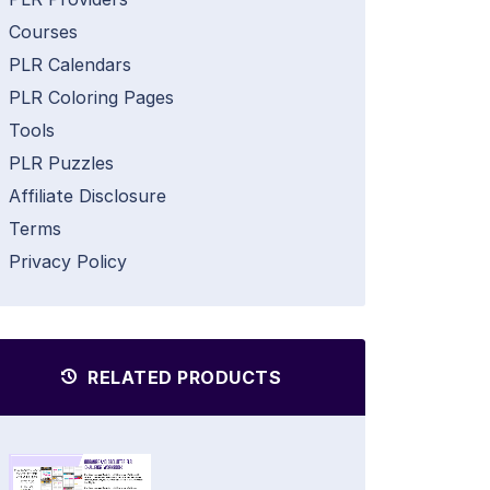
Courses
PLR Calendars
PLR Coloring Pages
Tools
PLR Puzzles
Affiliate Disclosure
Terms
Privacy Policy
RELATED PRODUCTS