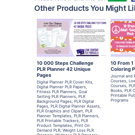
Other Products You Might Li
View Details
Visit Supplier
V
10 000 Steps Challenge
10 From 1 
PLR Planner 42 Unique
Coloring 
Pages
Journal and 
Courses
,
Low
Digital Planner PLR Cover Kits
,
Courses
,
PLR
Digital Planner PLR Papers
,
Books
,
PLR C
Fitness PLR Planners
,
Goal
Printable Pu
Setting PLR Planners
,
PLR
Programs
Background Pages
,
PLR Digital
Pages
,
PLR Digital Planner Assets
,
PLR Graphics and Clipart
,
PLR
Planner Templates
,
PLR Planners
,
PLR Printable Trackers
,
PLR
Product Templates
,
Print On
Demand PLR
,
Weight Loss PLR
Planners
,
Wellness PLR Planners