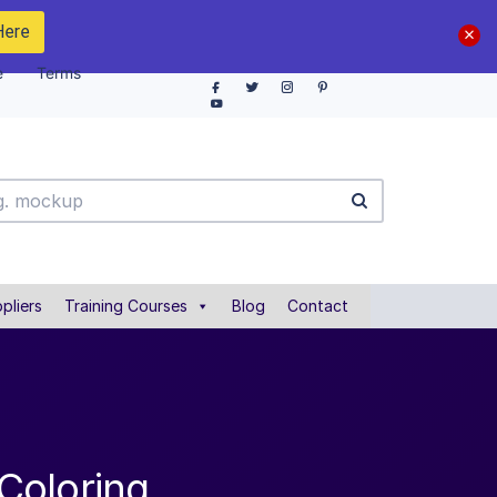
Here
e
Terms
pliers
Training Courses
Blog
Contact
Coloring