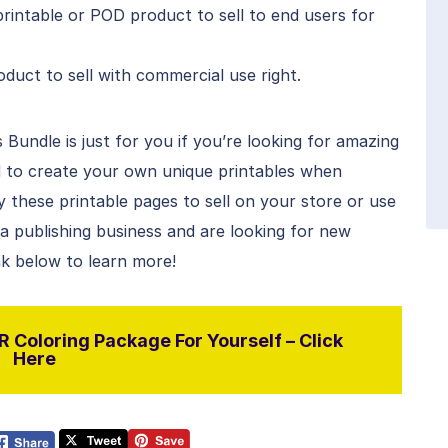
rintable or POD product to sell to end users for
duct to sell with commercial use right.
Bundle is just for you if you’re looking for amazing
 to create your own unique printables when
these printable pages to sell on your store or use
e a publishing business and are looking for new
ink below to learn more!
 Coloring Package For Yourself – Click
Here