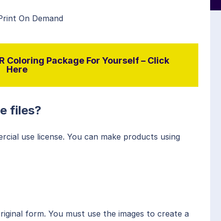
 Print On Demand
 Coloring Package For Yourself – Click
Here
e files?
rcial use license. You can make products using
original form. You must use the images to create a