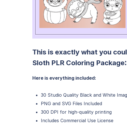
This is exactly what you cou
:
Sloth PLR Coloring Package
Here is everything included:
30 Studio Quality Black and White Im
PNG and SVG Files Included
300 DPI for high-quality printing
Includes Commercial Use License