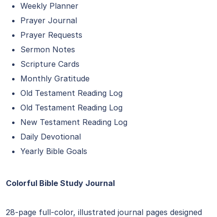
Weekly Planner
Prayer Journal
Prayer Requests
Sermon Notes
Scripture Cards
Monthly Gratitude
Old Testament Reading Log
Old Testament Reading Log
New Testament Reading Log
Daily Devotional
Yearly Bible Goals
Colorful Bible Study Journal
28-page full-color, illustrated journal pages designed