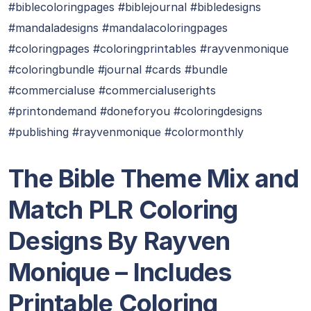
#biblecoloringpages #biblejournal #bibledesigns
#mandaladesigns #mandalacoloringpages
#coloringpages #coloringprintables #rayvenmonique
#coloringbundle #journal #cards #bundle
#commercialuse #commercialuserights
#printondemand #doneforyou #coloringdesigns
#publishing #rayvenmonique #colormonthly
The Bible Theme Mix and
Match PLR Coloring
Designs By Rayven
Monique – Includes
Printable Coloring