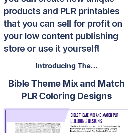
products and PLR printables
that you can sell for profit on
your low content publishing
store or use it yourself!
Introducing The…
Bible Theme Mix and Match
PLR Coloring Designs