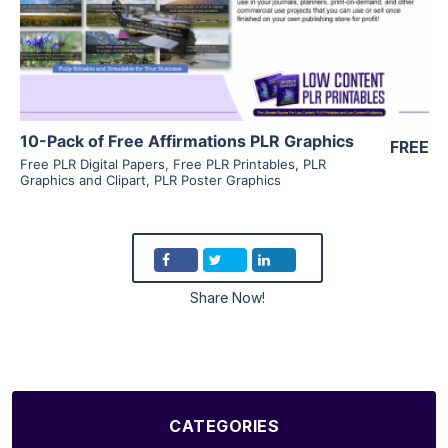
Visit Supplier
10-Pack of Free Affirmations PLR Graphics
FREE
Free PLR Digital Papers
,
Free PLR Printables
,
PLR
Graphics and Clipart
,
PLR Poster Graphics
Share Now!
CATEGORIES