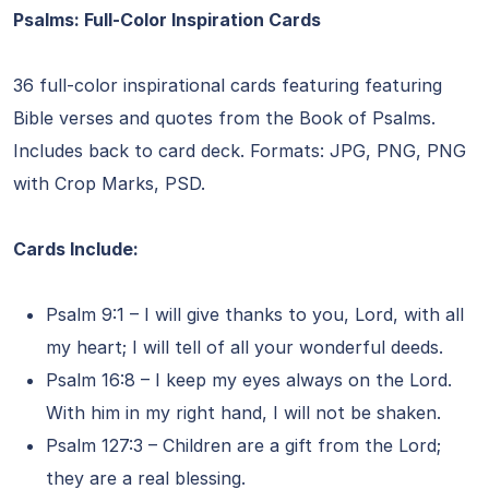
Psalms: Full-Color Inspiration Cards
36 full-color inspirational cards featuring featuring
Bible verses and quotes from the Book of Psalms.
Includes back to card deck. Formats: JPG, PNG, PNG
with Crop Marks, PSD.
Cards Include:
Psalm 9:1 – I will give thanks to you, Lord, with all
my heart; I will tell of all your wonderful deeds.
Psalm 16:8 – I keep my eyes always on the Lord.
With him in my right hand, I will not be shaken.
Psalm 127:3 – Children are a gift from the Lord;
they are a real blessing.