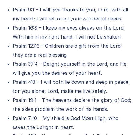
Psalm 9:1 – I will give thanks to you, Lord, with all
my heart; I will tell of all your wonderful deeds.
Psalm 16:8 – I keep my eyes always on the Lord.
With him in my right hand, I will not be shaken.
Psalm 127:3 – Children are a gift from the Lord;
they are a real blessing.
Psalm 37:4 – Delight yourself in the Lord, and He
will give you the desires of your heart.
Psalm 4:8 – I will both lie down and sleep in peace,
for you alone, Lord, make me live safely.
Psalm 19:1 – The heavens declare the glory of God;
the skies proclaim the work of his hands.
Psalm 7:10 – My shield is God Most High, who
saves the upright in heart.