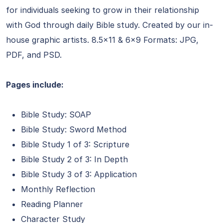
for individuals seeking to grow in their relationship
with God through daily Bible study. Created by our in-
house graphic artists. 8.5×11 & 6×9 Formats: JPG,
PDF, and PSD.
Pages include:
Bible Study: SOAP
Bible Study: Sword Method
Bible Study 1 of 3: Scripture
Bible Study 2 of 3: In Depth
Bible Study 3 of 3: Application
Monthly Reflection
Reading Planner
Character Study