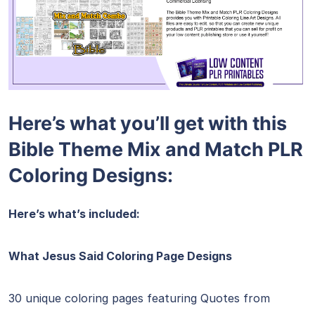
Here’s what you’ll get with this
Bible Theme Mix and Match PLR
Coloring Designs:
Here’s what’s included:
What Jesus Said Coloring Page Designs
30 unique coloring pages featuring Quotes from