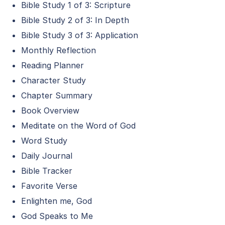
Bible Study 1 of 3: Scripture
Bible Study 2 of 3: In Depth
Bible Study 3 of 3: Application
Monthly Reflection
Reading Planner
Character Study
Chapter Summary
Book Overview
Meditate on the Word of God
Word Study
Daily Journal
Bible Tracker
Favorite Verse
Enlighten me, God
God Speaks to Me