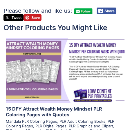
Please follow and like us:
Other Products You Might Like
View Details
Visit Supplier
15 DFY Attract Wealth Money Mindset PLR
Coloring Pages with Quotes
Mandala PLR Coloring Pages
,
PLR Adult Coloring Books
,
PLR
Coloring Pages
,
PLR Digital Pages
,
PLR Graphics and Clipart
,