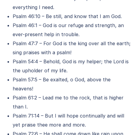
everything I need.
Psalm 46:10 – Be still, and know that I am God.
Psalm 46:1 – God is our refuge and strength, an
ever-present help in trouble.
Psalm 47:7 – For God is the king over all the earth;
sing praises with a psalm!
Psalm 54:4 – Behold, God is my helper; the Lord is
the upholder of my life.
Psalm 57:5 – Be exalted, o God, above the
heavens!
Psalm 61:2 – Lead me to the rock, that is higher
than I.
Psalm 71:14 – But I will hope continually and will
yet praise thee more and more.
Psalm 72:6 – He shall come down like rain upon