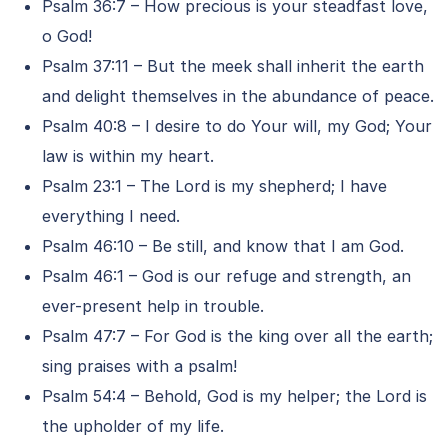
Psalm 36:7 – How precious is your steadfast love,
o God!
Psalm 37:11 – But the meek shall inherit the earth
and delight themselves in the abundance of peace.
Psalm 40:8 – I desire to do Your will, my God; Your
law is within my heart.
Psalm 23:1 – The Lord is my shepherd; I have
everything I need.
Psalm 46:10 – Be still, and know that I am God.
Psalm 46:1 – God is our refuge and strength, an
ever-present help in trouble.
Psalm 47:7 – For God is the king over all the earth;
sing praises with a psalm!
Psalm 54:4 – Behold, God is my helper; the Lord is
the upholder of my life.