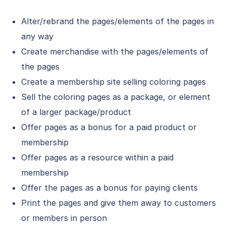
Alter/rebrand the pages/elements of the pages in
any way
Create merchandise with the pages/elements of
the pages
Create a membership site selling coloring pages
Sell the coloring pages as a package, or element
of a larger package/product
Offer pages as a bonus for a paid product or
membership
Offer pages as a resource within a paid
membership
Offer the pages as a bonus for paying clients
Print the pages and give them away to customers
or members in person