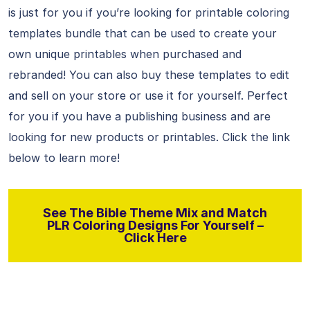
is just for you if you’re looking for printable coloring
templates bundle that can be used to create your
own unique printables when purchased and
rebranded! You can also buy these templates to edit
and sell on your store or use it for yourself. Perfect
for you if you have a publishing business and are
looking for new products or printables. Click the link
below to learn more!
See The Bible Theme Mix and Match
PLR Coloring Designs For Yourself –
Click Here