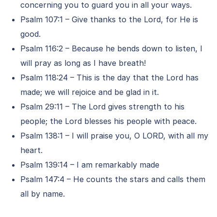
concerning you to guard you in all your ways.
Psalm 107:1 – Give thanks to the Lord, for He is
good.
Psalm 116:2 – Because he bends down to listen, I
will pray as long as I have breath!
Psalm 118:24 – This is the day that the Lord has
made; we will rejoice and be glad in it.
Psalm 29:11 – The Lord gives strength to his
people; the Lord blesses his people with peace.
Psalm 138:1 – I will praise you, O LORD, with all my
heart.
Psalm 139:14 – I am remarkably made
Psalm 147:4 – He counts the stars and calls them
all by name.