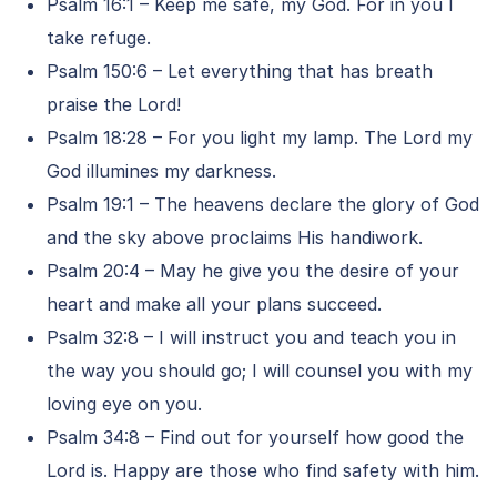
Psalm 16:1 – Keep me safe, my God. For in you I
take refuge.
Psalm 150:6 – Let everything that has breath
praise the Lord!
Psalm 18:28 – For you light my lamp. The Lord my
God illumines my darkness.
Psalm 19:1 – The heavens declare the glory of God
and the sky above proclaims His handiwork.
Psalm 20:4 – May he give you the desire of your
heart and make all your plans succeed.
Psalm 32:8 – I will instruct you and teach you in
the way you should go; I will counsel you with my
loving eye on you.
Psalm 34:8 – Find out for yourself how good the
Lord is. Happy are those who find safety with him.