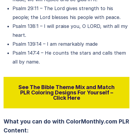
Psalm 29:11 – The Lord gives strength to his
people; the Lord blesses his people with peace.
Psalm 138:1 – I will praise you, O LORD, with all my
heart.
Psalm 139:14 – I am remarkably made
Psalm 147:4 – He counts the stars and calls them
all by name.
See The Bible Theme Mix and Match
PLR Coloring Designs For Yourself –
Click Here
What you can do with ColorMonthly.com PLR
Content: