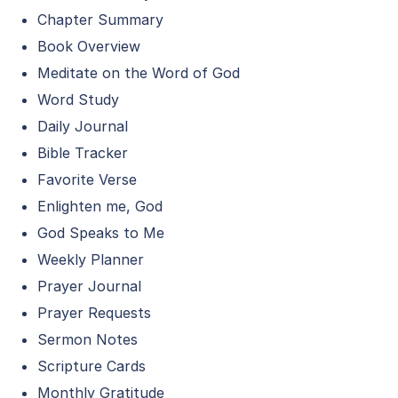
Chapter Summary
Book Overview
Meditate on the Word of God
Word Study
Daily Journal
Bible Tracker
Favorite Verse
Enlighten me, God
God Speaks to Me
Weekly Planner
Prayer Journal
Prayer Requests
Sermon Notes
Scripture Cards
Monthly Gratitude