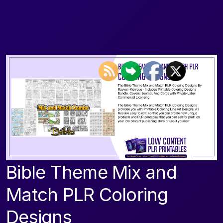
Bible Theme Mix and
Match PLR Coloring
Designs