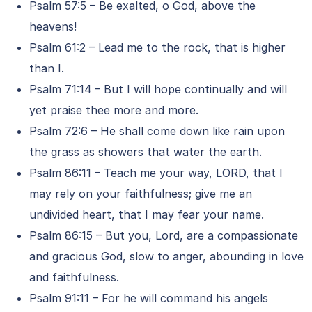
Psalm 57:5 – Be exalted, o God, above the
heavens!
Psalm 61:2 – Lead me to the rock, that is higher
than I.
Psalm 71:14 – But I will hope continually and will
yet praise thee more and more.
Psalm 72:6 – He shall come down like rain upon
the grass as showers that water the earth.
Psalm 86:11 – Teach me your way, LORD, that I
may rely on your faithfulness; give me an
undivided heart, that I may fear your name.
Psalm 86:15 – But you, Lord, are a compassionate
and gracious God, slow to anger, abounding in love
and faithfulness.
Psalm 91:11 – For he will command his angels