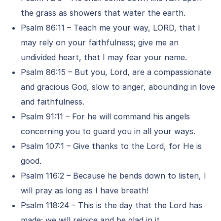
the grass as showers that water the earth.
Psalm 86:11 – Teach me your way, LORD, that I
may rely on your faithfulness; give me an
undivided heart, that I may fear your name.
Psalm 86:15 – But you, Lord, are a compassionate
and gracious God, slow to anger, abounding in love
and faithfulness.
Psalm 91:11 – For he will command his angels
concerning you to guard you in all your ways.
Psalm 107:1 – Give thanks to the Lord, for He is
good.
Psalm 116:2 – Because he bends down to listen, I
will pray as long as I have breath!
Psalm 118:24 – This is the day that the Lord has
made; we will rejoice and be glad in it.