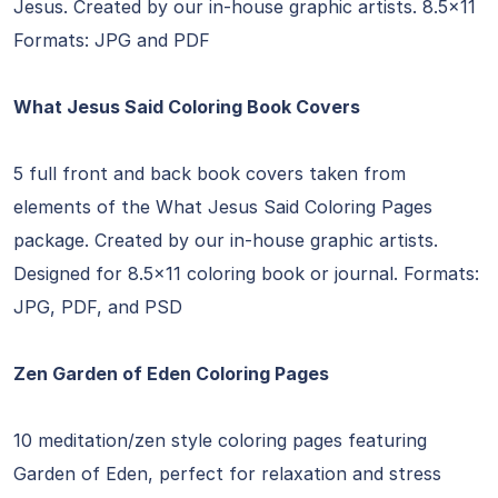
Jesus. Created by our in-house graphic artists. 8.5×11
Formats: JPG and PDF
What Jesus Said Coloring Book Covers
5 full front and back book covers taken from
elements of the What Jesus Said Coloring Pages
package. Created by our in-house graphic artists.
Designed for 8.5×11 coloring book or journal. Formats:
JPG, PDF, and PSD
Zen Garden of Eden Coloring Pages
10 meditation/zen style coloring pages featuring
Garden of Eden, perfect for relaxation and stress