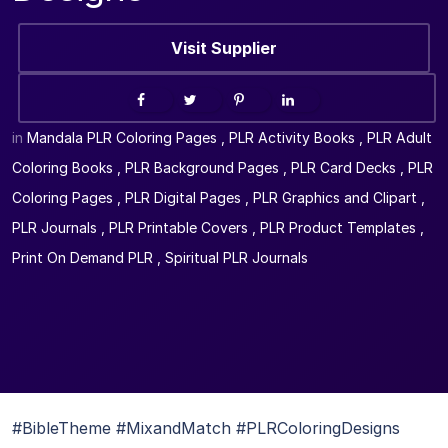
Visit Supplier
in
Mandala PLR Coloring Pages
,
PLR Activity Books
,
PLR Adult
Coloring Books
,
PLR Background Pages
,
PLR Card Decks
,
PLR
Coloring Pages
,
PLR Digital Pages
,
PLR Graphics and Clipart
,
PLR Journals
,
PLR Printable Covers
,
PLR Product Templates
,
Print On Demand PLR
,
Spiritual PLR Journals
#BibleTheme #MixandMatch #PLRColoringDesigns