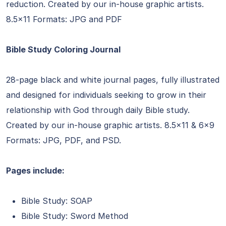
reduction. Created by our in-house graphic artists.
8.5×11 Formats: JPG and PDF
Bible Study Coloring Journal
28-page black and white journal pages, fully illustrated
and designed for individuals seeking to grow in their
relationship with God through daily Bible study.
Created by our in-house graphic artists. 8.5×11 & 6×9
Formats: JPG, PDF, and PSD.
Pages include:
Bible Study: SOAP
Bible Study: Sword Method