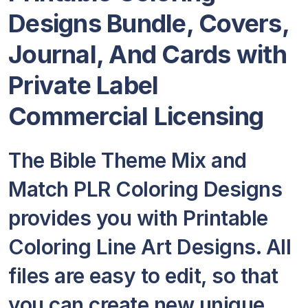
Designs Bundle, Covers,
Journal, And Cards
with
Private Label
Commercial Licensing
The Bible Theme Mix and
Match PLR Coloring Designs
provides you with Printable
Coloring Line Art Designs. All
files are easy to edit, so that
you can create new unique