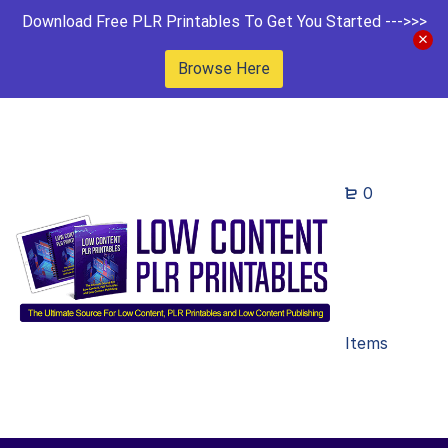
Download Free PLR Printables To Get You Started --->>>
Browse Here
0
Items