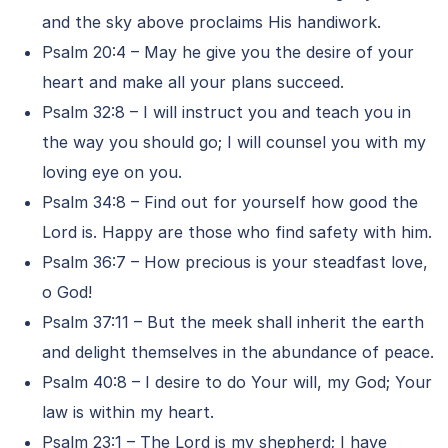
and the sky above proclaims His handiwork.
Psalm 20:4 – May he give you the desire of your
heart and make all your plans succeed.
Psalm 32:8 – I will instruct you and teach you in
the way you should go; I will counsel you with my
loving eye on you.
Psalm 34:8 – Find out for yourself how good the
Lord is. Happy are those who find safety with him.
Psalm 36:7 – How precious is your steadfast love,
o God!
Psalm 37:11 – But the meek shall inherit the earth
and delight themselves in the abundance of peace.
Psalm 40:8 – I desire to do Your will, my God; Your
law is within my heart.
Psalm 23:1 – The Lord is my shepherd; I have