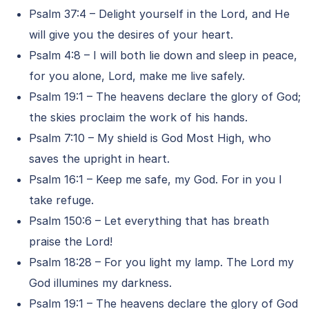
Psalm 37:4 – Delight yourself in the Lord, and He
will give you the desires of your heart.
Psalm 4:8 – I will both lie down and sleep in peace,
for you alone, Lord, make me live safely.
Psalm 19:1 – The heavens declare the glory of God;
the skies proclaim the work of his hands.
Psalm 7:10 – My shield is God Most High, who
saves the upright in heart.
Psalm 16:1 – Keep me safe, my God. For in you I
take refuge.
Psalm 150:6 – Let everything that has breath
praise the Lord!
Psalm 18:28 – For you light my lamp. The Lord my
God illumines my darkness.
Psalm 19:1 – The heavens declare the glory of God