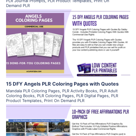
PLR Journal Prompts
,
PLR Product Templates
,
Print On
Demand PLR
View Details
Visit Supplier
15 DFY Angels PLR Coloring Pages with Quotes
Mandala PLR Coloring Pages
,
PLR Activity Books
,
PLR Adult
Coloring Books
,
PLR Coloring Pages
,
PLR Digital Pages
,
PLR
Product Templates
,
Print On Demand PLR
View Details