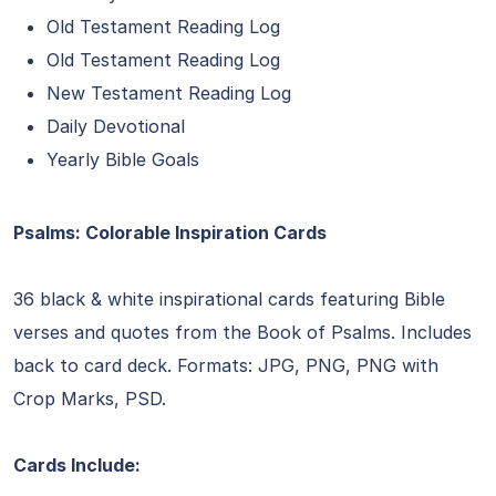
Old Testament Reading Log
Old Testament Reading Log
New Testament Reading Log
Daily Devotional
Yearly Bible Goals
Psalms: Colorable Inspiration Cards
36 black & white inspirational cards featuring Bible
verses and quotes from the Book of Psalms. Includes
back to card deck. Formats: JPG, PNG, PNG with
Crop Marks, PSD.
Cards Include: