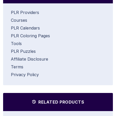
PLR Providers
Courses
PLR Calendars
PLR Coloring Pages
Tools
PLR Puzzles
Affiliate Disclosure
Terms
Privacy Policy
RELATED PRODUCTS