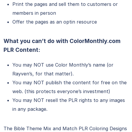
Print the pages and sell them to customers or
members in person
Offer the pages as an optin resource
What you can’t do with ColorMonthly.com
PLR Content:
You may NOT use Color Monthly’s name (or
Rayven’s, for that matter).
You may NOT publish the content for free on the
web. (this protects everyone’s investment)
You may NOT resell the PLR rights to any images
in any package.
The Bible Theme Mix and Match PLR Coloring Designs