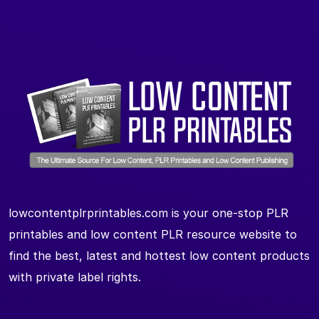
lowcontentplrprintables.com is your one-stop PLR
printables and low content PLR resource website to
find the best, latest and hottest low content products
with private label rights.