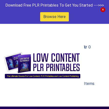
Download Free PLR Printables To Get You Started --->>>
Browse Here
0
Items