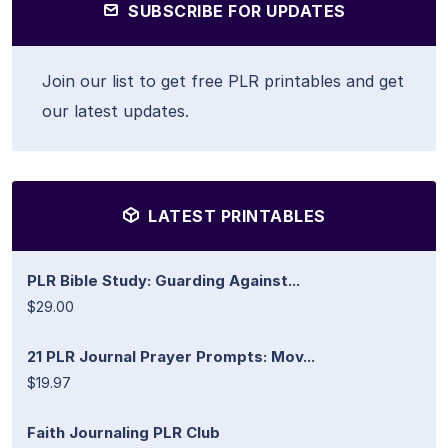
SUBSCRIBE FOR UPDATES
Join our list to get free PLR printables and get
our latest updates.
LATEST PRINTABLES
PLR Bible Study: Guarding Against...
$29.00
21 PLR Journal Prayer Prompts: Mov...
$19.97
Faith Journaling PLR Club