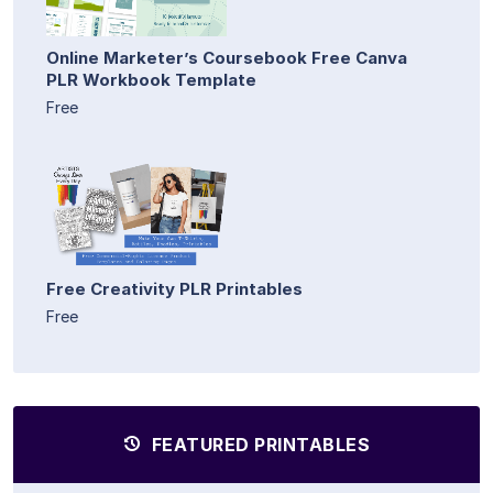
Online Marketer’s Coursebook Free Canva
PLR Workbook Template
Free
Free Creativity PLR Printables
Free
FEATURED PRINTABLES