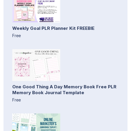
Weekly Goal PLR Planner Kit FREEBIE
Free
One Good Thing A Day Memory Book Free PLR
Memory Book Journal Template
Free