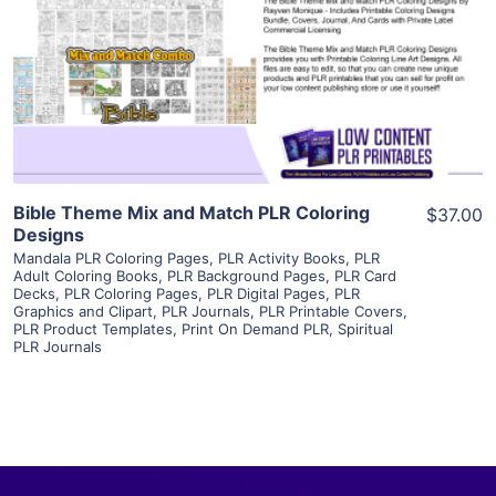
View Details
Visit Supplier
Bible Theme Mix and Match PLR Coloring
$37.00
Designs
Mandala PLR Coloring Pages
,
PLR Activity Books
,
PLR
Adult Coloring Books
,
PLR Background Pages
,
PLR Card
Decks
,
PLR Coloring Pages
,
PLR Digital Pages
,
PLR
Graphics and Clipart
,
PLR Journals
,
PLR Printable Covers
,
PLR Product Templates
,
Print On Demand PLR
,
Spiritual
PLR Journals