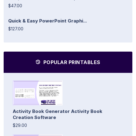
$47.00
Quick & Easy PowerPoint Graphi...
$127.00
POPULAR PRINTABLES
Activity Book Generator Activity Book
Creation Software
$29.00