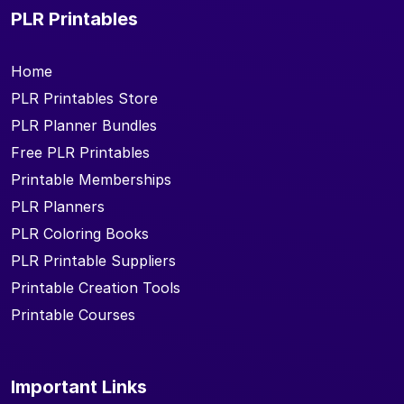
PLR Printables
Home
PLR Printables Store
PLR Planner Bundles
Free PLR Printables
Printable Memberships
PLR Planners
PLR Coloring Books
PLR Printable Suppliers
Printable Creation Tools
Printable Courses
Important Links