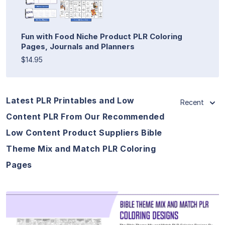
Fun with Food Niche Product PLR Coloring
Pages, Journals and Planners
$14.95
Latest PLR Printables and Low
Recent
Content PLR From Our Recommended
Low Content Product Suppliers Bible
Theme Mix and Match PLR Coloring
Pages