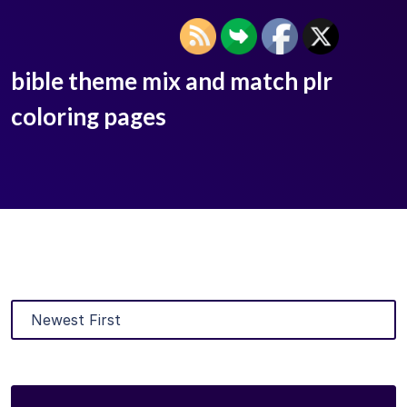
bible theme mix and match plr
coloring pages