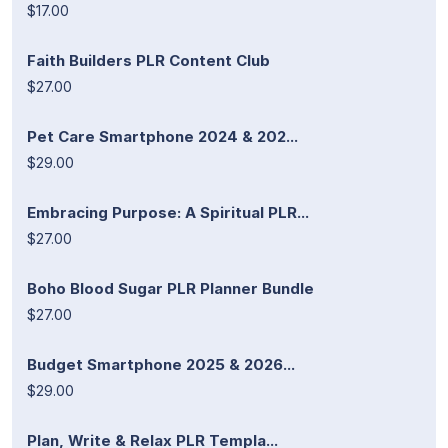
$17.00
Faith Builders PLR Content Club
$27.00
Pet Care Smartphone 2024 & 202...
$29.00
Embracing Purpose: A Spiritual PLR...
$27.00
Boho Blood Sugar PLR Planner Bundle
$27.00
Budget Smartphone 2025 & 2026...
$29.00
Plan, Write & Relax PLR Templa...