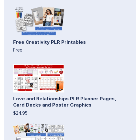
Free Creativity PLR Printables
Free
Love and Relationships PLR Planner Pages,
Card Decks and Poster Graphics
$24.95