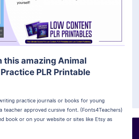
th this amazing Animal
Practice PLR Printable
writing practice journals or books for young
s a teacher approved cursive font. (Fonts4Teachers)
 book or on your website or sites like Etsy as