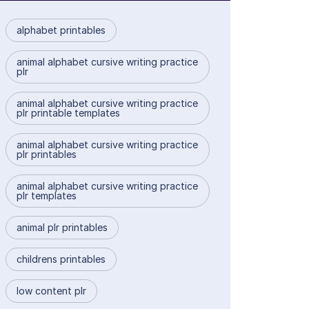
alphabet printables
animal alphabet cursive writing practice
plr
animal alphabet cursive writing practice
plr printable templates
animal alphabet cursive writing practice
plr printables
animal alphabet cursive writing practice
plr templates
animal plr printables
childrens printables
low content plr