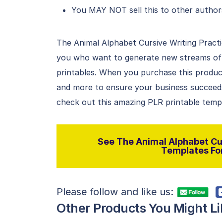
You MAY NOT sell this to other author
The Animal Alphabet Cursive Writing Practi
you who want to generate new streams of i
printables. When you purchase this product
and more to ensure your business succeeds 
check out this amazing PLR printable temp
See The Animal Alphabet Cur
Templates For
Please follow and like us:
Other Products You Might Li