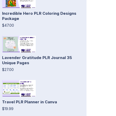
Incredible Hero PLR Coloring Designs
Package
$47.00
Lavender Gratitude PLR Journal 35
Unique Pages
$27.00
Travel PLR Planner in Canva
$19.99