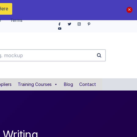
Here
e
Terms
pliers
Training Courses
Blog
Contact
 Writing