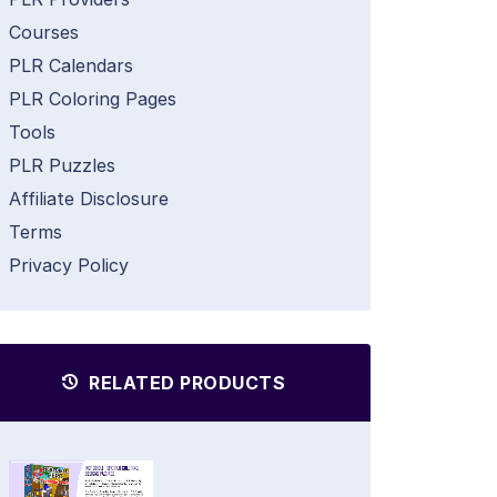
Courses
PLR Calendars
PLR Coloring Pages
Tools
PLR Puzzles
Affiliate Disclosure
Terms
Privacy Policy
RELATED PRODUCTS