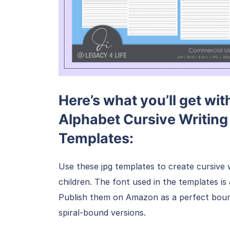
Here’s what you’ll get wi
Alphabet Cursive Writing 
Templates:
Use these jpg templates to create cursive 
children. The font used in the templates i
Publish them on Amazon as a perfect bound
spiral-bound versions.