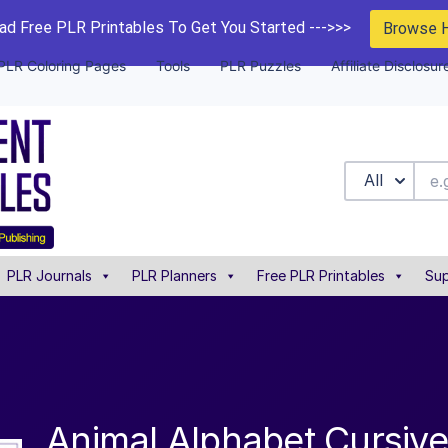
d Free PLR Printables To Get You Started --->>>
Browse 
PLR Coloring Pages
Tools
PLR Puzzles
Affiliate Disclosur
All
PLR Journals
PLR Planners
Free PLR Printables
Sup
Animal Alphabet Cursive