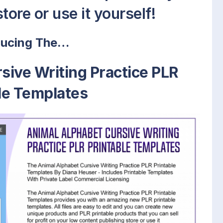
tore or use it yourself!
ducing The…
sive Writing Practice PLR
le Templates