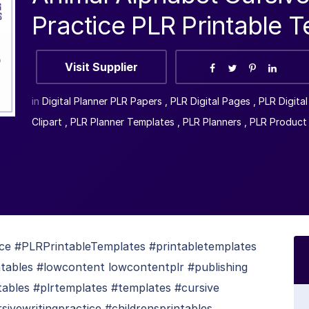
Practice PLR Printable 
Visit Supplier
in
Digital Planner PLR Papers
,
PLR Digital Pages
,
PLR Digita
Clipart
,
PLR Planner Templates
,
PLR Planners
,
PLR Product
ice #PLRPrintableTemplates #printabletemplates
ntables #lowcontent lowcontentplr #publishing
ntables #plrtemplates #templates #cursive
sivewritingpractice #childrensprintables