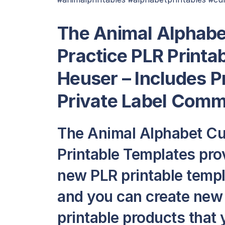
The Animal Alphabe
Practice PLR Printa
Heuser – Includes P
Private Label Comme
The Animal Alphabet Cur
Printable Templates pro
new PLR printable templat
and you can create new
printable products that y