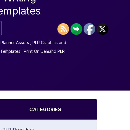
Templates
l Planner Assets
,
PLR Graphics and
 Templates
,
Print On Demand PLR
CATEGORIES
PLR Providers