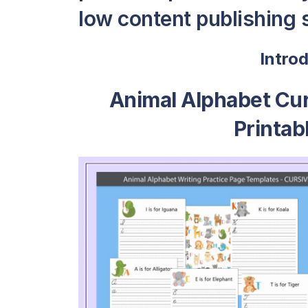
low content publishing s
Intro
Animal Alphabet Cur
Printab