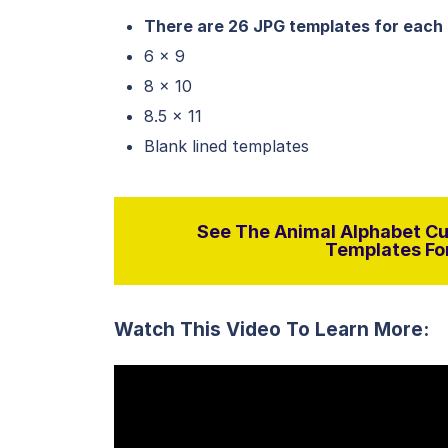
There are 26 JPG templates for each 
6 x 9
8 x 10
8.5 x 11
Blank lined templates
See The Animal Alphabet Cur
Templates For
Watch This Video To Learn More: