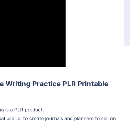
e Writing Practice PLR Printable
is is a PLR product.
 use i.e. to create journals and planners to sell on