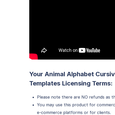
Your Animal Alphabet Cursiv
Templates Licensing Terms:
Please note there are NO refunds as th
You may use this product for commercial
e-commerce platforms or for clients.