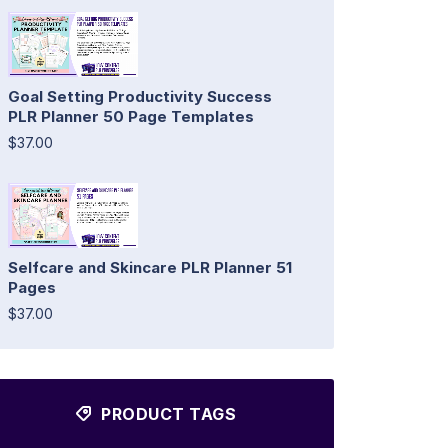
Goal Setting Productivity Success
PLR Planner 50 Page Templates
$37.00
Selfcare and Skincare PLR Planner 51
Pages
$37.00
PRODUCT TAGS