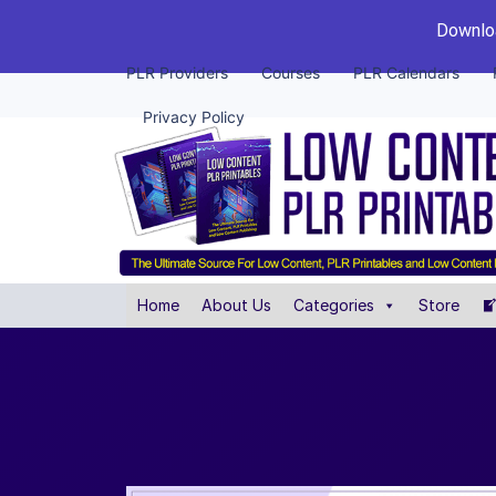
Downloa
PLR Providers
Courses
PLR Calendars
Privacy Policy
Home
About Us
Categories
Store