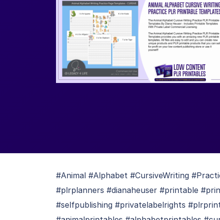
#Animal #Alphabet #CursiveWriting #Pract
#plrplanners #dianaheuser #printable #pri
#selfpublishing #privatelabelrights #plrpri
#animalprintables #alphabetprintables #cur