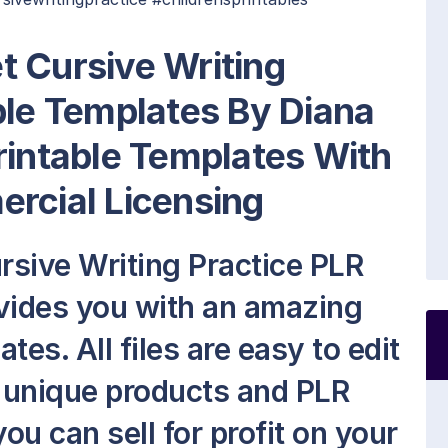
t Cursive Writing
ble Templates By Diana
rintable Templates With
rcial Licensing
sive Writing Practice PLR
vides you with an amazing
es. All files are easy to edit
 unique products and PLR
ou can sell for profit on your