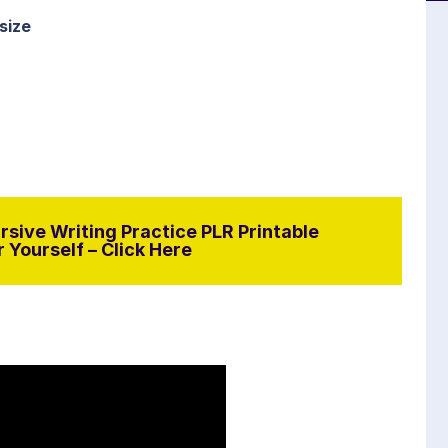
size
sive Writing Practice PLR Printable
 Yourself – Click Here