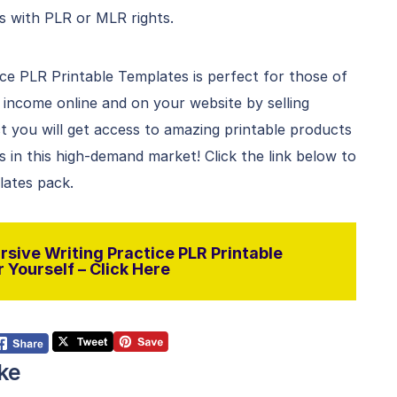
s with PLR or MLR rights.
ce PLR Printable Templates is perfect for those of
ncome online and on your website by selling
 you will get access to amazing printable products
in this high-demand market! Click the link below to
lates pack.
sive Writing Practice PLR Printable
 Yourself – Click Here
ke