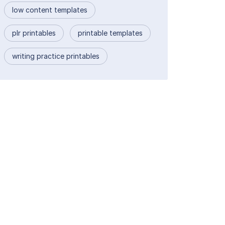
low content templates
plr printables
printable templates
writing practice printables