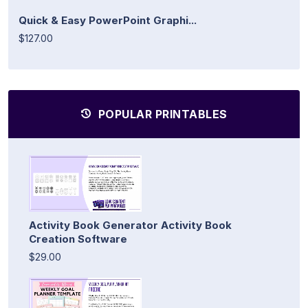
Quick & Easy PowerPoint Graphi...
$127.00
POPULAR PRINTABLES
Activity Book Generator Activity Book
Creation Software
$29.00