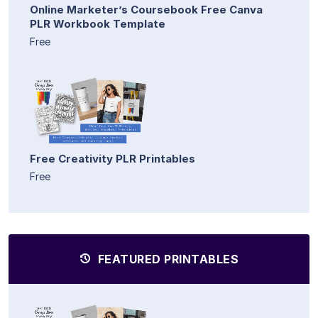
Online Marketer’s Coursebook Free Canva
PLR Workbook Template
Free
Free Creativity PLR Printables
Free
FEATURED PRINTABLES