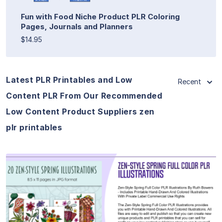
Fun with Food Niche Product PLR Coloring
Pages, Journals and Planners
$14.95
Latest PLR Printables and Low
Recent
Content PLR From Our Recommended
Low Content Product Suppliers zen
plr printables
View Details