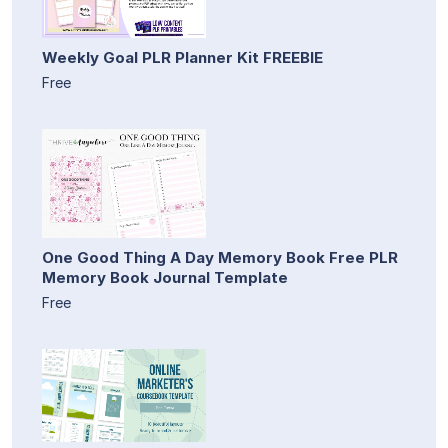
Weekly Goal PLR Planner Kit FREEBIE
Free
One Good Thing A Day Memory Book Free PLR
Memory Book Journal Template
Free