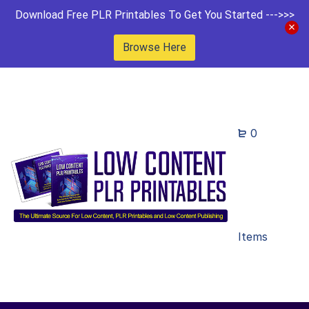
Download Free PLR Printables To Get You Started --->>>
Browse Here
0
Items