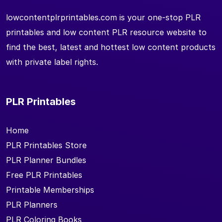
lowcontentplrprintables.com is your one-stop PLR
printables and low content PLR resource website to
find the best, latest and hottest low content products
with private label rights.
PLR Printables
Home
PLR Printables Store
PLR Planner Bundles
Free PLR Printables
Printable Memberships
PLR Planners
PLR Coloring Books