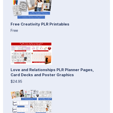
Free Creativity PLR Printables
Free
Love and Relationships PLR Planner Pages,
Card Decks and Poster Graphics
$24.95