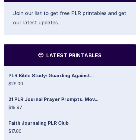
Join our list to get free PLR printables and get
our latest updates.
LATEST PRINTABLES
PLR Bible Study: Guarding Against...
$29.00
21 PLR Journal Prayer Prompts: Mov...
$19.97
Faith Journaling PLR Club
$17.00