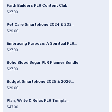
Faith Builders PLR Content Club
$27.00
Pet Care Smartphone 2024 & 202...
$29.00
Embracing Purpose: A Spiritual PLR...
$27.00
Boho Blood Sugar PLR Planner Bundle
$27.00
Budget Smartphone 2025 & 2026...
$29.00
Plan, Write & Relax PLR Templa...
$47.00