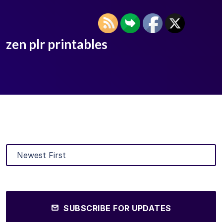
zen plr printables
SUBSCRIBE FOR UPDATES