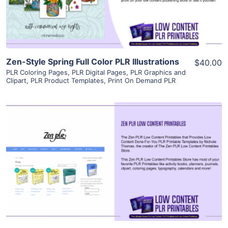
Visit Supplier
Zen-Style Spring Full Color PLR Illustrations
$40.00
PLR Coloring Pages
,
PLR Digital Pages
,
PLR Graphics and
Clipart
,
PLR Product Templates
,
Print On Demand PLR
View Details
Visit Supplier