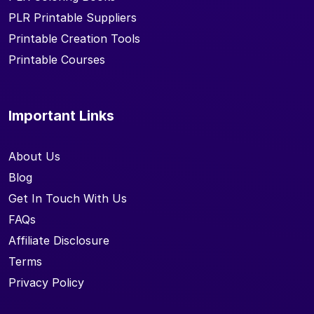
PLR Printable Suppliers
Printable Creation Tools
Printable Courses
Important Links
About Us
Blog
Get In Touch With Us
FAQs
Affiliate Disclosure
Terms
Privacy Policy