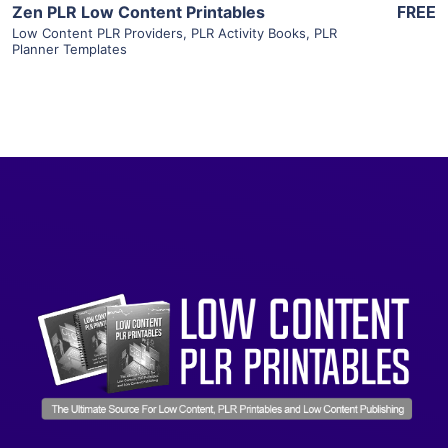
Zen PLR Low Content Printables
FREE
Low Content PLR Providers
,
PLR Activity Books
,
PLR
Planner Templates