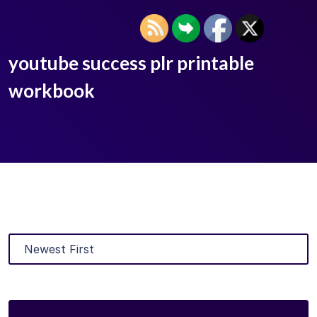
youtube success plr printable
workbook