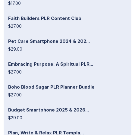
$17.00
Faith Builders PLR Content Club
$27.00
Pet Care Smartphone 2024 & 202...
$29.00
Embracing Purpose: A Spiritual PLR...
$27.00
Boho Blood Sugar PLR Planner Bundle
$27.00
Budget Smartphone 2025 & 2026...
$29.00
Plan, Write & Relax PLR Templa...