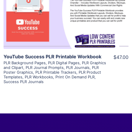
View Details
Visit Supplier
YouTube Success PLR Printable Workbook
$47.00
PLR Background Pages
,
PLR Digital Pages
,
PLR Graphics
and Clipart
,
PLR Journal Prompts
,
PLR Journals
,
PLR
Poster Graphics
,
PLR Printable Trackers
,
PLR Product
Templates
,
PLR Workbooks
,
Print On Demand PLR
,
Success PLR Journals