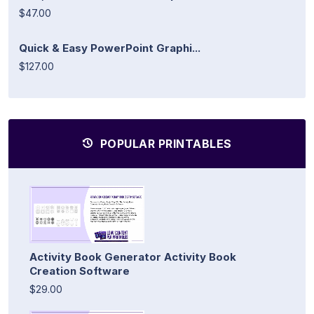
$47.00
Quick & Easy PowerPoint Graphi...
$127.00
POPULAR PRINTABLES
Activity Book Generator Activity Book
Creation Software
$29.00