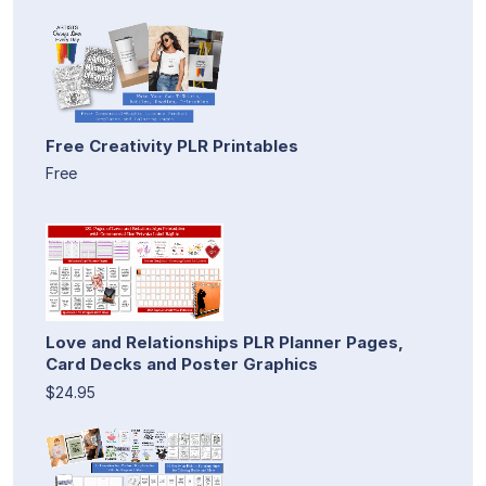
Free Creativity PLR Printables
Free
Love and Relationships PLR Planner Pages,
Card Decks and Poster Graphics
$24.95