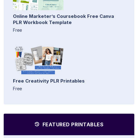
Online Marketer’s Coursebook Free Canva
PLR Workbook Template
Free
Free Creativity PLR Printables
Free
FEATURED PRINTABLES