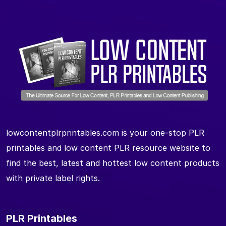
lowcontentplrprintables.com is your one-stop PLR
printables and low content PLR resource website to
find the best, latest and hottest low content products
with private label rights.
PLR Printables