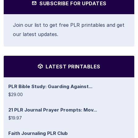
SUBSCRIBE FOR UPDATES
Join our list to get free PLR printables and get
our latest updates.
LATEST PRINTABLES
PLR Bible Study: Guarding Against...
$29.00
21 PLR Journal Prayer Prompts: Mov...
$19.97
Faith Journaling PLR Club