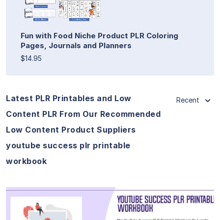
Fun with Food Niche Product PLR Coloring
Pages, Journals and Planners
$14.95
Latest PLR Printables and Low
Recent
Content PLR From Our Recommended
Low Content Product Suppliers
youtube success plr printable
workbook