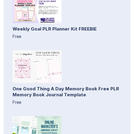
Weekly Goal PLR Planner Kit FREEBIE
Free
One Good Thing A Day Memory Book Free PLR
Memory Book Journal Template
Free