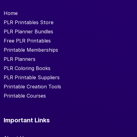
Home
PLR Printables Store
PLR Planner Bundles
Free PLR Printables
Printable Memberships
PLR Planners
PLR Coloring Books
PLR Printable Suppliers
Printable Creation Tools
Printable Courses
Important Links