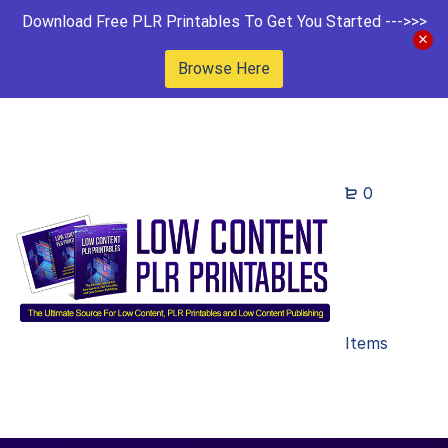
Download Free PLR Printables To Get You Started --->>>
Browse Here
0
Items