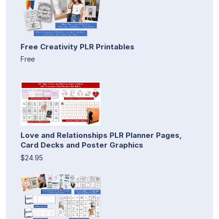
Free Creativity PLR Printables
Free
Love and Relationships PLR Planner Pages,
Card Decks and Poster Graphics
$24.95