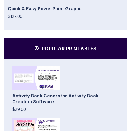
Quick & Easy PowerPoint Graphi...
$127.00
POPULAR PRINTABLES
Activity Book Generator Activity Book
Creation Software
$29.00