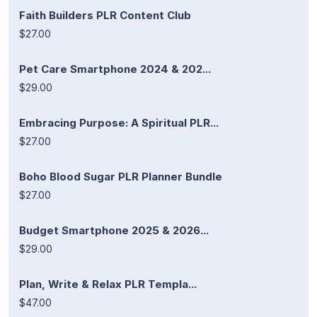
Faith Builders PLR Content Club
$27.00
Pet Care Smartphone 2024 & 202...
$29.00
Embracing Purpose: A Spiritual PLR...
$27.00
Boho Blood Sugar PLR Planner Bundle
$27.00
Budget Smartphone 2025 & 2026...
$29.00
Plan, Write & Relax PLR Templa...
$47.00