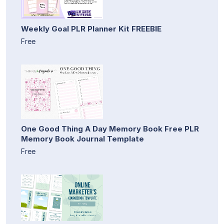
Weekly Goal PLR Planner Kit FREEBIE
Free
One Good Thing A Day Memory Book Free PLR
Memory Book Journal Template
Free