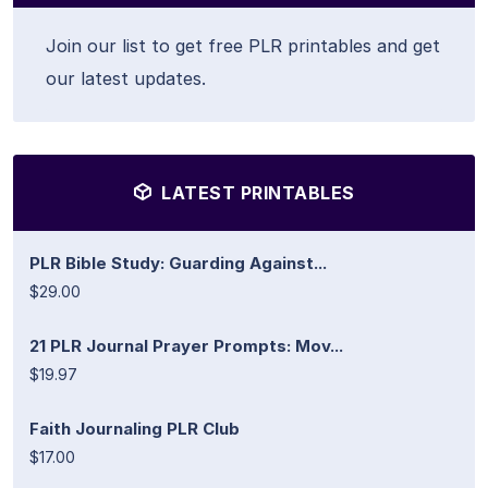
Join our list to get free PLR printables and get
our latest updates.
LATEST PRINTABLES
PLR Bible Study: Guarding Against...
$29.00
21 PLR Journal Prayer Prompts: Mov...
$19.97
Faith Journaling PLR Club
$17.00