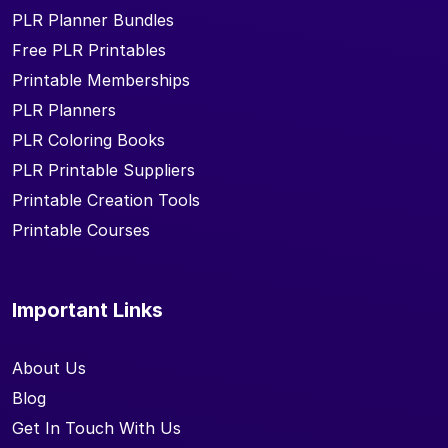
PLR Planner Bundles
Free PLR Printables
Printable Memberships
PLR Planners
PLR Coloring Books
PLR Printable Suppliers
Printable Creation Tools
Printable Courses
Important Links
About Us
Blog
Get In Touch With Us