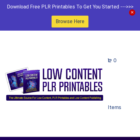
Download Free PLR Printables To Get You Started --->>>
Browse Here
0
Items