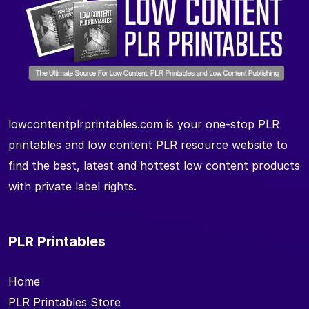
lowcontentplrprintables.com is your one-stop PLR
printables and low content PLR resource website to
find the best, latest and hottest low content products
with private label rights.
PLR Printables
Home
PLR Printables Store