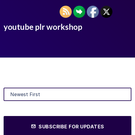
youtube plr workshop
SUBSCRIBE FOR UPDATES