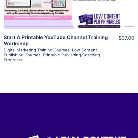
Visit Supplier
Start A Printable YouTube Channel Training
$37.00
Workshop
Digital Marketing Training Courses
,
Low Content
Publishing Courses
,
Printable Publishing Coaching
Programs