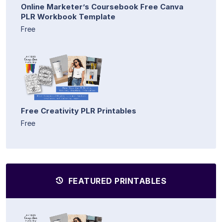
Online Marketer’s Coursebook Free Canva
PLR Workbook Template
Free
Free Creativity PLR Printables
Free
FEATURED PRINTABLES