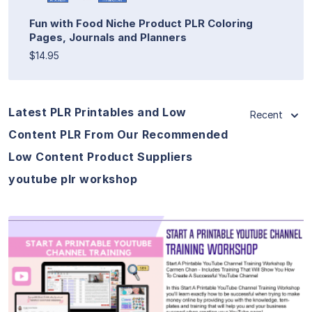
Fun with Food Niche Product PLR Coloring
Pages, Journals and Planners
$14.95
Latest PLR Printables and Low
Recent
Content PLR From Our Recommended
Low Content Product Suppliers
youtube plr workshop
View Details