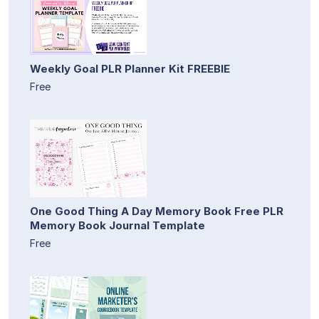
Weekly Goal PLR Planner Kit FREEBIE
Free
One Good Thing A Day Memory Book Free PLR
Memory Book Journal Template
Free