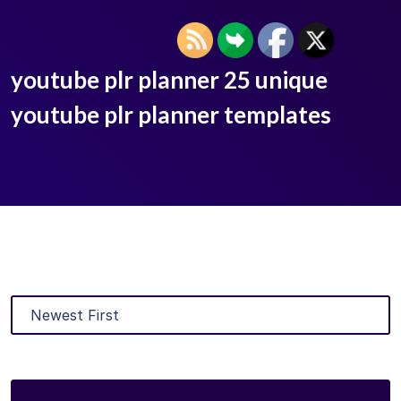
youtube plr planner 25 unique
youtube plr planner templates