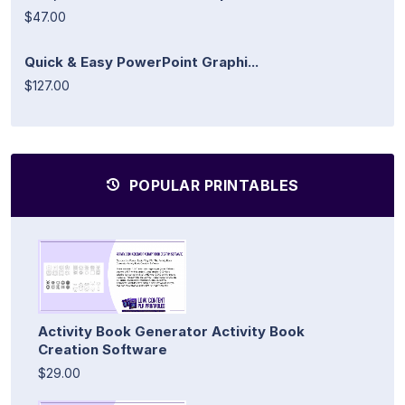
$47.00
Quick & Easy PowerPoint Graphi...
$127.00
POPULAR PRINTABLES
Activity Book Generator Activity Book
Creation Software
$29.00