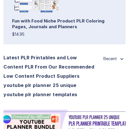
Fun with Food Niche Product PLR Coloring
Pages, Journals and Planners
$14.95
Latest PLR Printables and Low
Recent
Content PLR From Our Recommended
Low Content Product Suppliers
youtube plr planner 25 unique
youtube plr planner templates