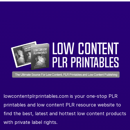
lowcontentplrprintables.com is your one-stop PLR
printables and low content PLR resource website to
find the best, latest and hottest low content products
with private label rights.