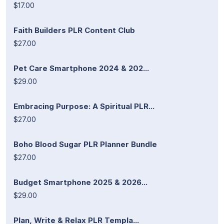
$17.00
Faith Builders PLR Content Club
$27.00
Pet Care Smartphone 2024 & 202...
$29.00
Embracing Purpose: A Spiritual PLR...
$27.00
Boho Blood Sugar PLR Planner Bundle
$27.00
Budget Smartphone 2025 & 2026...
$29.00
Plan, Write & Relax PLR Templa...