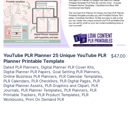
View Details
Visit Supplier
YouTube PLR Planner 25 Unique YouTube PLR
$47.00
Planner Printable Template
Dated PLR Planners
,
Digital Planner PLR Cover Kits
,
Digital Planner PLR Papers
,
Goal Setting PLR Planners
,
Online Business PLR Planners
,
PLR Calendar Templates
,
PLR Calendars
,
PLR Checklists
,
PLR Digital Pages
,
PLR
Digital Planner Assets
,
PLR Graphics and Clipart
,
PLR
Journals
,
PLR Planner Templates
,
PLR Planners
,
PLR
Printable Trackers
,
PLR Product Templates
,
PLR
Workbooks
,
Print On Demand PLR