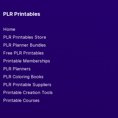
PLR Printables
Home
PLR Printables Store
PLR Planner Bundles
Free PLR Printables
Printable Memberships
PLR Planners
PLR Coloring Books
PLR Printable Suppliers
Printable Creation Tools
Printable Courses