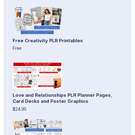
Free Creativity PLR Printables
Free
Love and Relationships PLR Planner Pages,
Card Decks and Poster Graphics
$24.95