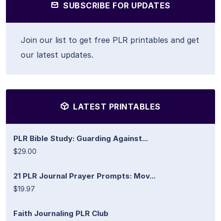
SUBSCRIBE FOR UPDATES
Join our list to get free PLR printables and get
our latest updates.
LATEST PRINTABLES
PLR Bible Study: Guarding Against...
$29.00
21 PLR Journal Prayer Prompts: Mov...
$19.97
Faith Journaling PLR Club