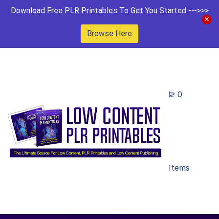
Download Free PLR Printables To Get You Started --->>>
Browse Here
0
Items