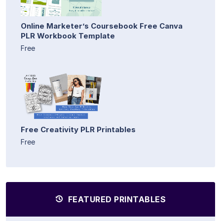
Online Marketer’s Coursebook Free Canva
PLR Workbook Template
Free
Free Creativity PLR Printables
Free
FEATURED PRINTABLES