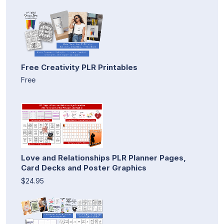
Free Creativity PLR Printables
Free
Love and Relationships PLR Planner Pages,
Card Decks and Poster Graphics
$24.95