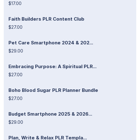
$17.00
Faith Builders PLR Content Club
$27.00
Pet Care Smartphone 2024 & 202...
$29.00
Embracing Purpose: A Spiritual PLR...
$27.00
Boho Blood Sugar PLR Planner Bundle
$27.00
Budget Smartphone 2025 & 2026...
$29.00
Plan, Write & Relax PLR Templa...