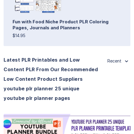
Fun with Food Niche Product PLR Coloring
Pages, Journals and Planners
$14.95
Latest PLR Printables and Low
Recent
Content PLR From Our Recommended
Low Content Product Suppliers
youtube plr planner 25 unique
youtube plr planner pages