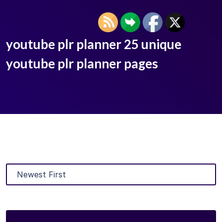
youtube plr planner 25 unique
youtube plr planner pages