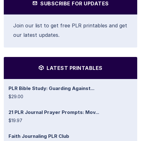
SUBSCRIBE FOR UPDATES
Join our list to get free PLR printables and get
our latest updates.
LATEST PRINTABLES
PLR Bible Study: Guarding Against...
$29.00
21 PLR Journal Prayer Prompts: Mov...
$19.97
Faith Journaling PLR Club