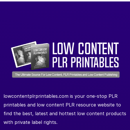
lowcontentplrprintables.com is your one-stop PLR
printables and low content PLR resource website to
find the best, latest and hottest low content products
with private label rights.