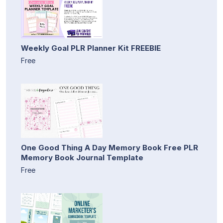
Weekly Goal PLR Planner Kit FREEBIE
Free
One Good Thing A Day Memory Book Free PLR
Memory Book Journal Template
Free