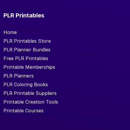
PLR Printables
Home
PLR Printables Store
PLR Planner Bundles
Free PLR Printables
Printable Memberships
PLR Planners
PLR Coloring Books
PLR Printable Suppliers
Printable Creation Tools
Printable Courses