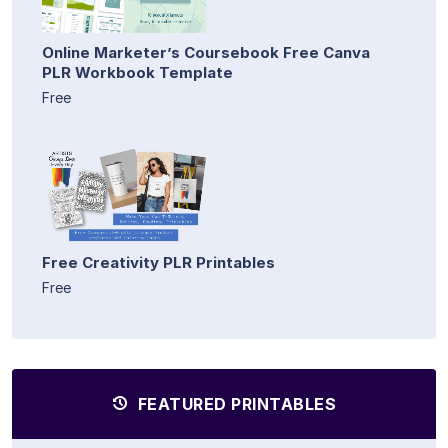
Online Marketer’s Coursebook Free Canva
PLR Workbook Template
Free
Free Creativity PLR Printables
Free
FEATURED PRINTABLES