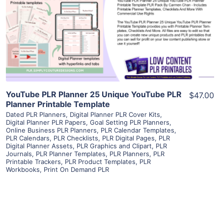
View Details
Visit Supplier
YouTube PLR Planner 25 Unique YouTube PLR
$47.00
Planner Printable Template
Dated PLR Planners
,
Digital Planner PLR Cover Kits
,
Digital Planner PLR Papers
,
Goal Setting PLR Planners
,
Online Business PLR Planners
,
PLR Calendar Templates
,
PLR Calendars
,
PLR Checklists
,
PLR Digital Pages
,
PLR
Digital Planner Assets
,
PLR Graphics and Clipart
,
PLR
Journals
,
PLR Planner Templates
,
PLR Planners
,
PLR
Printable Trackers
,
PLR Product Templates
,
PLR
Workbooks
,
Print On Demand PLR