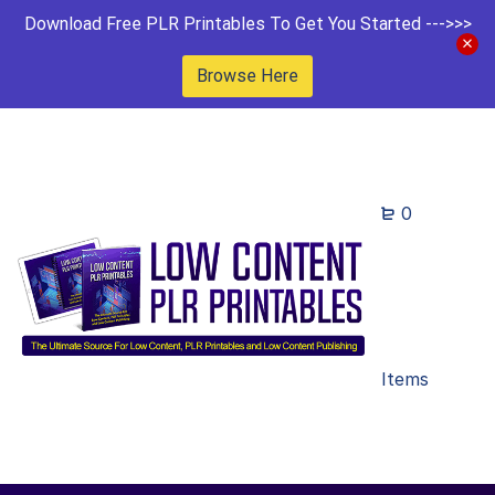
Download Free PLR Printables To Get You Started --->>>
Browse Here
0
Items