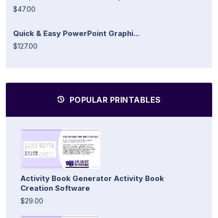
$47.00
Quick & Easy PowerPoint Graphi...
$127.00
POPULAR PRINTABLES
Activity Book Generator Activity Book
Creation Software
$29.00