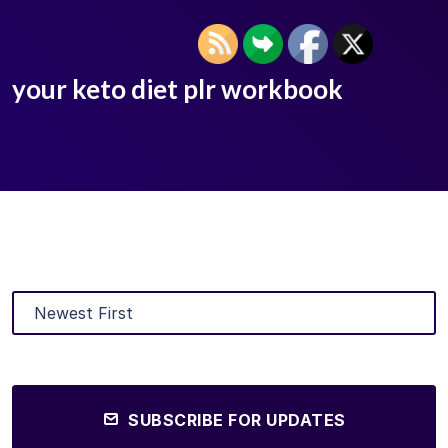
your keto diet plr workbook
SUBSCRIBE FOR UPDATES