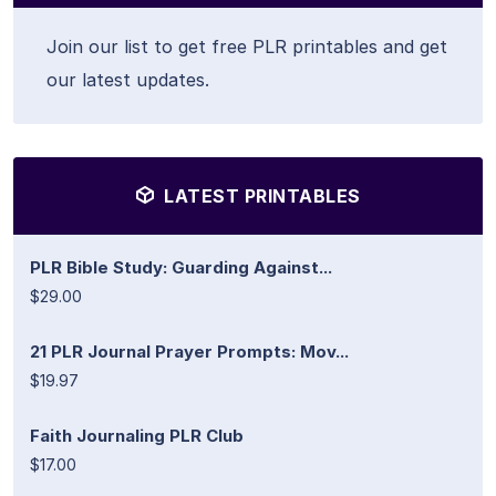
Join our list to get free PLR printables and get
our latest updates.
LATEST PRINTABLES
PLR Bible Study: Guarding Against...
$29.00
21 PLR Journal Prayer Prompts: Mov...
$19.97
Faith Journaling PLR Club
$17.00