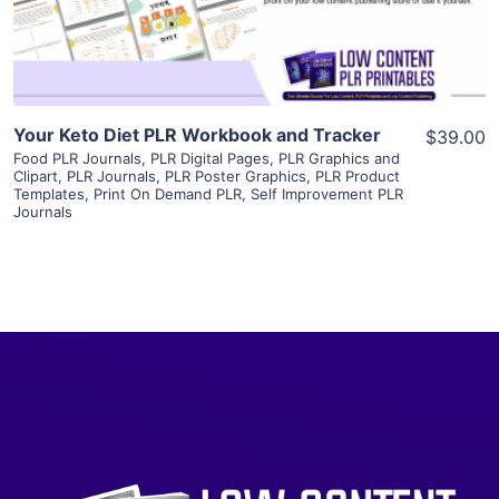
Visit Supplier
Your Keto Diet PLR Workbook and Tracker
$39.00
Food PLR Journals
,
PLR Digital Pages
,
PLR Graphics and
Clipart
,
PLR Journals
,
PLR Poster Graphics
,
PLR Product
Templates
,
Print On Demand PLR
,
Self Improvement PLR
Journals