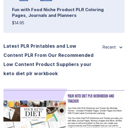
Fun with Food Niche Product PLR Coloring
Pages, Journals and Planners
$14.95
Latest PLR Printables and Low
Recent
Content PLR From Our Recommended
Low Content Product Suppliers your
keto diet plr workbook
View Details