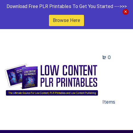
Download Free PLR Printables To Get You Started --->>>
Browse Here
0
Items