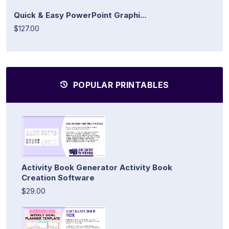
Quick & Easy PowerPoint Graphi...
$127.00
POPULAR PRINTABLES
Activity Book Generator Activity Book
Creation Software
$29.00