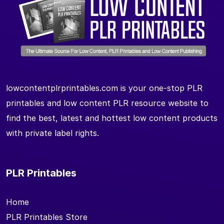
lowcontentplrprintables.com is your one-stop PLR
printables and low content PLR resource website to
find the best, latest and hottest low content products
with private label rights.
PLR Printables
Home
PLR Printables Store