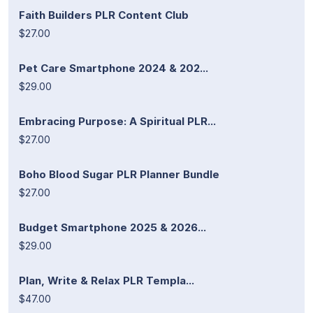
Faith Builders PLR Content Club
$27.00
Pet Care Smartphone 2024 & 202...
$29.00
Embracing Purpose: A Spiritual PLR...
$27.00
Boho Blood Sugar PLR Planner Bundle
$27.00
Budget Smartphone 2025 & 2026...
$29.00
Plan, Write & Relax PLR Templa...
$47.00