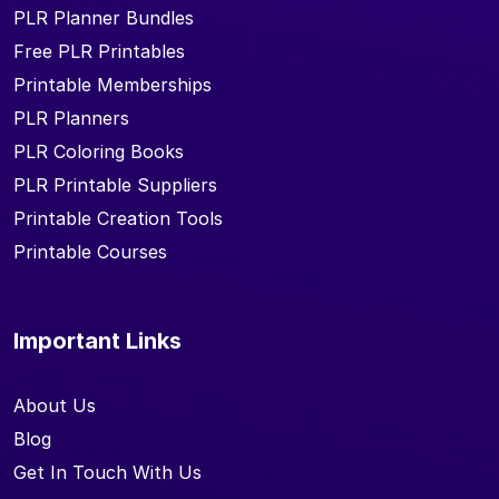
PLR Planner Bundles
Free PLR Printables
Printable Memberships
PLR Planners
PLR Coloring Books
PLR Printable Suppliers
Printable Creation Tools
Printable Courses
Important Links
About Us
Blog
Get In Touch With Us