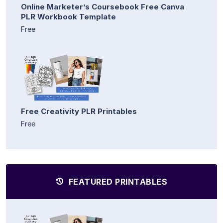
Online Marketer’s Coursebook Free Canva
PLR Workbook Template
Free
Free Creativity PLR Printables
Free
FEATURED PRINTABLES