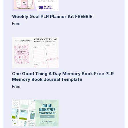
Weekly Goal PLR Planner Kit FREEBIE
Free
One Good Thing A Day Memory Book Free PLR
Memory Book Journal Template
Free