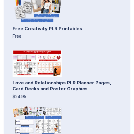
Free Creativity PLR Printables
Free
Love and Relationships PLR Planner Pages,
Card Decks and Poster Graphics
$24.95