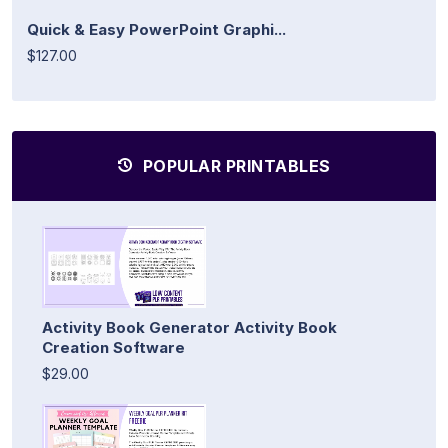
Quick & Easy PowerPoint Graphi...
$127.00
POPULAR PRINTABLES
Activity Book Generator Activity Book
Creation Software
$29.00