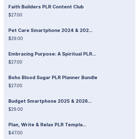
Faith Builders PLR Content Club
$27.00
Pet Care Smartphone 2024 & 202...
$29.00
Embracing Purpose: A Spiritual PLR...
$27.00
Boho Blood Sugar PLR Planner Bundle
$27.00
Budget Smartphone 2025 & 2026...
$29.00
Plan, Write & Relax PLR Templa...
$47.00