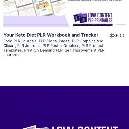
Visit Supplier
Your Keto Diet PLR Workbook and Tracker
$39.00
Food PLR Journals
,
PLR Digital Pages
,
PLR Graphics and
Clipart
,
PLR Journals
,
PLR Poster Graphics
,
PLR Product
Templates
,
Print On Demand PLR
,
Self Improvement PLR
Journals