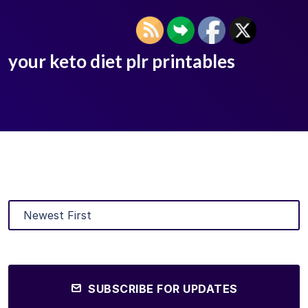
your keto diet plr printables
SUBSCRIBE FOR UPDATES