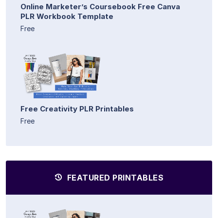
Online Marketer’s Coursebook Free Canva
PLR Workbook Template
Free
Free Creativity PLR Printables
Free
FEATURED PRINTABLES