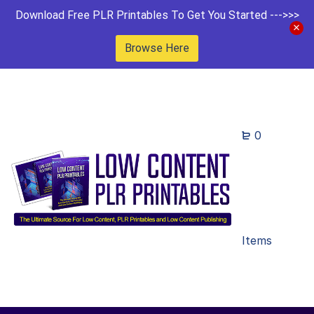
Download Free PLR Printables To Get You Started --->>>
Browse Here
0
Items