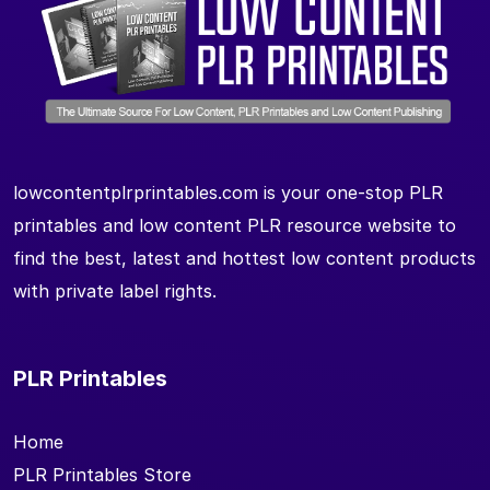
lowcontentplrprintables.com is your one-stop PLR
printables and low content PLR resource website to
find the best, latest and hottest low content products
with private label rights.
PLR Printables
Home
PLR Printables Store