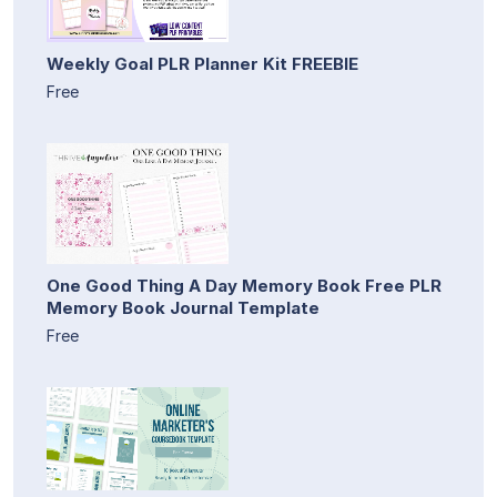
Weekly Goal PLR Planner Kit FREEBIE
Free
One Good Thing A Day Memory Book Free PLR
Memory Book Journal Template
Free