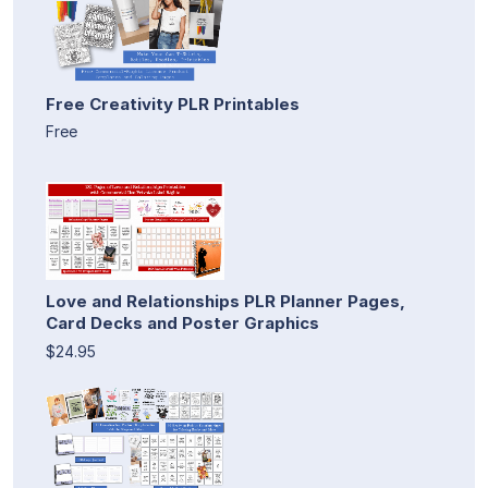
Free Creativity PLR Printables
Free
Love and Relationships PLR Planner Pages,
Card Decks and Poster Graphics
$24.95