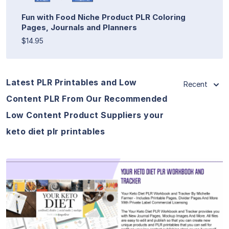
Fun with Food Niche Product PLR Coloring
Pages, Journals and Planners
$14.95
Latest PLR Printables and Low
Recent
Content PLR From Our Recommended
Low Content Product Suppliers your
keto diet plr printables
View Details