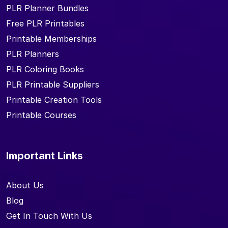
PLR Planner Bundles
Free PLR Printables
Printable Memberships
PLR Planners
PLR Coloring Books
PLR Printable Suppliers
Printable Creation Tools
Printable Courses
Important Links
About Us
Blog
Get In Touch With Us