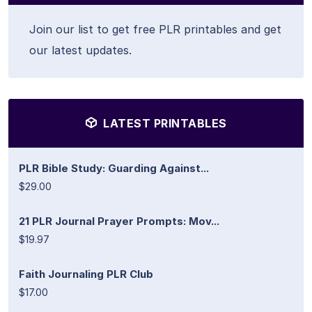
Join our list to get free PLR printables and get
our latest updates.
LATEST PRINTABLES
PLR Bible Study: Guarding Against...
$29.00
21 PLR Journal Prayer Prompts: Mov...
$19.97
Faith Journaling PLR Club
$17.00