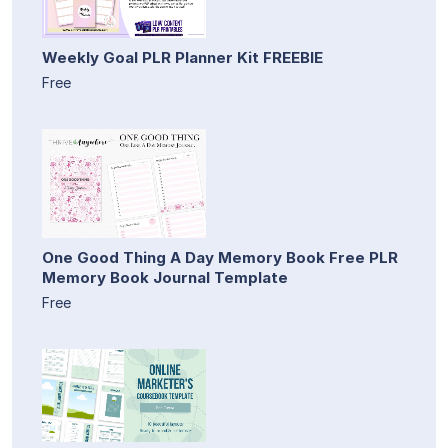
Weekly Goal PLR Planner Kit FREEBIE
Free
One Good Thing A Day Memory Book Free PLR
Memory Book Journal Template
Free