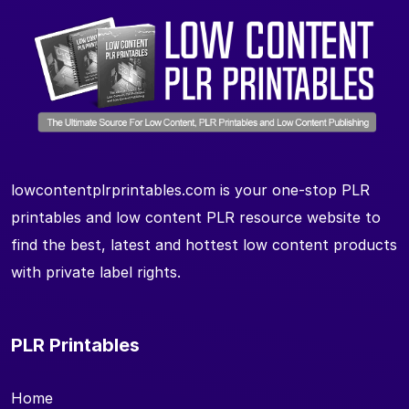
lowcontentplrprintables.com is your one-stop PLR
printables and low content PLR resource website to
find the best, latest and hottest low content products
with private label rights.
PLR Printables
Home