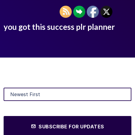
you got this success plr planner
SUBSCRIBE FOR UPDATES