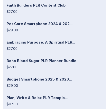
Faith Builders PLR Content Club
$27.00
Pet Care Smartphone 2024 & 202...
$29.00
Embracing Purpose: A Spiritual PLR...
$27.00
Boho Blood Sugar PLR Planner Bundle
$27.00
Budget Smartphone 2025 & 2026...
$29.00
Plan, Write & Relax PLR Templa...
$47.00