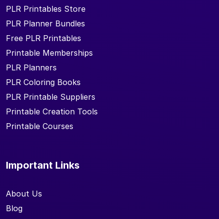
PLR Printables Store
PLR Planner Bundles
Free PLR Printables
Printable Memberships
PLR Planners
PLR Coloring Books
PLR Printable Suppliers
Printable Creation Tools
Printable Courses
Important Links
About Us
Blog