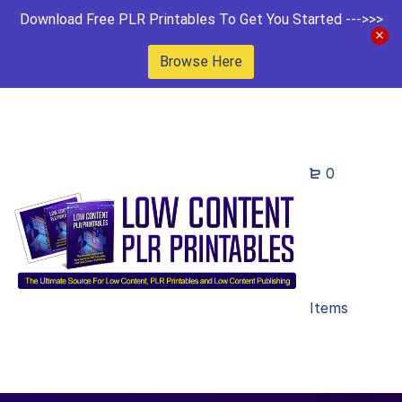
Download Free PLR Printables To Get You Started --->>>
Browse Here
0
Items