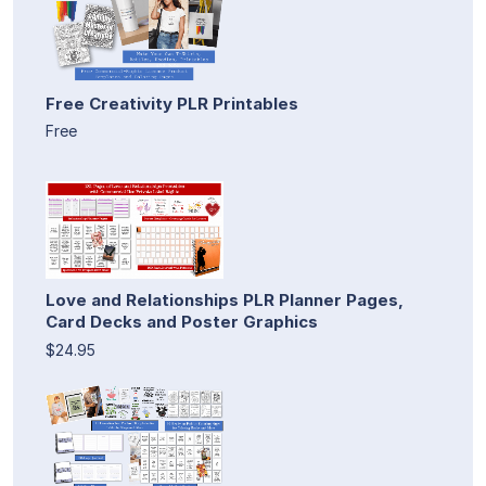
Free Creativity PLR Printables
Free
Love and Relationships PLR Planner Pages,
Card Decks and Poster Graphics
$24.95