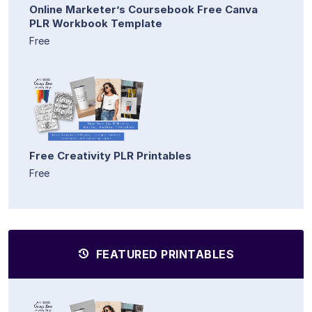
Online Marketer’s Coursebook Free Canva
PLR Workbook Template
Free
Free Creativity PLR Printables
Free
FEATURED PRINTABLES