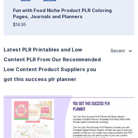
Fun with Food Niche Product PLR Coloring
Pages, Journals and Planners
$14.95
Latest PLR Printables and Low
Recent
Content PLR From Our Recommended
Low Content Product Suppliers you
got this success plr planner
View Details