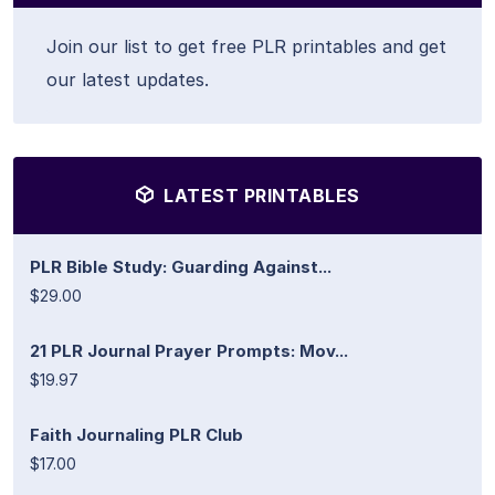
Join our list to get free PLR printables and get
our latest updates.
LATEST PRINTABLES
PLR Bible Study: Guarding Against...
$29.00
21 PLR Journal Prayer Prompts: Mov...
$19.97
Faith Journaling PLR Club
$17.00