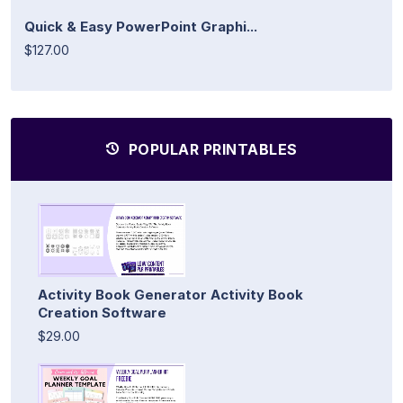
Quick & Easy PowerPoint Graphi...
$127.00
POPULAR PRINTABLES
Activity Book Generator Activity Book
Creation Software
$29.00