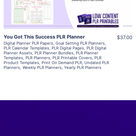
Visit Supplier
You Got This Success PLR Planner
$37.00
Digital Planner PLR Papers
,
Goal Setting PLR Planners
,
PLR Calendar Templates
,
PLR Digital Pages
,
PLR Digital
Planner Assets
,
PLR Planner Bundles
,
PLR Planner
Templates
,
PLR Planners
,
PLR Printable Covers
,
PLR
Product Templates
,
Print On Demand PLR
,
Undated PLR
Planners
,
Weekly PLR Planners
,
Yearly PLR Planners