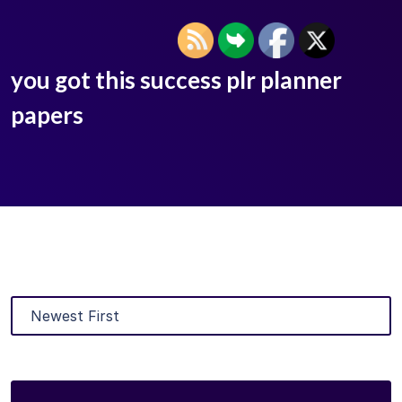
you got this success plr planner
papers