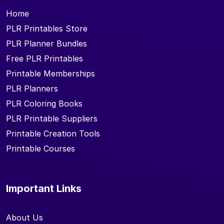
Home
PLR Printables Store
PLR Planner Bundles
Free PLR Printables
Printable Memberships
PLR Planners
PLR Coloring Books
PLR Printable Suppliers
Printable Creation Tools
Printable Courses
Important Links
About Us