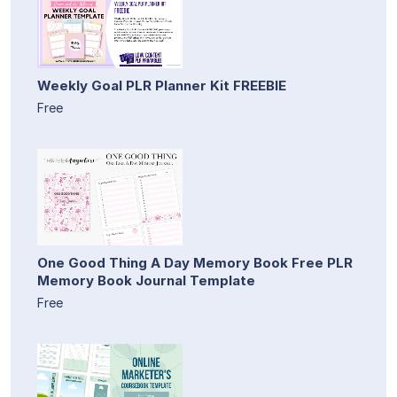
Weekly Goal PLR Planner Kit FREEBIE
Free
One Good Thing A Day Memory Book Free PLR
Memory Book Journal Template
Free