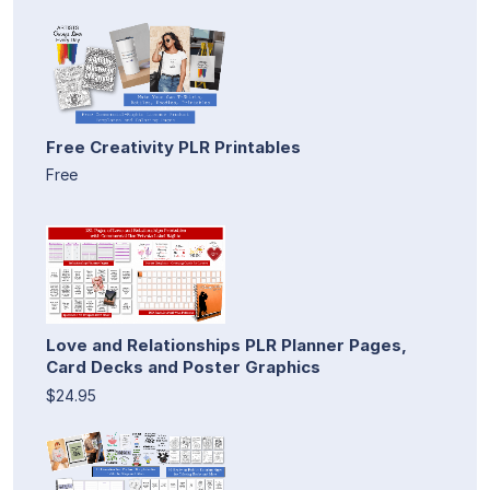
Free Creativity PLR Printables
Free
Love and Relationships PLR Planner Pages,
Card Decks and Poster Graphics
$24.95