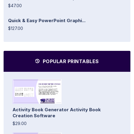
$47.00
Quick & Easy PowerPoint Graphi...
$127.00
POPULAR PRINTABLES
Activity Book Generator Activity Book
Creation Software
$29.00