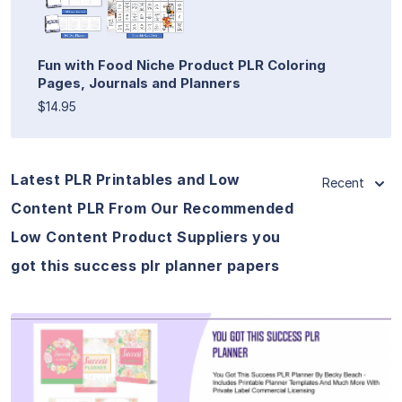
Fun with Food Niche Product PLR Coloring
Pages, Journals and Planners
$14.95
Latest PLR Printables and Low
Recent
Content PLR From Our Recommended
Low Content Product Suppliers you
got this success plr planner papers
View Details