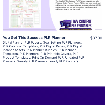
Visit Supplier
You Got This Success PLR Planner
$37.00
Digital Planner PLR Papers
,
Goal Setting PLR Planners
,
PLR Calendar Templates
,
PLR Digital Pages
,
PLR Digital
Planner Assets
,
PLR Planner Bundles
,
PLR Planner
Templates
,
PLR Planners
,
PLR Printable Covers
,
PLR
Product Templates
,
Print On Demand PLR
,
Undated PLR
Planners
,
Weekly PLR Planners
,
Yearly PLR Planners