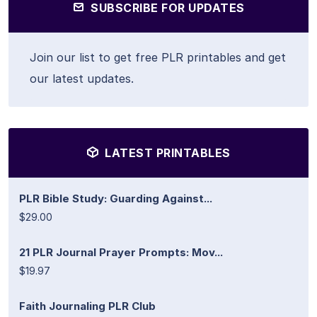
SUBSCRIBE FOR UPDATES
Join our list to get free PLR printables and get
our latest updates.
LATEST PRINTABLES
PLR Bible Study: Guarding Against...
$29.00
21 PLR Journal Prayer Prompts: Mov...
$19.97
Faith Journaling PLR Club