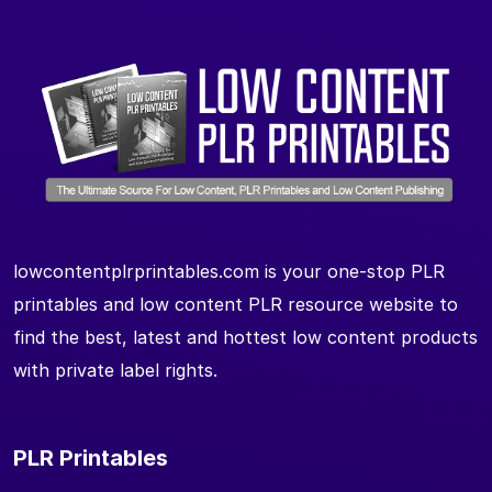
lowcontentplrprintables.com is your one-stop PLR
printables and low content PLR resource website to
find the best, latest and hottest low content products
with private label rights.
PLR Printables