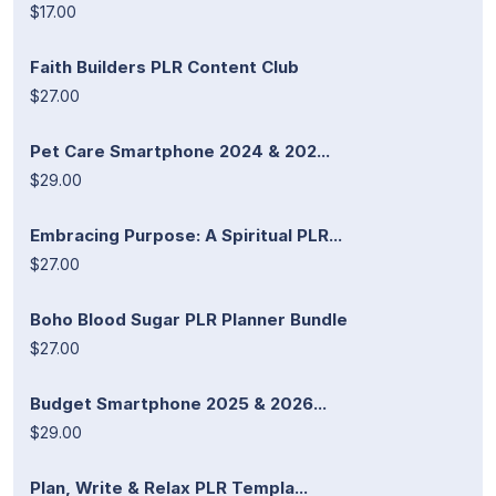
$17.00
Faith Builders PLR Content Club
$27.00
Pet Care Smartphone 2024 & 202...
$29.00
Embracing Purpose: A Spiritual PLR...
$27.00
Boho Blood Sugar PLR Planner Bundle
$27.00
Budget Smartphone 2025 & 2026...
$29.00
Plan, Write & Relax PLR Templa...