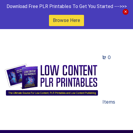
Download Free PLR Printables To Get You Started --->>>
Browse Here
0
Items