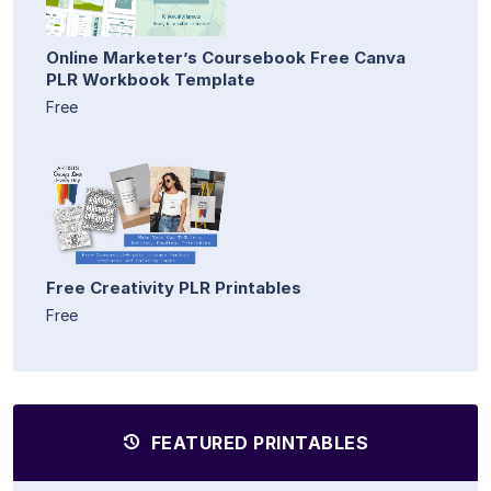
Online Marketer’s Coursebook Free Canva
PLR Workbook Template
Free
Free Creativity PLR Printables
Free
FEATURED PRINTABLES