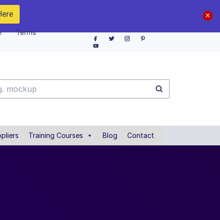
Here
e
Terms
pliers
Training Courses
Blog
Contact