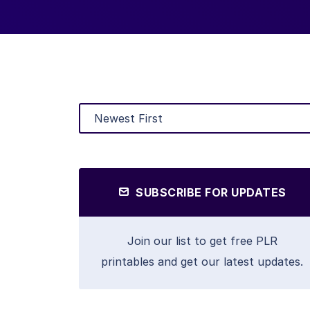
SUBSCRIBE FOR UPDATES
Join our list to get free PLR
printables and get our latest updates.