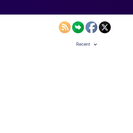
Recent