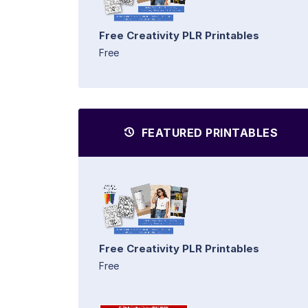
Free Creativity PLR Printables
Free
FEATURED PRINTABLES
Free Creativity PLR Printables
Free