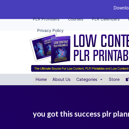
Downloa
PLR Providers
Courses
PLR Calendars
Privacy Policy
Home
About Us
Categories
Store
you got this success plr pla