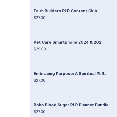
Faith Builders PLR Content Club
$27.00
Pet Care Smartphone 2024 & 202...
$29.00
Embracing Purpose: A Spiritual PLR...
$27.00
Boho Blood Sugar PLR Planner Bundle
$27.00