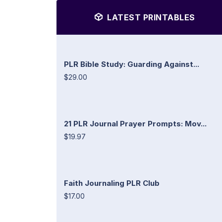
LATEST PRINTABLES
PLR Bible Study: Guarding Against...
$29.00
21 PLR Journal Prayer Prompts: Mov...
$19.97
Faith Journaling PLR Club
$17.00