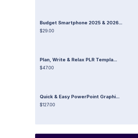
Budget Smartphone 2025 & 2026...
$29.00
Plan, Write & Relax PLR Templa...
$47.00
Quick & Easy PowerPoint Graphi...
$127.00