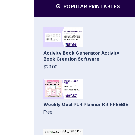
POPULAR PRINTABLES
Activity Book Generator Activity
Book Creation Software
$29.00
Weekly Goal PLR Planner Kit FREEBIE
Free