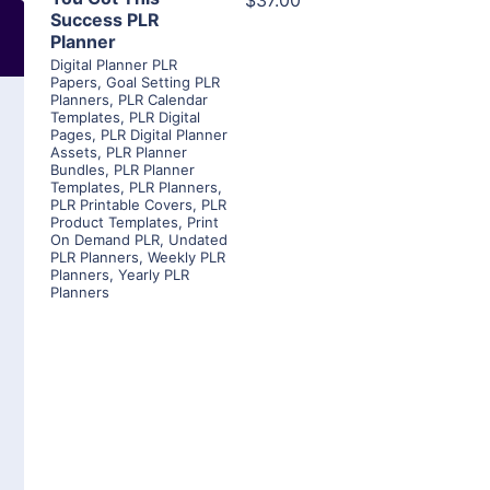
$37.00
Success PLR
Planner
Digital Planner PLR
Papers
,
Goal Setting PLR
Planners
,
PLR Calendar
Templates
,
PLR Digital
Pages
,
PLR Digital Planner
Assets
,
PLR Planner
Bundles
,
PLR Planner
Templates
,
PLR Planners
,
PLR Printable Covers
,
PLR
Product Templates
,
Print
On Demand PLR
,
Undated
PLR Planners
,
Weekly PLR
Planners
,
Yearly PLR
Planners