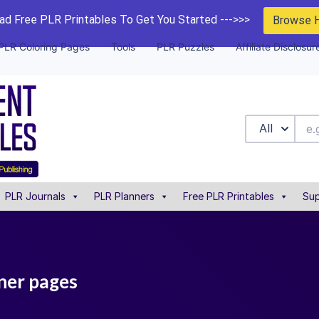
d Free PLR Printables To Get You Started --->>>
Browse 
PLR Coloring Pages
Tools
PLR Puzzles
Affiliate Disclosur
All
PLR Journals
PLR Planners
Free PLR Printables
Sup
nner pages