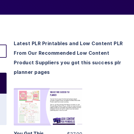
Latest PLR Printables and Low Content PLR
From Our Recommended Low Content
Product Suppliers you got this success plr
planner pages
View Details
Visit Supplier
You Got This