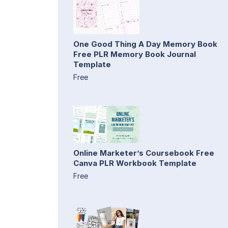
One Good Thing A Day Memory Book
Free PLR Memory Book Journal
Template
Free
Online Marketer’s Coursebook Free
Canva PLR Workbook Template
Free