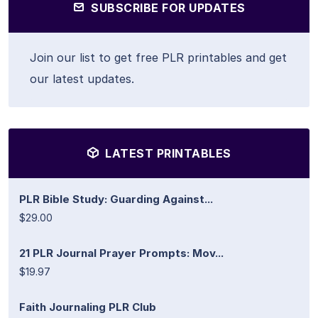
SUBSCRIBE FOR UPDATES
Join our list to get free PLR printables and get
our latest updates.
LATEST PRINTABLES
PLR Bible Study: Guarding Against...
$29.00
21 PLR Journal Prayer Prompts: Mov...
$19.97
Faith Journaling PLR Club