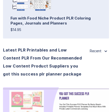
Fun with Food Niche Product PLR Coloring
Pages, Journals and Planners
$14.95
Latest PLR Printables and Low
Recent
Content PLR From Our Recommended
Low Content Product Suppliers you
got this success plr planner package
View Details