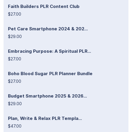
Faith Builders PLR Content Club
$27.00
Pet Care Smartphone 2024 & 202...
$29.00
Embracing Purpose: A Spiritual PLR...
$27.00
Boho Blood Sugar PLR Planner Bundle
$27.00
Budget Smartphone 2025 & 2026...
$29.00
Plan, Write & Relax PLR Templa...
$47.00