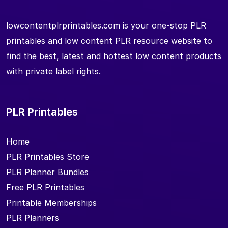
lowcontentplrprintables.com is your one-stop PLR
printables and low content PLR resource website to
find the best, latest and hottest low content products
with private label rights.
PLR Printables
Home
PLR Printables Store
PLR Planner Bundles
Free PLR Printables
Printable Memberships
PLR Planners