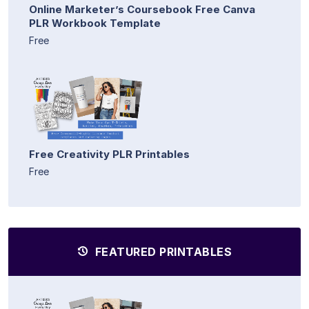
Online Marketer’s Coursebook Free Canva
PLR Workbook Template
Free
Free Creativity PLR Printables
Free
FEATURED PRINTABLES