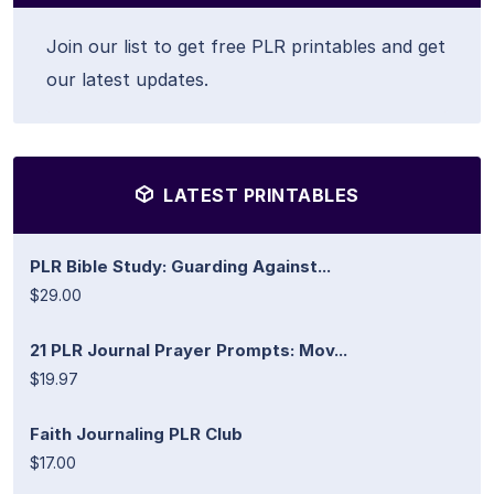
Join our list to get free PLR printables and get
our latest updates.
LATEST PRINTABLES
PLR Bible Study: Guarding Against...
$29.00
21 PLR Journal Prayer Prompts: Mov...
$19.97
Faith Journaling PLR Club
$17.00