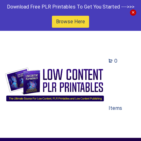
Download Free PLR Printables To Get You Started --->>>
Browse Here
0
Items