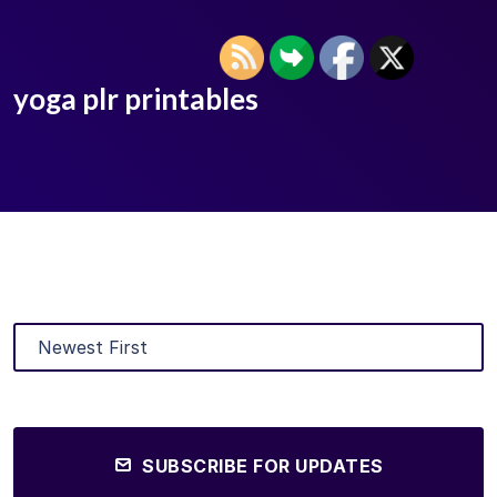
yoga plr printables
SUBSCRIBE FOR UPDATES