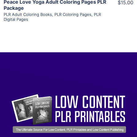
Peace Love Yoga Adult Coloring Pages PLR
$15.00
Package
PLR Adult Coloring Books
,
PLR Coloring Pages
,
PLR
Digital Pages