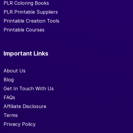
PLR Coloring Books
PLR Printable Suppliers
Printable Creation Tools
Printable Courses
Important Links
About Us
Blog
Get In Touch With Us
FAQs
Affiliate Disclosure
Terms
Privacy Policy