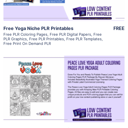
Free Yoga Niche PLR Printables
FREE
Free PLR Coloring Pages
,
Free PLR Digital Papers
,
Free
PLR Graphics
,
Free PLR Printables
,
Free PLR Templates
,
Free Print On Demand PLR
View Details
Visit Supplier