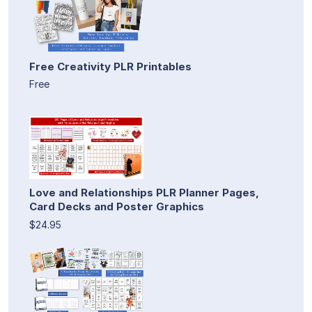
Free Creativity PLR Printables
Free
Love and Relationships PLR Planner Pages,
Card Decks and Poster Graphics
$24.95