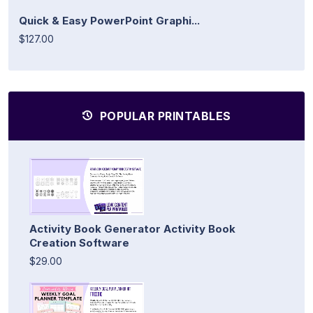
Quick & Easy PowerPoint Graphi...
$127.00
POPULAR PRINTABLES
Activity Book Generator Activity Book
Creation Software
$29.00