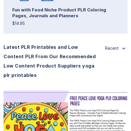
Fun with Food Niche Product PLR Coloring
Pages, Journals and Planners
$14.95
Latest PLR Printables and Low
Recent
Content PLR From Our Recommended
Low Content Product Suppliers yoga
plr printables
View Details