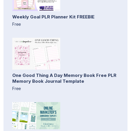
Weekly Goal PLR Planner Kit FREEBIE
Free
One Good Thing A Day Memory Book Free PLR
Memory Book Journal Template
Free