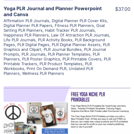
Yoga PLR Journal and Planner Powerpoint
$37.00
and Canva
Affirmation PLR Journals
,
Digital Planner PLR Cover Kits
,
Digital Planner PLR Papers
,
Fitness PLR Planners
,
Goal
Setting PLR Planners
,
Habit Tracker PLR Journals
,
Happiness PLR Planners
,
Law Of Attraction PLR Journals
,
Life PLR Journals
,
PLR Activity Books
,
PLR Background
Pages
,
PLR Digital Pages
,
PLR Digital Planner Assets
,
PLR
Graphics and Clipart
,
PLR Journal Bundles
,
PLR Journal
Prompts
,
PLR Journals
,
PLR Planner Templates
,
PLR
Planners
,
PLR Poster Graphics
,
PLR Printable Covers
,
PLR
Printable Trackers
,
PLR Product Templates
,
PLR
Workbooks
,
Print On Demand PLR
,
Undated PLR
Planners
,
Wellness PLR Planners
View Details
Visit Supplier