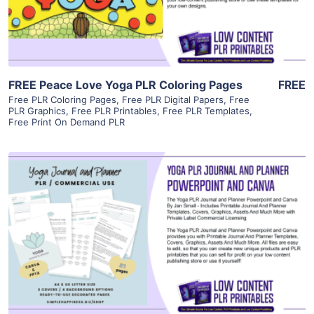
Visit Supplier
FREE Peace Love Yoga PLR Coloring Pages
FREE
Free PLR Coloring Pages
,
Free PLR Digital Papers
,
Free
PLR Graphics
,
Free PLR Printables
,
Free PLR Templates
,
Free Print On Demand PLR
View Details
Visit Supplier