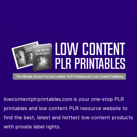
lowcontentplrprintables.com is your one-stop PLR
printables and low content PLR resource website to
find the best, latest and hottest low content products
with private label rights.