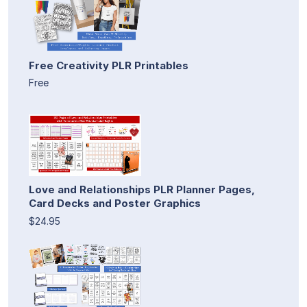
Free Creativity PLR Printables
Free
Love and Relationships PLR Planner Pages,
Card Decks and Poster Graphics
$24.95