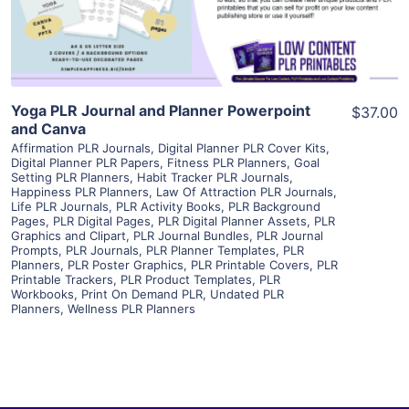
Visit Supplier
Yoga PLR Journal and Planner Powerpoint
$37.00
and Canva
Affirmation PLR Journals
,
Digital Planner PLR Cover Kits
,
Digital Planner PLR Papers
,
Fitness PLR Planners
,
Goal
Setting PLR Planners
,
Habit Tracker PLR Journals
,
Happiness PLR Planners
,
Law Of Attraction PLR Journals
,
Life PLR Journals
,
PLR Activity Books
,
PLR Background
Pages
,
PLR Digital Pages
,
PLR Digital Planner Assets
,
PLR
Graphics and Clipart
,
PLR Journal Bundles
,
PLR Journal
Prompts
,
PLR Journals
,
PLR Planner Templates
,
PLR
Planners
,
PLR Poster Graphics
,
PLR Printable Covers
,
PLR
Printable Trackers
,
PLR Product Templates
,
PLR
Workbooks
,
Print On Demand PLR
,
Undated PLR
Planners
,
Wellness PLR Planners