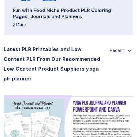
Fun with Food Niche Product PLR Coloring
Pages, Journals and Planners
$14.95
Latest PLR Printables and Low
Recent
Content PLR From Our Recommended
Low Content Product Suppliers yoga
plr planner
View Details