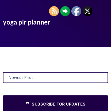
yoga plr planner
SUBSCRIBE FOR UPDATES