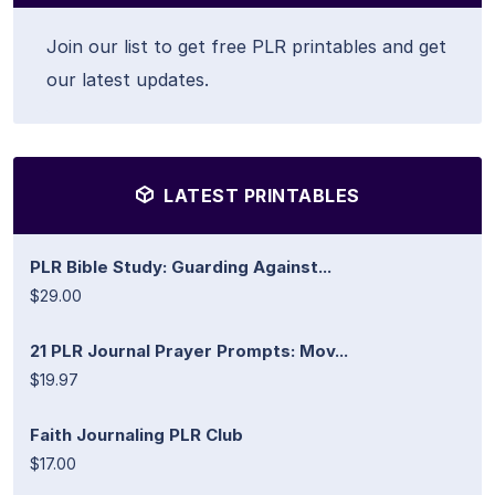
Join our list to get free PLR printables and get
our latest updates.
LATEST PRINTABLES
PLR Bible Study: Guarding Against...
$29.00
21 PLR Journal Prayer Prompts: Mov...
$19.97
Faith Journaling PLR Club
$17.00