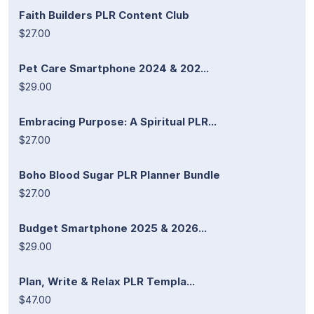
Faith Builders PLR Content Club
$27.00
Pet Care Smartphone 2024 & 202...
$29.00
Embracing Purpose: A Spiritual PLR...
$27.00
Boho Blood Sugar PLR Planner Bundle
$27.00
Budget Smartphone 2025 & 2026...
$29.00
Plan, Write & Relax PLR Templa...
$47.00