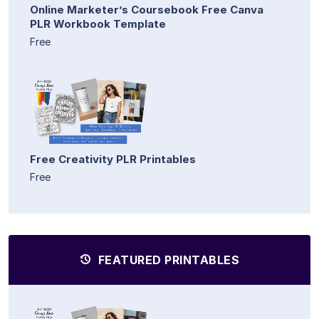
Online Marketer’s Coursebook Free Canva
PLR Workbook Template
Free
Free Creativity PLR Printables
Free
FEATURED PRINTABLES