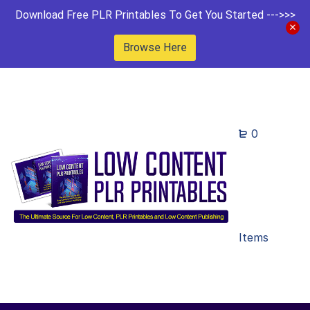
Download Free PLR Printables To Get You Started --->>>
Browse Here
0
Items