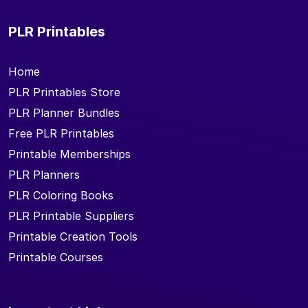
PLR Printables
Home
PLR Printables Store
PLR Planner Bundles
Free PLR Printables
Printable Memberships
PLR Planners
PLR Coloring Books
PLR Printable Suppliers
Printable Creation Tools
Printable Courses