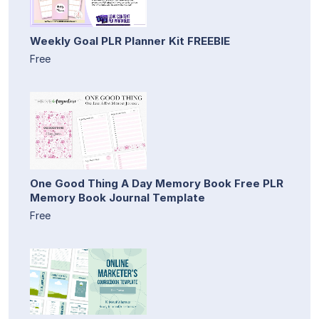
Weekly Goal PLR Planner Kit FREEBIE
Free
One Good Thing A Day Memory Book Free PLR
Memory Book Journal Template
Free