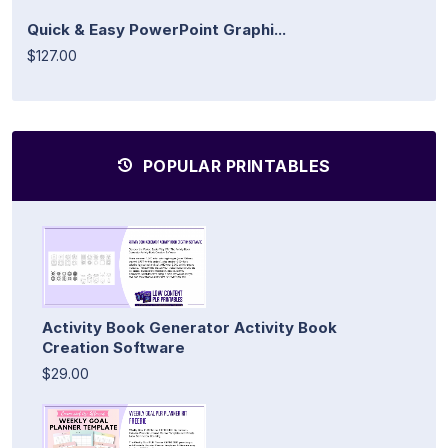
Quick & Easy PowerPoint Graphi...
$127.00
POPULAR PRINTABLES
Activity Book Generator Activity Book
Creation Software
$29.00