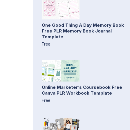
One Good Thing A Day Memory Book
Free PLR Memory Book Journal
Template
Free
Online Marketer’s Coursebook Free
Canva PLR Workbook Template
Free