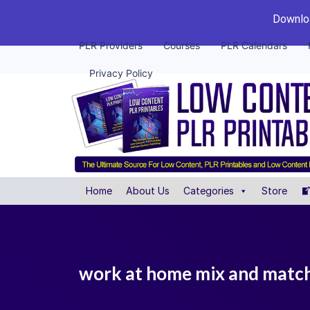
Downloa
PLR Providers
Courses
PLR Calendars
Privacy Policy
Home
About Us
Categories
Store
work at home mix and match 