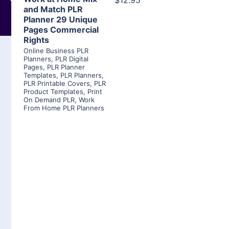
$12.95
and Match PLR
Planner 29 Unique
Pages Commercial
Rights
Online Business PLR
Planners
,
PLR Digital
Pages
,
PLR Planner
Templates
,
PLR Planners
,
PLR Printable Covers
,
PLR
Product Templates
,
Print
On Demand PLR
,
Work
From Home PLR Planners