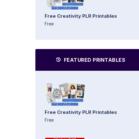
Free Creativity PLR Printables
Free
FEATURED PRINTABLES
Free Creativity PLR Printables
Free