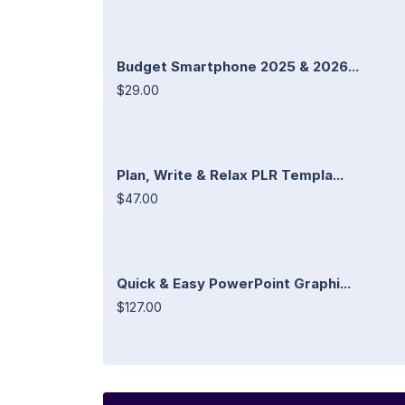
Budget Smartphone 2025 & 2026...
$29.00
Plan, Write & Relax PLR Templa...
$47.00
Quick & Easy PowerPoint Graphi...
$127.00