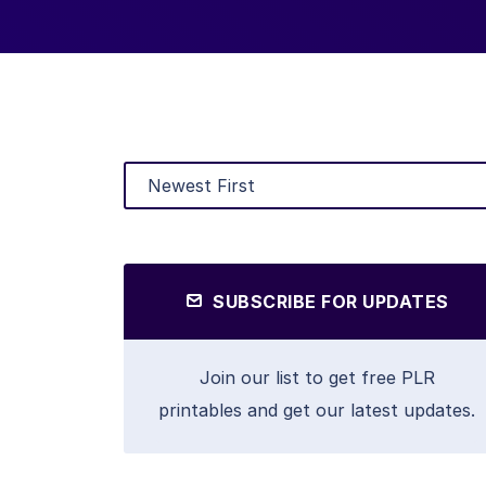
SUBSCRIBE FOR UPDATES
Join our list to get free PLR
printables and get our latest updates.