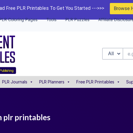
d Free PLR Printables To Get You Started --->>>
Browse 
PLR Coloring Pages
Tools
PLR Puzzles
Affiliate Disclosur
All
PLR Journals
PLR Planners
Free PLR Printables
Sup
plr printables