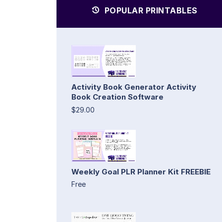
POPULAR PRINTABLES
Activity Book Generator Activity
Book Creation Software
$29.00
Weekly Goal PLR Planner Kit FREEBIE
Free