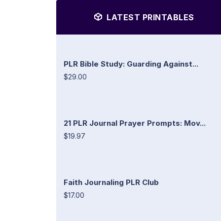
LATEST PRINTABLES
PLR Bible Study: Guarding Against...
$29.00
21 PLR Journal Prayer Prompts: Mov...
$19.97
Faith Journaling PLR Club
$17.00