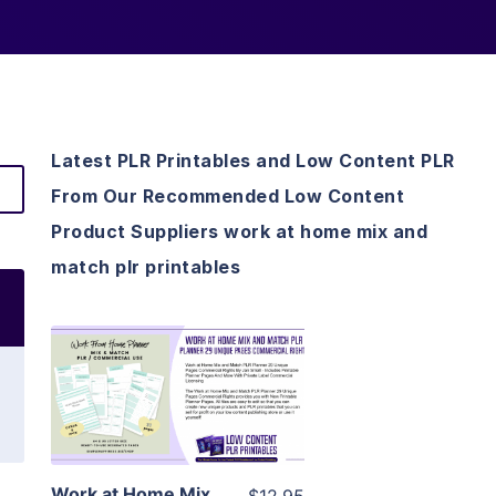
Latest PLR Printables and Low Content PLR
From Our Recommended Low Content
Product Suppliers work at home mix and
match plr printables
View Details
Visit Supplier
Work at Home Mix