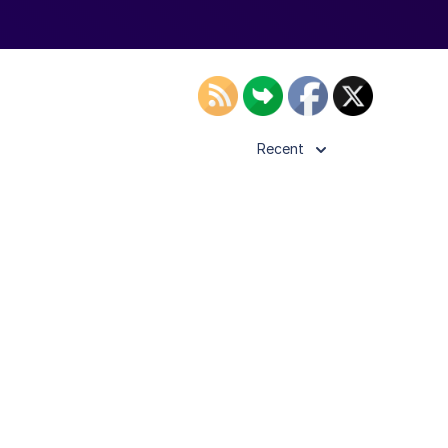
Recent