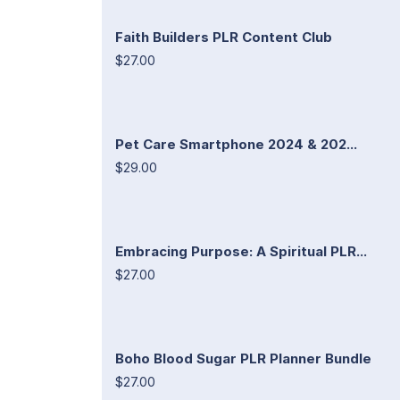
Faith Builders PLR Content Club
$27.00
Pet Care Smartphone 2024 & 202...
$29.00
Embracing Purpose: A Spiritual PLR...
$27.00
Boho Blood Sugar PLR Planner Bundle
$27.00