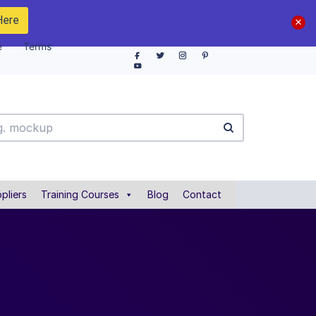
Here
e
Terms
pliers
Training Courses
Blog
Contact