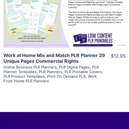
View Details
Visit Supplier
Work at Home Mix and Match PLR Planner 29
$12.95
Unique Pages Commercial Rights
Online Business PLR Planners
,
PLR Digital Pages
,
PLR
Planner Templates
,
PLR Planners
,
PLR Printable Covers
,
PLR Product Templates
,
Print On Demand PLR
,
Work
From Home PLR Planners