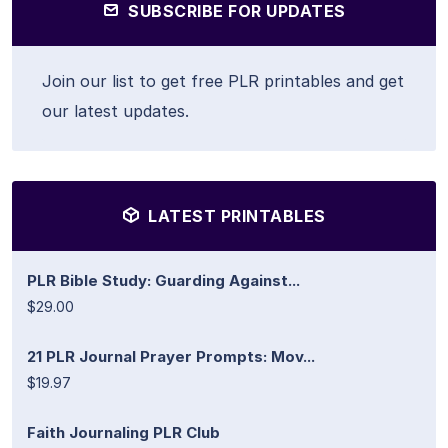
SUBSCRIBE FOR UPDATES
Join our list to get free PLR printables and get
our latest updates.
LATEST PRINTABLES
PLR Bible Study: Guarding Against...
$29.00
21 PLR Journal Prayer Prompts: Mov...
$19.97
Faith Journaling PLR Club