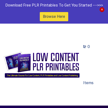
Download Free PLR Printables To Get You Started --->>>
Browse Here
0
Items