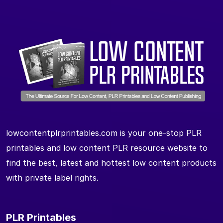
lowcontentplrprintables.com is your one-stop PLR
printables and low content PLR resource website to
find the best, latest and hottest low content products
with private label rights.
PLR Printables