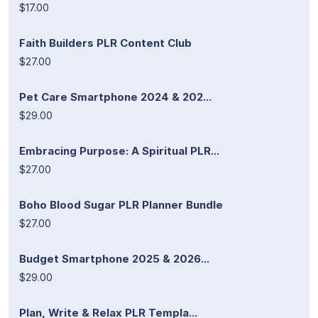
$17.00
Faith Builders PLR Content Club
$27.00
Pet Care Smartphone 2024 & 202...
$29.00
Embracing Purpose: A Spiritual PLR...
$27.00
Boho Blood Sugar PLR Planner Bundle
$27.00
Budget Smartphone 2025 & 2026...
$29.00
Plan, Write & Relax PLR Templa...