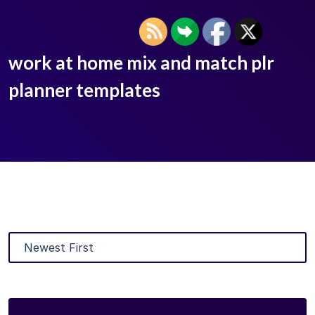
work at home mix and match plr
planner templates