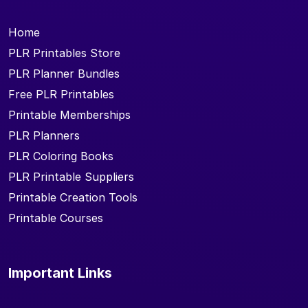
Home
PLR Printables Store
PLR Planner Bundles
Free PLR Printables
Printable Memberships
PLR Planners
PLR Coloring Books
PLR Printable Suppliers
Printable Creation Tools
Printable Courses
Important Links