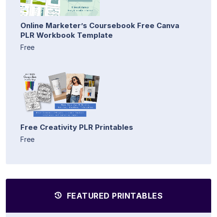
Online Marketer’s Coursebook Free Canva
PLR Workbook Template
Free
Free Creativity PLR Printables
Free
FEATURED PRINTABLES