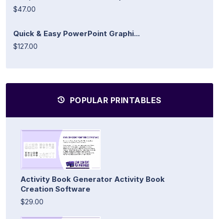
$47.00
Quick & Easy PowerPoint Graphi...
$127.00
POPULAR PRINTABLES
Activity Book Generator Activity Book
Creation Software
$29.00