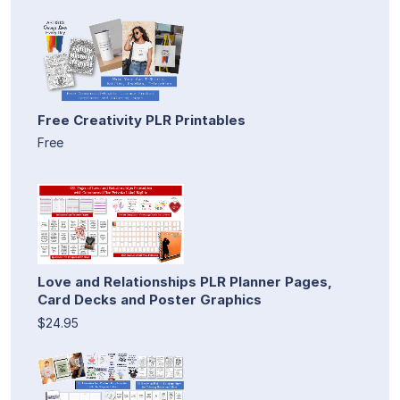
Free Creativity PLR Printables
Free
Love and Relationships PLR Planner Pages,
Card Decks and Poster Graphics
$24.95