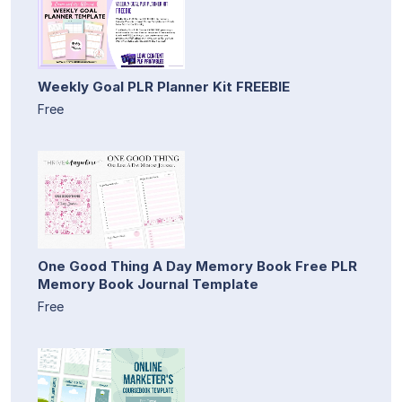
Weekly Goal PLR Planner Kit FREEBIE
Free
One Good Thing A Day Memory Book Free PLR
Memory Book Journal Template
Free