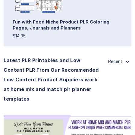
Fun with Food Niche Product PLR Coloring
Pages, Journals and Planners
$14.95
Latest PLR Printables and Low
Recent
Content PLR From Our Recommended
Low Content Product Suppliers work
at home mix and match plr planner
templates