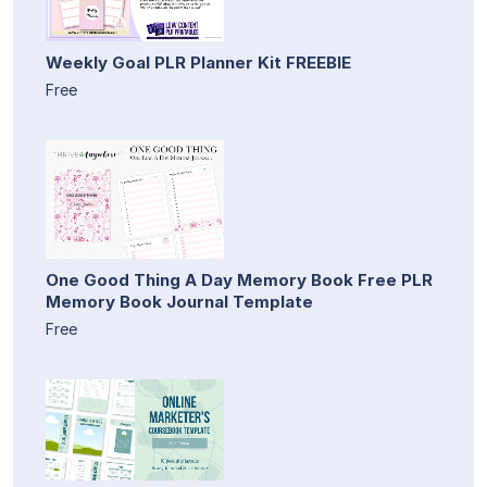
Weekly Goal PLR Planner Kit FREEBIE
Free
One Good Thing A Day Memory Book Free PLR
Memory Book Journal Template
Free