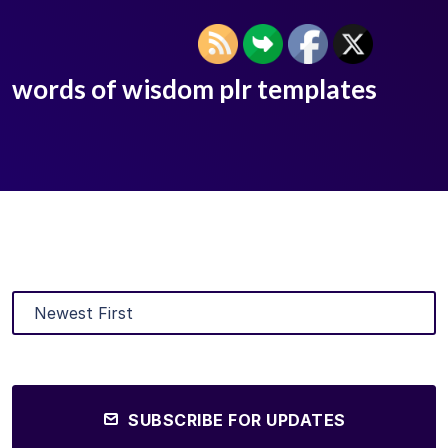
words of wisdom plr templates
SUBSCRIBE FOR UPDATES