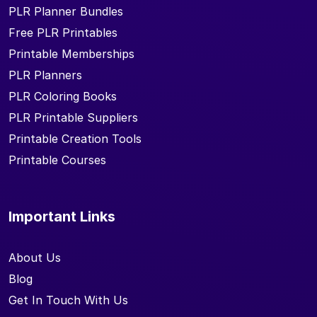
PLR Planner Bundles
Free PLR Printables
Printable Memberships
PLR Planners
PLR Coloring Books
PLR Printable Suppliers
Printable Creation Tools
Printable Courses
Important Links
About Us
Blog
Get In Touch With Us