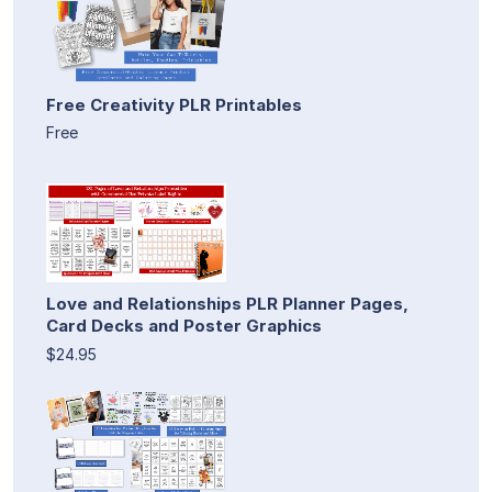
Free Creativity PLR Printables
Free
Love and Relationships PLR Planner Pages,
Card Decks and Poster Graphics
$24.95