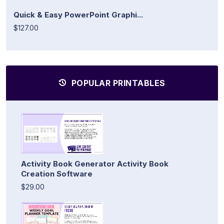
Quick & Easy PowerPoint Graphi...
$127.00
POPULAR PRINTABLES
Activity Book Generator Activity Book
Creation Software
$29.00