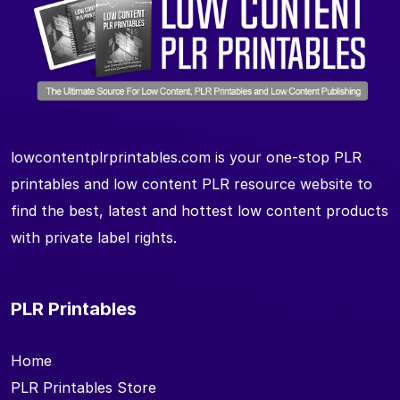
lowcontentplrprintables.com is your one-stop PLR
printables and low content PLR resource website to
find the best, latest and hottest low content products
with private label rights.
PLR Printables
Home
PLR Printables Store