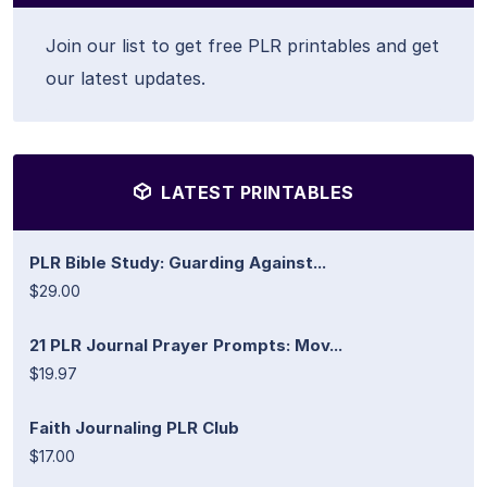
Join our list to get free PLR printables and get
our latest updates.
LATEST PRINTABLES
PLR Bible Study: Guarding Against...
$29.00
21 PLR Journal Prayer Prompts: Mov...
$19.97
Faith Journaling PLR Club
$17.00