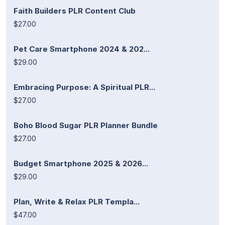
Faith Builders PLR Content Club
$27.00
Pet Care Smartphone 2024 & 202...
$29.00
Embracing Purpose: A Spiritual PLR...
$27.00
Boho Blood Sugar PLR Planner Bundle
$27.00
Budget Smartphone 2025 & 2026...
$29.00
Plan, Write & Relax PLR Templa...
$47.00