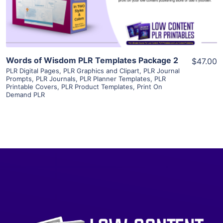
Visit Supplier
Words of Wisdom PLR Templates Package 2
$47.00
PLR Digital Pages
,
PLR Graphics and Clipart
,
PLR Journal
Prompts
,
PLR Journals
,
PLR Planner Templates
,
PLR
Printable Covers
,
PLR Product Templates
,
Print On
Demand PLR