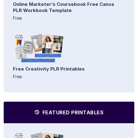
Online Marketer’s Coursebook Free Canva
PLR Workbook Template
Free
Free Creativity PLR Printables
Free
FEATURED PRINTABLES