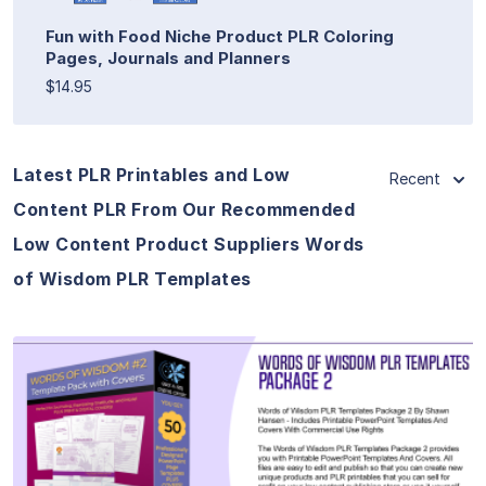
Fun with Food Niche Product PLR Coloring
Pages, Journals and Planners
$14.95
Latest PLR Printables and Low
Recent
Content PLR From Our Recommended
Low Content Product Suppliers Words
of Wisdom PLR Templates
View Details