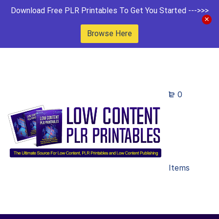
Download Free PLR Printables To Get You Started --->>>
Browse Here
0
Items