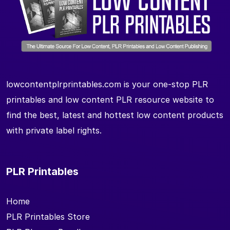
lowcontentplrprintables.com is your one-stop PLR
printables and low content PLR resource website to
find the best, latest and hottest low content products
with private label rights.
PLR Printables
Home
PLR Printables Store