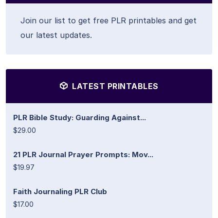
Join our list to get free PLR printables and get
our latest updates.
LATEST PRINTABLES
PLR Bible Study: Guarding Against...
$29.00
21 PLR Journal Prayer Prompts: Mov...
$19.97
Faith Journaling PLR Club
$17.00