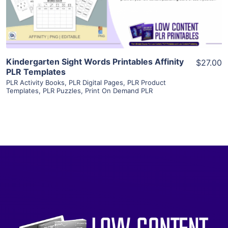
Visit Supplier
Kindergarten Sight Words Printables Affinity
$27.00
PLR Templates
PLR Activity Books
,
PLR Digital Pages
,
PLR Product
Templates
,
PLR Puzzles
,
Print On Demand PLR