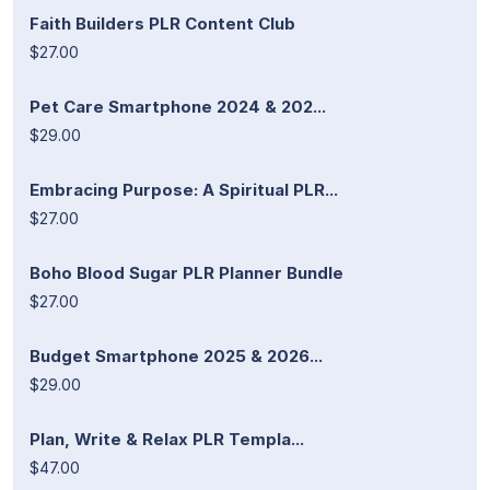
Faith Builders PLR Content Club
$27.00
Pet Care Smartphone 2024 & 202...
$29.00
Embracing Purpose: A Spiritual PLR...
$27.00
Boho Blood Sugar PLR Planner Bundle
$27.00
Budget Smartphone 2025 & 2026...
$29.00
Plan, Write & Relax PLR Templa...
$47.00