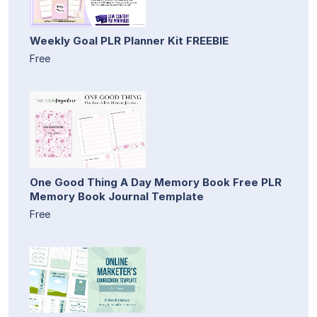
Weekly Goal PLR Planner Kit FREEBIE
Free
One Good Thing A Day Memory Book Free PLR
Memory Book Journal Template
Free