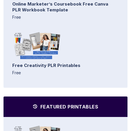
Online Marketer’s Coursebook Free Canva
PLR Workbook Template
Free
Free Creativity PLR Printables
Free
FEATURED PRINTABLES