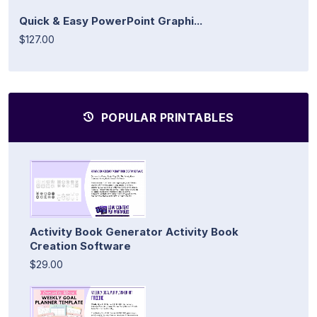
Quick & Easy PowerPoint Graphi...
$127.00
POPULAR PRINTABLES
Activity Book Generator Activity Book
Creation Software
$29.00