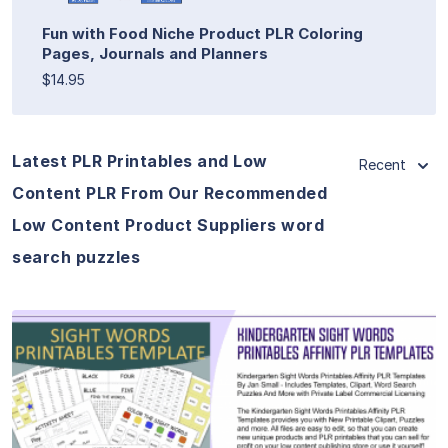
Fun with Food Niche Product PLR Coloring
Pages, Journals and Planners
$14.95
Latest PLR Printables and Low
Recent
Content PLR From Our Recommended
Low Content Product Suppliers word
search puzzles
View Details