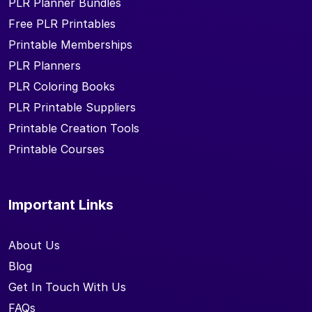
PLR Planner Bundles
Free PLR Printables
Printable Memberships
PLR Planners
PLR Coloring Books
PLR Printable Suppliers
Printable Creation Tools
Printable Courses
Important Links
About Us
Blog
Get In Touch With Us
FAQs