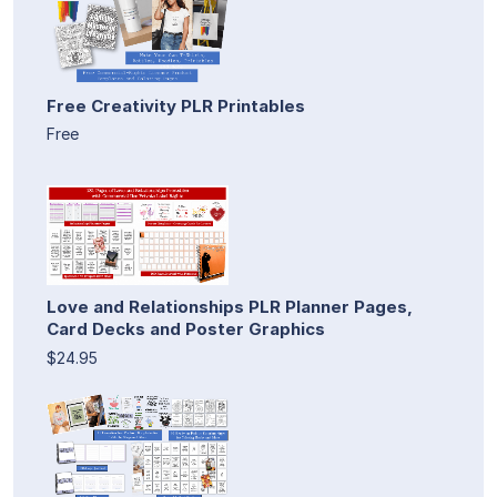
Free Creativity PLR Printables
Free
Love and Relationships PLR Planner Pages,
Card Decks and Poster Graphics
$24.95