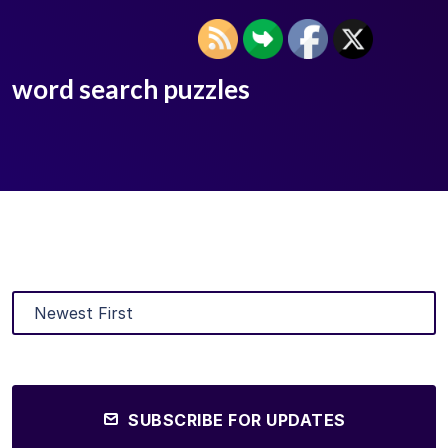
word search puzzles
SUBSCRIBE FOR UPDATES