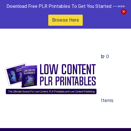
Download Free PLR Printables To Get You Started --->>>
Browse Here
0
Items