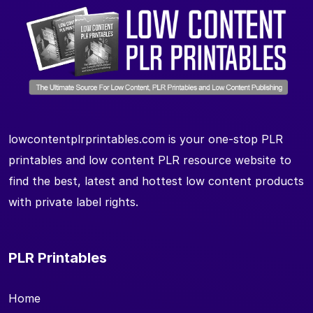
lowcontentplrprintables.com is your one-stop PLR
printables and low content PLR resource website to
find the best, latest and hottest low content products
with private label rights.
PLR Printables
Home