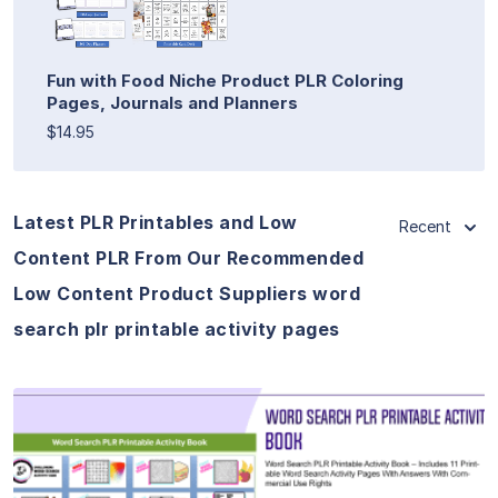
Fun with Food Niche Product PLR Coloring
Pages, Journals and Planners
$14.95
Latest PLR Printables and Low
Recent
Content PLR From Our Recommended
Low Content Product Suppliers word
search plr printable activity pages
View Details