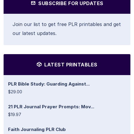
SUBSCRIBE FOR UPDATES
Join our list to get free PLR printables and get
our latest updates.
LATEST PRINTABLES
PLR Bible Study: Guarding Against...
$29.00
21 PLR Journal Prayer Prompts: Mov...
$19.97
Faith Journaling PLR Club