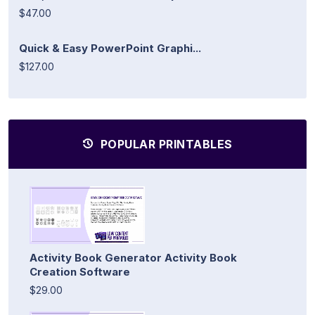
$47.00
Quick & Easy PowerPoint Graphi...
$127.00
POPULAR PRINTABLES
Activity Book Generator Activity Book
Creation Software
$29.00