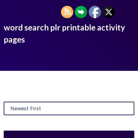
word search plr printable activity
pages