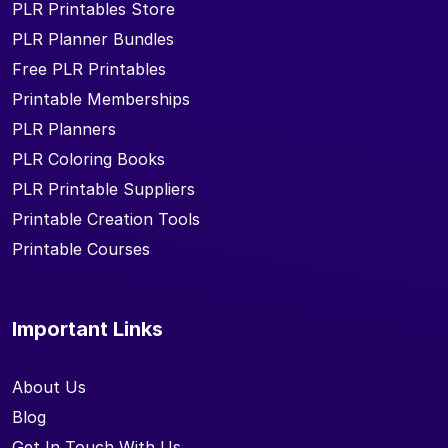
PLR Printables Store
PLR Planner Bundles
Free PLR Printables
Printable Memberships
PLR Planners
PLR Coloring Books
PLR Printable Suppliers
Printable Creation Tools
Printable Courses
Important Links
About Us
Blog
Get In Touch With Us