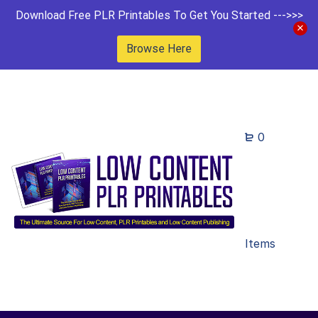
Download Free PLR Printables To Get You Started --->>>
Browse Here
0
Items