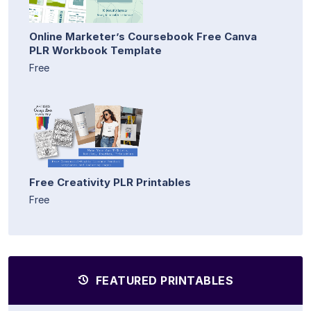
Online Marketer’s Coursebook Free Canva
PLR Workbook Template
Free
Free Creativity PLR Printables
Free
FEATURED PRINTABLES