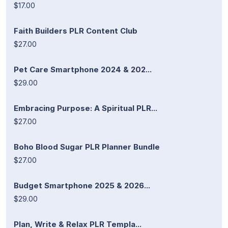
$17.00
Faith Builders PLR Content Club
$27.00
Pet Care Smartphone 2024 & 202...
$29.00
Embracing Purpose: A Spiritual PLR...
$27.00
Boho Blood Sugar PLR Planner Bundle
$27.00
Budget Smartphone 2025 & 2026...
$29.00
Plan, Write & Relax PLR Templa...