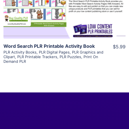
Visit Supplier
Word Search PLR Printable Activity Book
$5.99
PLR Activity Books
,
PLR Digital Pages
,
PLR Graphics and
Clipart
,
PLR Printable Trackers
,
PLR Puzzles
,
Print On
Demand PLR