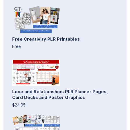
Free Creativity PLR Printables
Free
Love and Relationships PLR Planner Pages,
Card Decks and Poster Graphics
$24.95