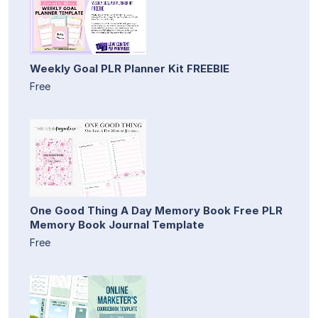
Weekly Goal PLR Planner Kit FREEBIE
Free
One Good Thing A Day Memory Book Free PLR
Memory Book Journal Template
Free