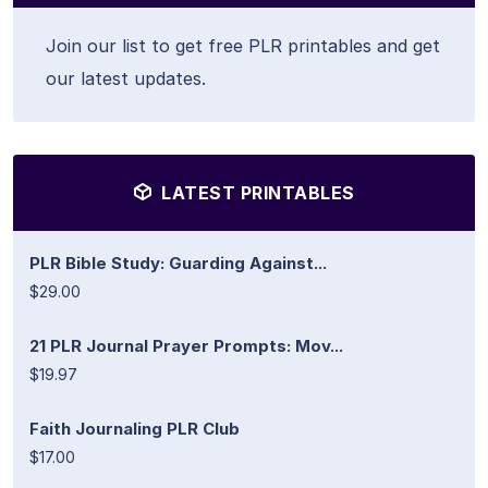
Join our list to get free PLR printables and get
our latest updates.
LATEST PRINTABLES
PLR Bible Study: Guarding Against...
$29.00
21 PLR Journal Prayer Prompts: Mov...
$19.97
Faith Journaling PLR Club
$17.00