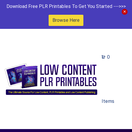
Download Free PLR Printables To Get You Started --->>>
Browse Here
0
Items