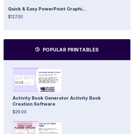
Quick & Easy PowerPoint Graphi...
$127.00
POPULAR PRINTABLES
Activity Book Generator Activity Book
Creation Software
$29.00