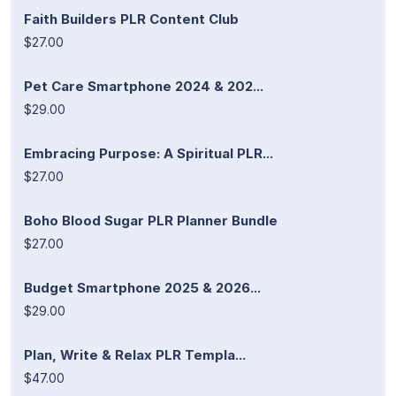
Faith Builders PLR Content Club
$27.00
Pet Care Smartphone 2024 & 202...
$29.00
Embracing Purpose: A Spiritual PLR...
$27.00
Boho Blood Sugar PLR Planner Bundle
$27.00
Budget Smartphone 2025 & 2026...
$29.00
Plan, Write & Relax PLR Templa...
$47.00