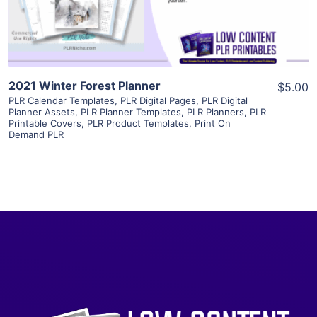
Visit Supplier
2021 Winter Forest Planner
$5.00
PLR Calendar Templates
,
PLR Digital Pages
,
PLR Digital
Planner Assets
,
PLR Planner Templates
,
PLR Planners
,
PLR
Printable Covers
,
PLR Product Templates
,
Print On
Demand PLR