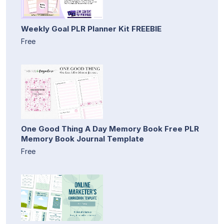
Weekly Goal PLR Planner Kit FREEBIE
Free
One Good Thing A Day Memory Book Free PLR
Memory Book Journal Template
Free