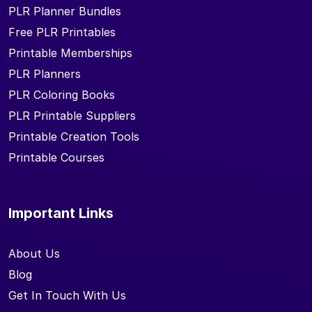
PLR Planner Bundles
Free PLR Printables
Printable Memberships
PLR Planners
PLR Coloring Books
PLR Printable Suppliers
Printable Creation Tools
Printable Courses
Important Links
About Us
Blog
Get In Touch With Us