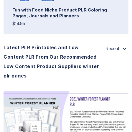
Fun with Food Niche Product PLR Coloring
Pages, Journals and Planners
$14.95
Latest PLR Printables and Low
Recent
Content PLR From Our Recommended
Low Content Product Suppliers winter
plr pages
View Details