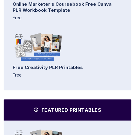
Online Marketer’s Coursebook Free Canva
PLR Workbook Template
Free
Free Creativity PLR Printables
Free
FEATURED PRINTABLES