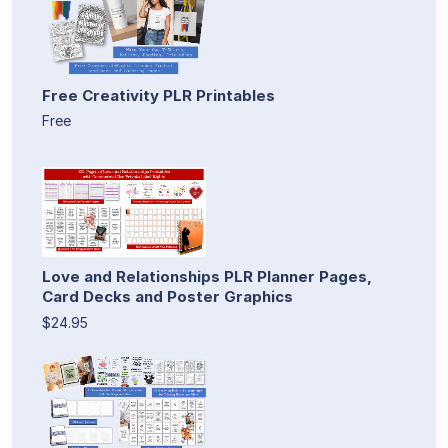
Free Creativity PLR Printables
Free
Love and Relationships PLR Planner Pages,
Card Decks and Poster Graphics
$24.95