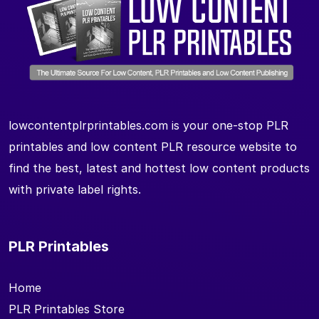
lowcontentplrprintables.com is your one-stop PLR
printables and low content PLR resource website to
find the best, latest and hottest low content products
with private label rights.
PLR Printables
Home
PLR Printables Store