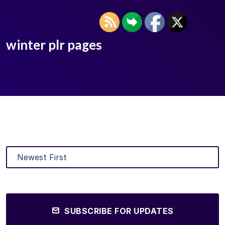
winter plr pages
SUBSCRIBE FOR UPDATES