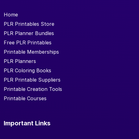
Home
PLR Printables Store
PLR Planner Bundles
Free PLR Printables
Printable Memberships
PLR Planners
PLR Coloring Books
PLR Printable Suppliers
Printable Creation Tools
Printable Courses
Important Links