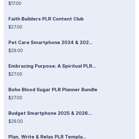
$17.00
Faith Builders PLR Content Club
$27.00
Pet Care Smartphone 2024 & 202...
$29.00
Embracing Purpose: A Spiritual PLR...
$27.00
Boho Blood Sugar PLR Planner Bundle
$27.00
Budget Smartphone 2025 & 2026...
$29.00
Plan, Write & Relax PLR Templa...