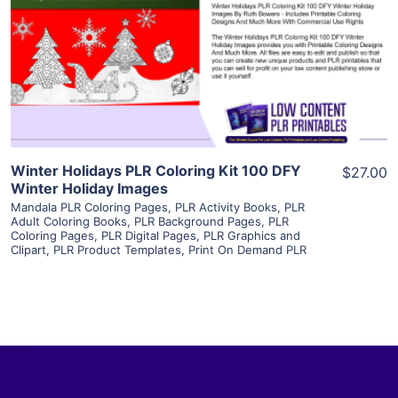
View Details
Visit Supplier
Winter Holidays PLR Coloring Kit 100 DFY
$27.00
Winter Holiday Images
Mandala PLR Coloring Pages
,
PLR Activity Books
,
PLR
Adult Coloring Books
,
PLR Background Pages
,
PLR
Coloring Pages
,
PLR Digital Pages
,
PLR Graphics and
Clipart
,
PLR Product Templates
,
Print On Demand PLR