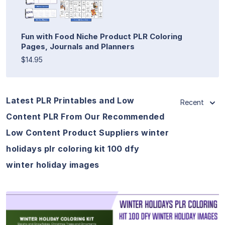
Fun with Food Niche Product PLR Coloring
Pages, Journals and Planners
$14.95
Latest PLR Printables and Low
Recent
Content PLR From Our Recommended
Low Content Product Suppliers winter
holidays plr coloring kit 100 dfy
winter holiday images