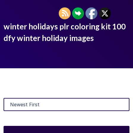
winter holidays plr coloring kit 100
dfy winter holiday images