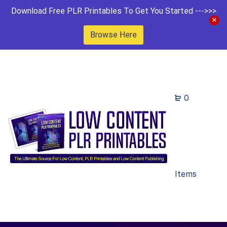
Download Free PLR Printables To Get You Started --->>>
Browse Here
0
Items