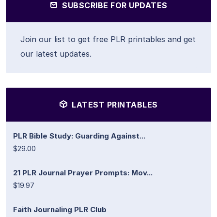
SUBSCRIBE FOR UPDATES
Join our list to get free PLR printables and get
our latest updates.
LATEST PRINTABLES
PLR Bible Study: Guarding Against...
$29.00
21 PLR Journal Prayer Prompts: Mov...
$19.97
Faith Journaling PLR Club