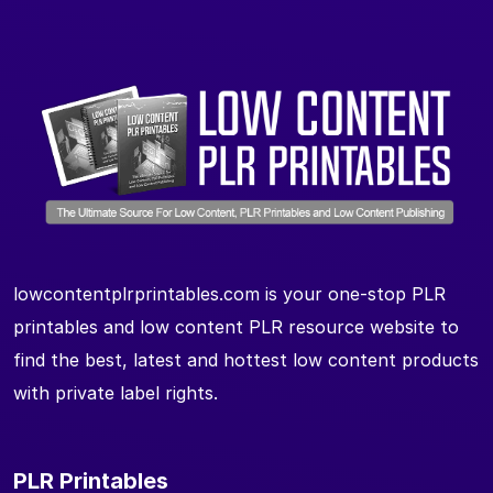
lowcontentplrprintables.com is your one-stop PLR
printables and low content PLR resource website to
find the best, latest and hottest low content products
with private label rights.
PLR Printables