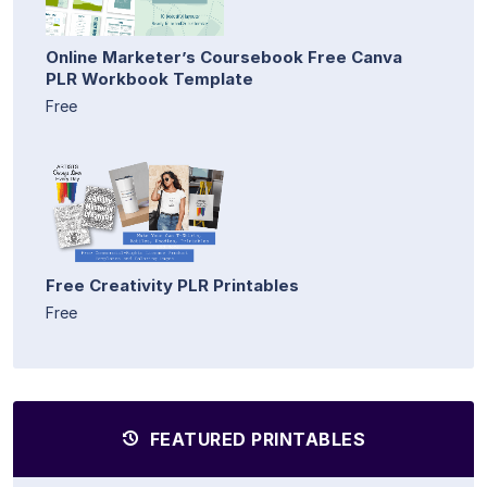
Online Marketer’s Coursebook Free Canva
PLR Workbook Template
Free
Free Creativity PLR Printables
Free
FEATURED PRINTABLES