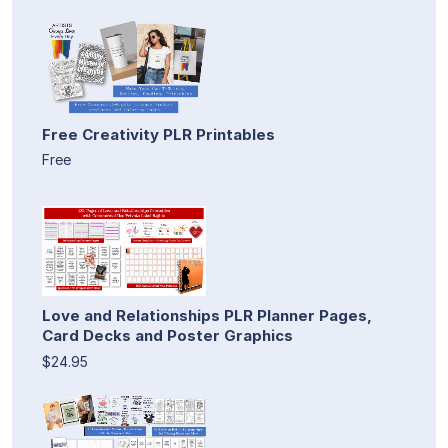
Free Creativity PLR Printables
Free
Love and Relationships PLR Planner Pages,
Card Decks and Poster Graphics
$24.95