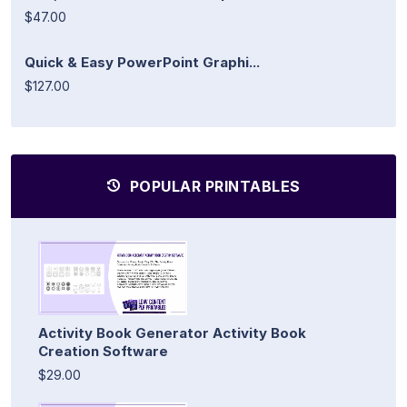
$47.00
Quick & Easy PowerPoint Graphi...
$127.00
POPULAR PRINTABLES
Activity Book Generator Activity Book
Creation Software
$29.00