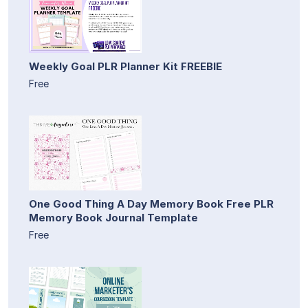
Weekly Goal PLR Planner Kit FREEBIE
Free
One Good Thing A Day Memory Book Free PLR
Memory Book Journal Template
Free