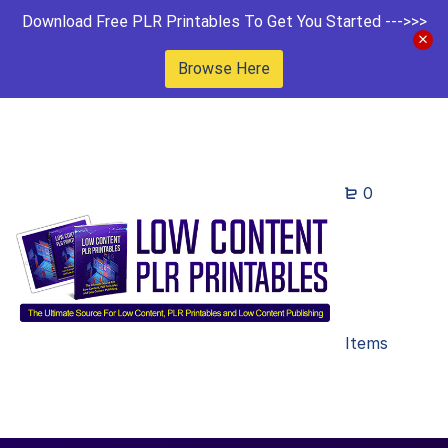
Download Free PLR Printables To Get You Started --->>>
Browse Here
0
Items