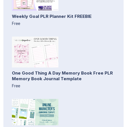
Weekly Goal PLR Planner Kit FREEBIE
Free
One Good Thing A Day Memory Book Free PLR
Memory Book Journal Template
Free