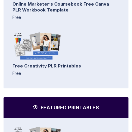
Online Marketer’s Coursebook Free Canva
PLR Workbook Template
Free
Free Creativity PLR Printables
Free
FEATURED PRINTABLES