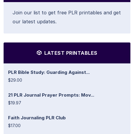
Join our list to get free PLR printables and get
our latest updates.
LATEST PRINTABLES
PLR Bible Study: Guarding Against...
$29.00
21 PLR Journal Prayer Prompts: Mov...
$19.97
Faith Journaling PLR Club
$17.00