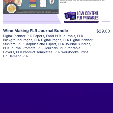
Visit Supplier
Wine Making PLR Journal Bundle
$29.00
Digital Planner PLR Papers
,
Food PLR Journals
,
PLR
Background Pages
,
PLR Digital Pages
,
PLR Digital Planner
Stickers
,
PLR Graphics and Clipart
,
PLR Journal Bundles
,
PLR Journal Prompts
,
PLR Journals
,
PLR Printable
Covers
,
PLR Product Templates
,
PLR Workbooks
,
Print
On Demand PLR