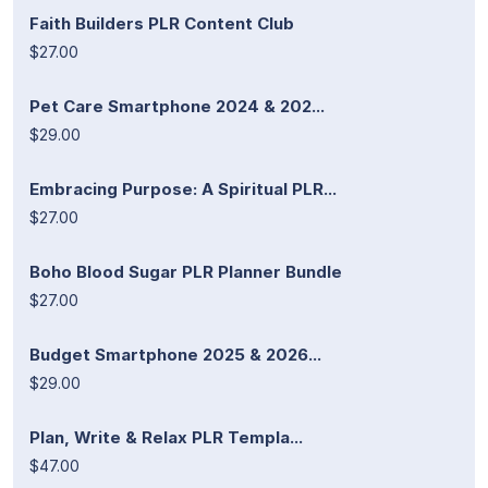
Faith Builders PLR Content Club
$27.00
Pet Care Smartphone 2024 & 202...
$29.00
Embracing Purpose: A Spiritual PLR...
$27.00
Boho Blood Sugar PLR Planner Bundle
$27.00
Budget Smartphone 2025 & 2026...
$29.00
Plan, Write & Relax PLR Templa...
$47.00