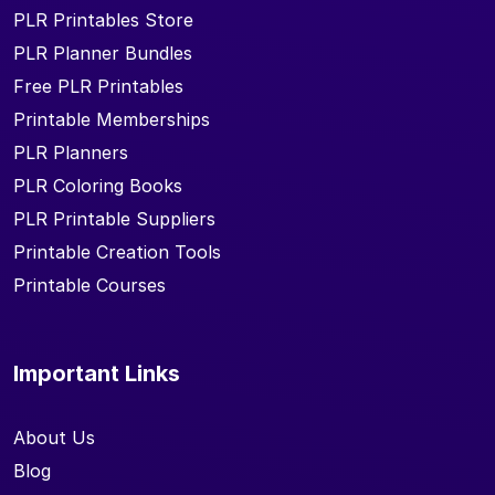
PLR Printables Store
PLR Planner Bundles
Free PLR Printables
Printable Memberships
PLR Planners
PLR Coloring Books
PLR Printable Suppliers
Printable Creation Tools
Printable Courses
Important Links
About Us
Blog