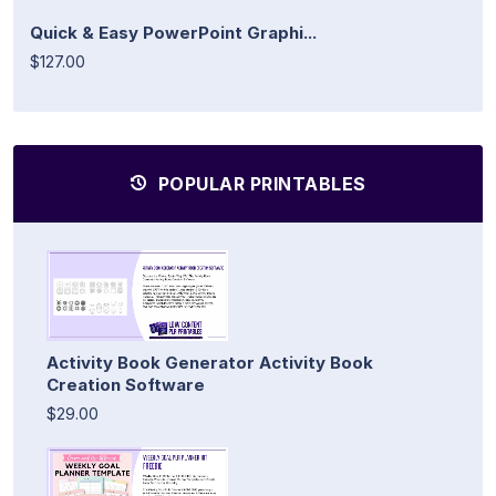
Quick & Easy PowerPoint Graphi...
$127.00
POPULAR PRINTABLES
Activity Book Generator Activity Book
Creation Software
$29.00