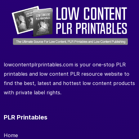
lowcontentplrprintables.com is your one-stop PLR
printables and low content PLR resource website to
find the best, latest and hottest low content products
with private label rights.
PLR Printables
Home