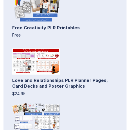
Free Creativity PLR Printables
Free
Love and Relationships PLR Planner Pages,
Card Decks and Poster Graphics
$24.95