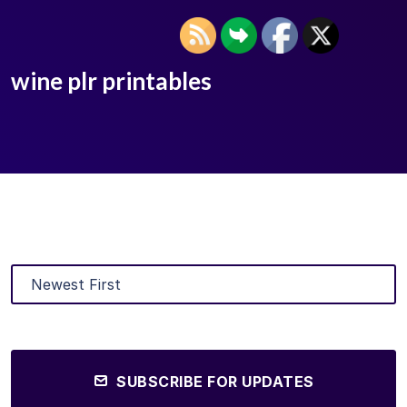
wine plr printables
SUBSCRIBE FOR UPDATES