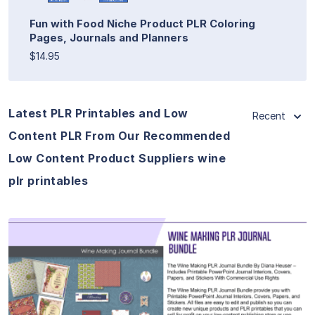
Fun with Food Niche Product PLR Coloring
Pages, Journals and Planners
$14.95
Latest PLR Printables and Low
Recent
Content PLR From Our Recommended
Low Content Product Suppliers wine
plr printables
View Details