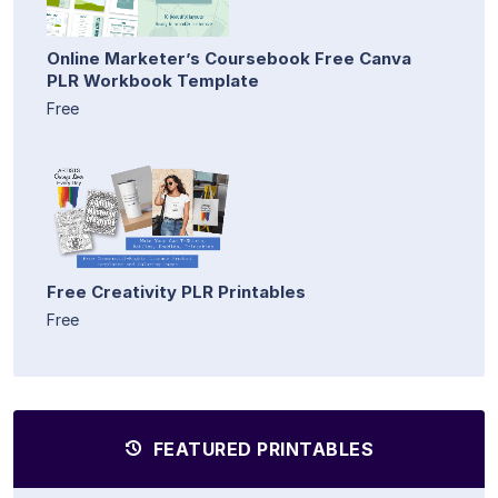
Online Marketer’s Coursebook Free Canva
PLR Workbook Template
Free
Free Creativity PLR Printables
Free
FEATURED PRINTABLES