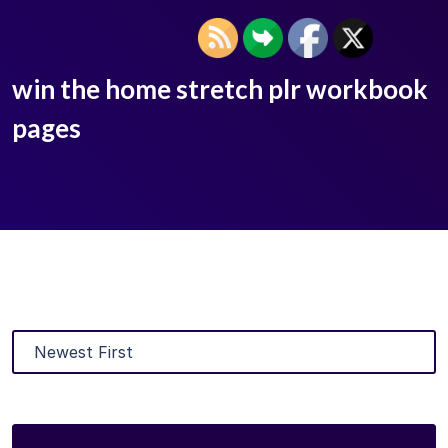
win the home stretch plr workbook
pages