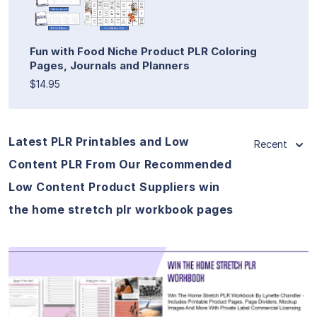
Fun with Food Niche Product PLR Coloring
Pages, Journals and Planners
$14.95
Latest PLR Printables and Low
Recent
Content PLR From Our Recommended
Low Content Product Suppliers win
the home stretch plr workbook pages
View Details