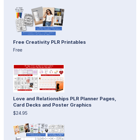
Free Creativity PLR Printables
Free
Love and Relationships PLR Planner Pages,
Card Decks and Poster Graphics
$24.95