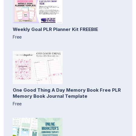
Weekly Goal PLR Planner Kit FREEBIE
Free
One Good Thing A Day Memory Book Free PLR
Memory Book Journal Template
Free