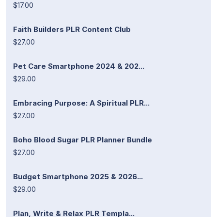
$17.00
Faith Builders PLR Content Club
$27.00
Pet Care Smartphone 2024 & 202...
$29.00
Embracing Purpose: A Spiritual PLR...
$27.00
Boho Blood Sugar PLR Planner Bundle
$27.00
Budget Smartphone 2025 & 2026...
$29.00
Plan, Write & Relax PLR Templa...