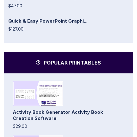
$47.00
Quick & Easy PowerPoint Graphi...
$127.00
POPULAR PRINTABLES
Activity Book Generator Activity Book
Creation Software
$29.00