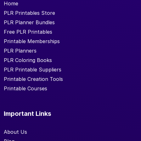
Home
PLR Printables Store
PLR Planner Bundles
Free PLR Printables
Printable Memberships
PLR Planners
PLR Coloring Books
PLR Printable Suppliers
Printable Creation Tools
Printable Courses
Important Links
About Us