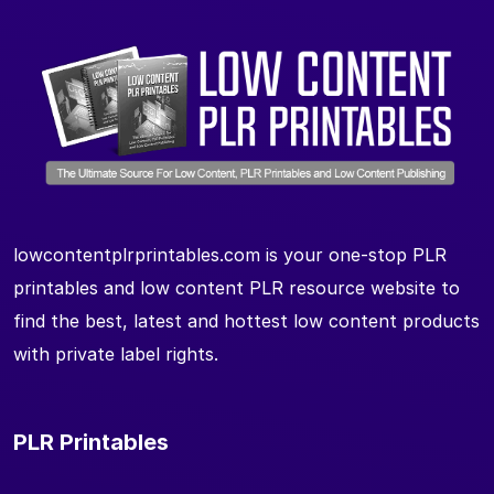
lowcontentplrprintables.com is your one-stop PLR
printables and low content PLR resource website to
find the best, latest and hottest low content products
with private label rights.
PLR Printables