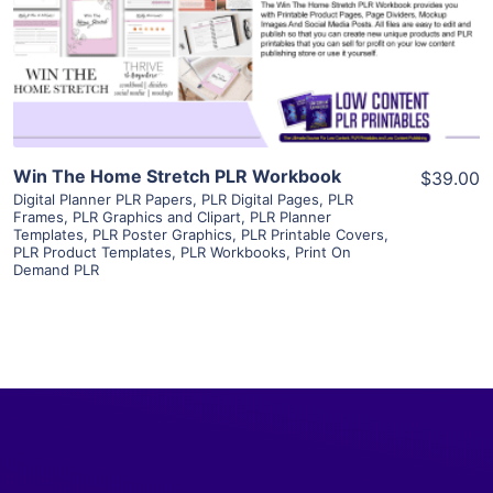
Visit Supplier
Win The Home Stretch PLR Workbook
$39.00
Digital Planner PLR Papers
,
PLR Digital Pages
,
PLR
Frames
,
PLR Graphics and Clipart
,
PLR Planner
Templates
,
PLR Poster Graphics
,
PLR Printable Covers
,
PLR Product Templates
,
PLR Workbooks
,
Print On
Demand PLR