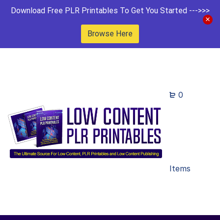
Download Free PLR Printables To Get You Started --->>>
Browse Here
0
Items