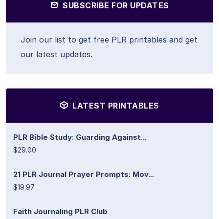
SUBSCRIBE FOR UPDATES
Join our list to get free PLR printables and get
our latest updates.
LATEST PRINTABLES
PLR Bible Study: Guarding Against...
$29.00
21 PLR Journal Prayer Prompts: Mov...
$19.97
Faith Journaling PLR Club