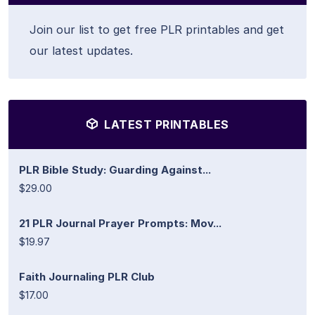
Join our list to get free PLR printables and get
our latest updates.
LATEST PRINTABLES
PLR Bible Study: Guarding Against...
$29.00
21 PLR Journal Prayer Prompts: Mov...
$19.97
Faith Journaling PLR Club
$17.00