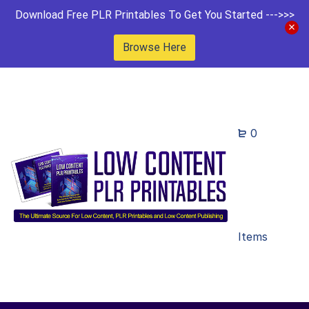
Download Free PLR Printables To Get You Started --->>>
Browse Here
0
Items