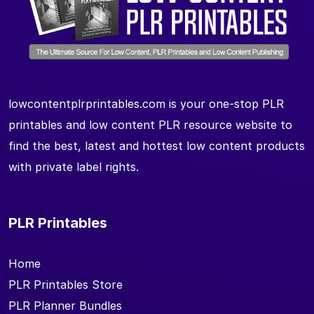
lowcontentplrprintables.com is your one-stop PLR
printables and low content PLR resource website to
find the best, latest and hottest low content products
with private label rights.
PLR Printables
Home
PLR Printables Store
PLR Planner Bundles