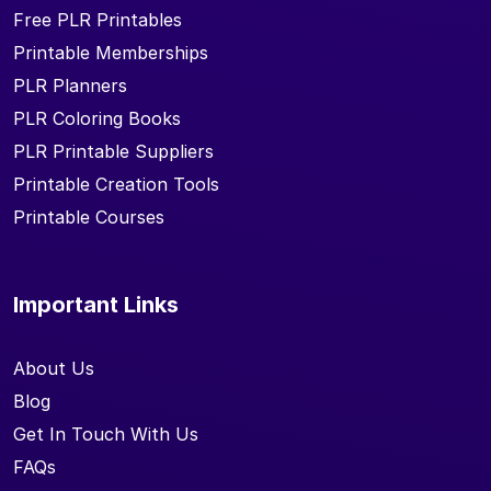
Free PLR Printables
Printable Memberships
PLR Planners
PLR Coloring Books
PLR Printable Suppliers
Printable Creation Tools
Printable Courses
Important Links
About Us
Blog
Get In Touch With Us
FAQs