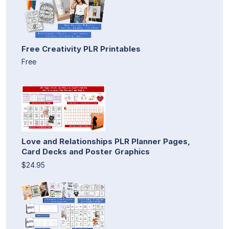
Free Creativity PLR Printables
Free
Love and Relationships PLR Planner Pages,
Card Decks and Poster Graphics
$24.95