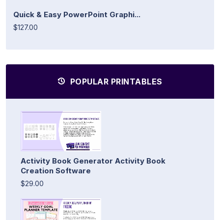
Quick & Easy PowerPoint Graphi...
$127.00
POPULAR PRINTABLES
Activity Book Generator Activity Book
Creation Software
$29.00