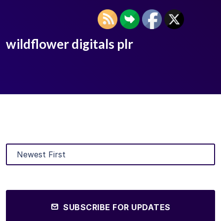
wildflower digitals plr
SUBSCRIBE FOR UPDATES