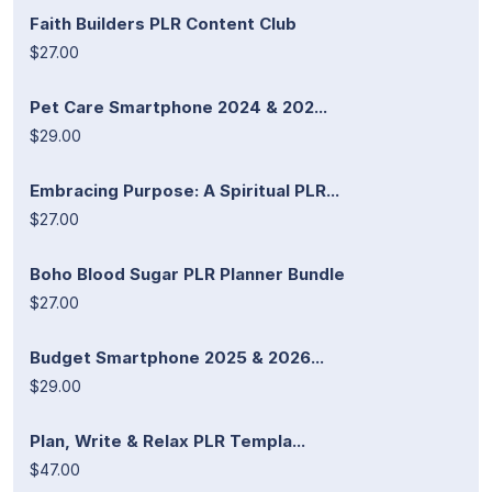
Faith Builders PLR Content Club
$27.00
Pet Care Smartphone 2024 & 202...
$29.00
Embracing Purpose: A Spiritual PLR...
$27.00
Boho Blood Sugar PLR Planner Bundle
$27.00
Budget Smartphone 2025 & 2026...
$29.00
Plan, Write & Relax PLR Templa...
$47.00