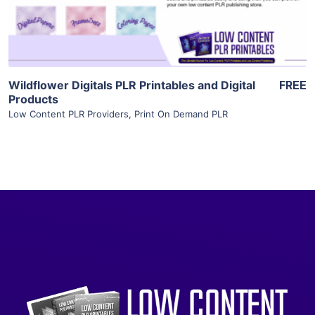
Visit Supplier
Wildflower Digitals PLR Printables and Digital
FREE
Products
Low Content PLR Providers
,
Print On Demand PLR