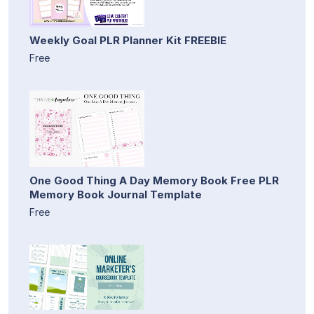
Weekly Goal PLR Planner Kit FREEBIE
Free
One Good Thing A Day Memory Book Free PLR
Memory Book Journal Template
Free