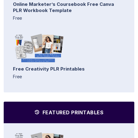
Online Marketer’s Coursebook Free Canva
PLR Workbook Template
Free
Free Creativity PLR Printables
Free
FEATURED PRINTABLES