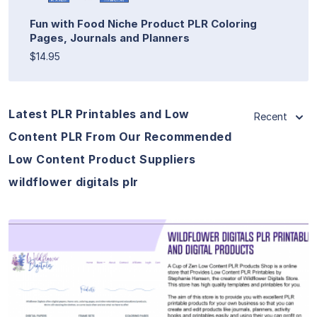
Fun with Food Niche Product PLR Coloring
Pages, Journals and Planners
$14.95
Latest PLR Printables and Low
Recent
Content PLR From Our Recommended
Low Content Product Suppliers
wildflower digitals plr
View Details