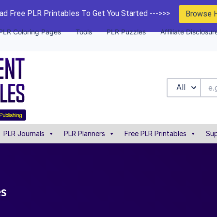
d Free PLR Printables To Get You Started --->>>
Browse 
PLR Coloring Pages
Tools
PLR Puzzles
Affiliate Disclosur
All
PLR Journals
PLR Planners
Free PLR Printables
Sup
es