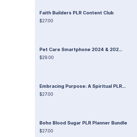
Faith Builders PLR Content Club
$27.00
Pet Care Smartphone 2024 & 202...
$29.00
Embracing Purpose: A Spiritual PLR...
$27.00
Boho Blood Sugar PLR Planner Bundle
$27.00