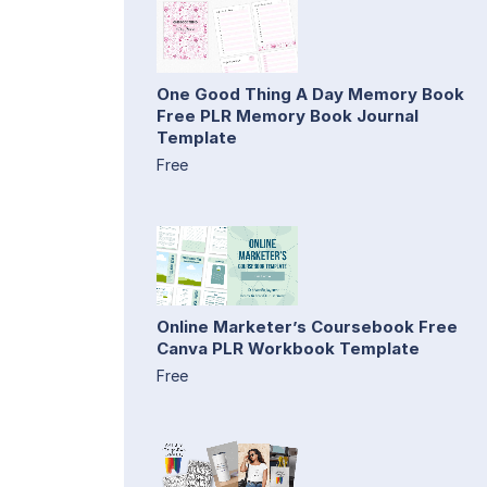
One Good Thing A Day Memory Book
Free PLR Memory Book Journal
Template
Free
Online Marketer’s Coursebook Free
Canva PLR Workbook Template
Free