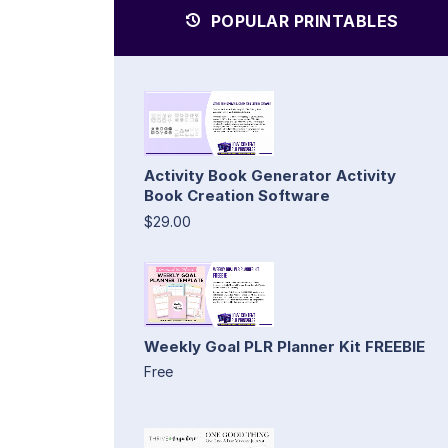
POPULAR PRINTABLES
Activity Book Generator Activity
Book Creation Software
$29.00
Weekly Goal PLR Planner Kit FREEBIE
Free