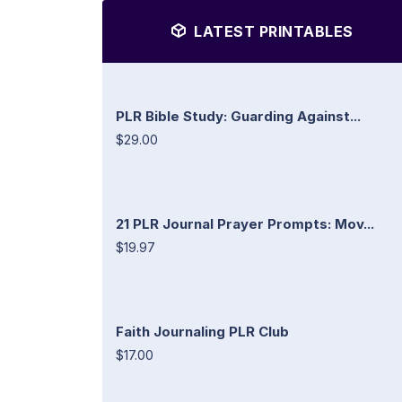
LATEST PRINTABLES
PLR Bible Study: Guarding Against...
$29.00
21 PLR Journal Prayer Prompts: Mov...
$19.97
Faith Journaling PLR Club
$17.00