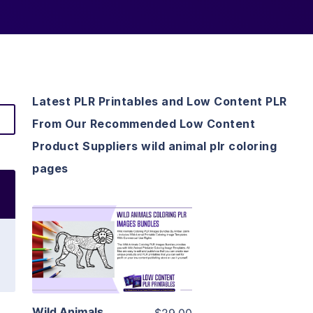
Latest PLR Printables and Low Content PLR
From Our Recommended Low Content
Product Suppliers wild animal plr coloring
pages
View Details
Visit Supplier
Wild Animals