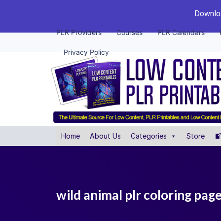
Downloa
PLR Providers
Courses
PLR Calendars
Privacy Policy
Home
About Us
Categories
Store
wild animal plr coloring pag