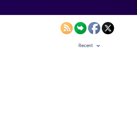
Recent