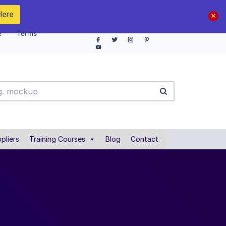
Here
e
Terms
pliers
Training Courses
Blog
Contact