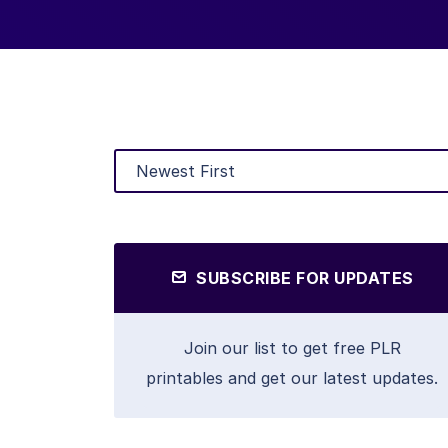
SUBSCRIBE FOR UPDATES
Join our list to get free PLR
printables and get our latest updates.