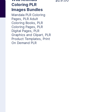
$29.00
Coloring PLR
Images Bundles
Mandala PLR Coloring
Pages
,
PLR Adult
Coloring Books
,
PLR
Coloring Pages
,
PLR
Digital Pages
,
PLR
Graphics and Clipart
,
PLR
Product Templates
,
Print
On Demand PLR