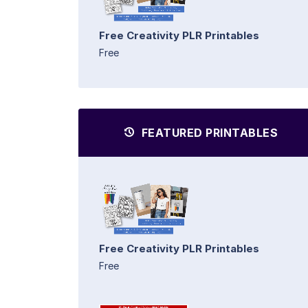
Free Creativity PLR Printables
Free
FEATURED PRINTABLES
Free Creativity PLR Printables
Free