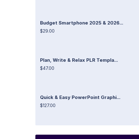
Budget Smartphone 2025 & 2026...
$29.00
Plan, Write & Relax PLR Templa...
$47.00
Quick & Easy PowerPoint Graphi...
$127.00