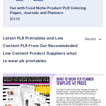
Fun with Food Niche Product PLR Coloring
Pages, Journals and Planners
$14.95
Latest PLR Printables and Low
Recent
Content PLR From Our Recommended
Low Content Product Suppliers what
to wear plr printables
View Details