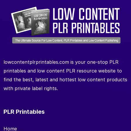
lowcontentplrprintables.com is your one-stop PLR
printables and low content PLR resource website to
find the best, latest and hottest low content products
with private label rights.
PLR Printables
Home