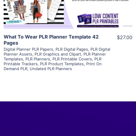
Visit Supplier
What To Wear PLR Planner Template 42
$27.00
Pages
Digital Planner PLR Papers
,
PLR Digital Pages
,
PLR Digital
Planner Assets
,
PLR Graphics and Clipart
,
PLR Planner
Templates
,
PLR Planners
,
PLR Printable Covers
,
PLR
Printable Trackers
,
PLR Product Templates
,
Print On
Demand PLR
,
Undated PLR Planners