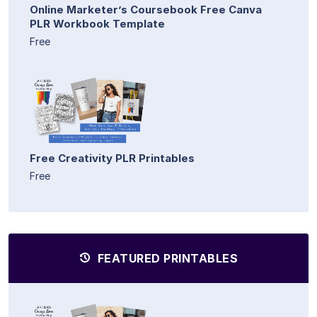
Online Marketer’s Coursebook Free Canva
PLR Workbook Template
Free
Free Creativity PLR Printables
Free
FEATURED PRINTABLES