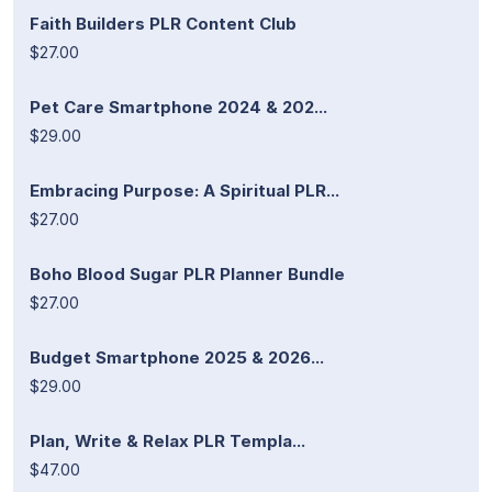
Faith Builders PLR Content Club
$27.00
Pet Care Smartphone 2024 & 202...
$29.00
Embracing Purpose: A Spiritual PLR...
$27.00
Boho Blood Sugar PLR Planner Bundle
$27.00
Budget Smartphone 2025 & 2026...
$29.00
Plan, Write & Relax PLR Templa...
$47.00