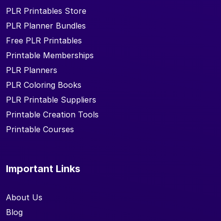
PLR Printables Store
PLR Planner Bundles
Free PLR Printables
Printable Memberships
PLR Planners
PLR Coloring Books
PLR Printable Suppliers
Printable Creation Tools
Printable Courses
Important Links
About Us
Blog