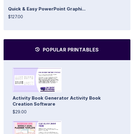
Quick & Easy PowerPoint Graphi...
$127.00
POPULAR PRINTABLES
Activity Book Generator Activity Book
Creation Software
$29.00