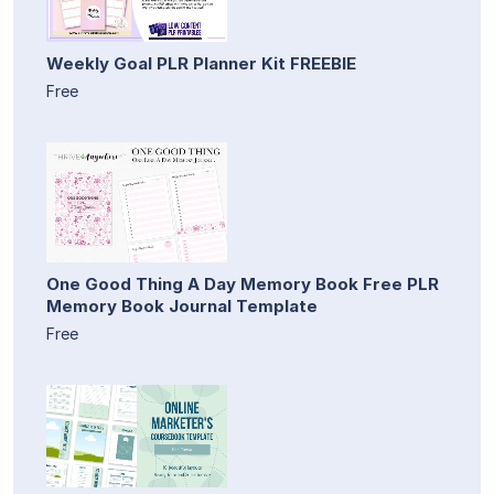
Weekly Goal PLR Planner Kit FREEBIE
Free
One Good Thing A Day Memory Book Free PLR
Memory Book Journal Template
Free