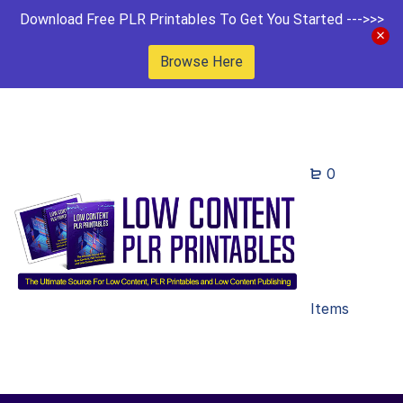
Download Free PLR Printables To Get You Started --->>>
Browse Here
0
Items