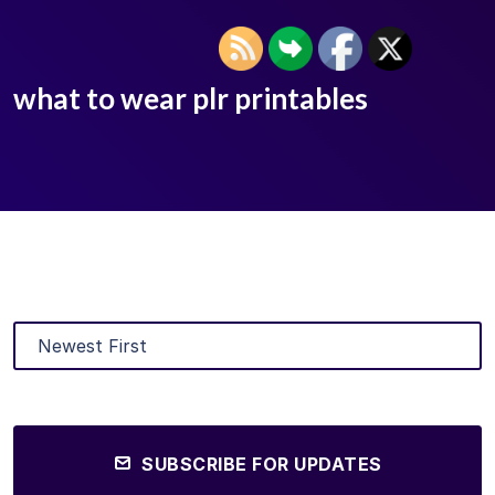
what to wear plr printables
SUBSCRIBE FOR UPDATES