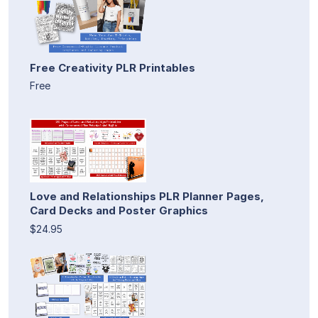
Free Creativity PLR Printables
Free
Love and Relationships PLR Planner Pages,
Card Decks and Poster Graphics
$24.95