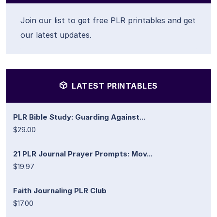
Join our list to get free PLR printables and get
our latest updates.
LATEST PRINTABLES
PLR Bible Study: Guarding Against...
$29.00
21 PLR Journal Prayer Prompts: Mov...
$19.97
Faith Journaling PLR Club
$17.00