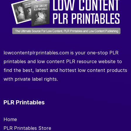
lowcontentplrprintables.com is your one-stop PLR
printables and low content PLR resource website to
find the best, latest and hottest low content products
with private label rights.
PLR Printables
Home
PLR Printables Store