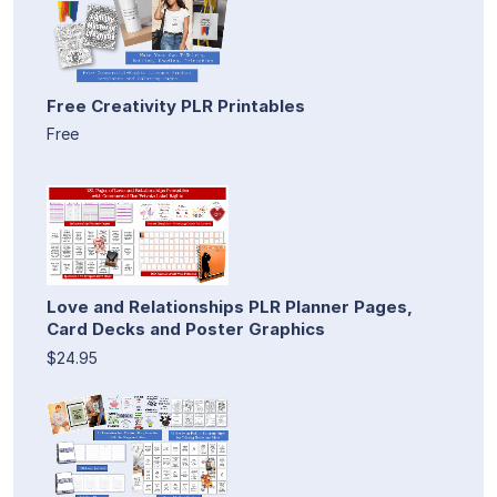
Free Creativity PLR Printables
Free
Love and Relationships PLR Planner Pages,
Card Decks and Poster Graphics
$24.95