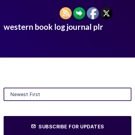
western book log journal plr
SUBSCRIBE FOR UPDATES