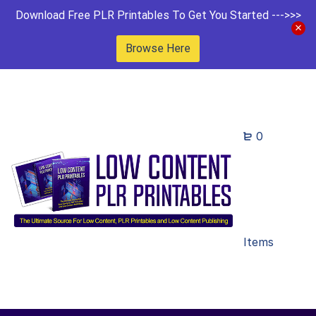
Download Free PLR Printables To Get You Started --->>>
Browse Here
0
Items