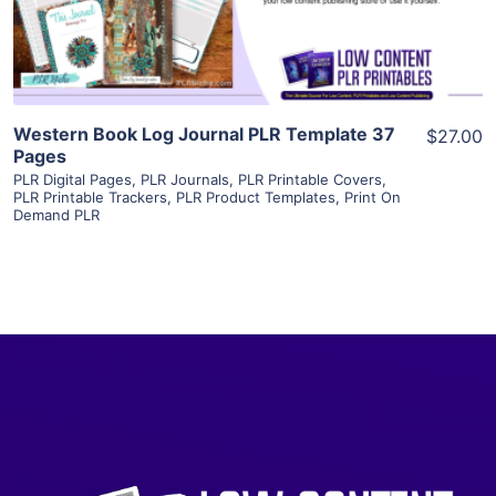
Visit Supplier
Western Book Log Journal PLR Template 37
$27.00
Pages
PLR Digital Pages
,
PLR Journals
,
PLR Printable Covers
,
PLR Printable Trackers
,
PLR Product Templates
,
Print On
Demand PLR