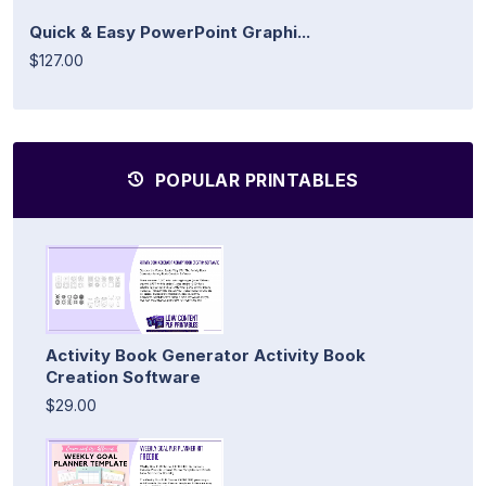
Quick & Easy PowerPoint Graphi...
$127.00
POPULAR PRINTABLES
Activity Book Generator Activity Book
Creation Software
$29.00