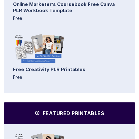
Online Marketer’s Coursebook Free Canva
PLR Workbook Template
Free
Free Creativity PLR Printables
Free
FEATURED PRINTABLES