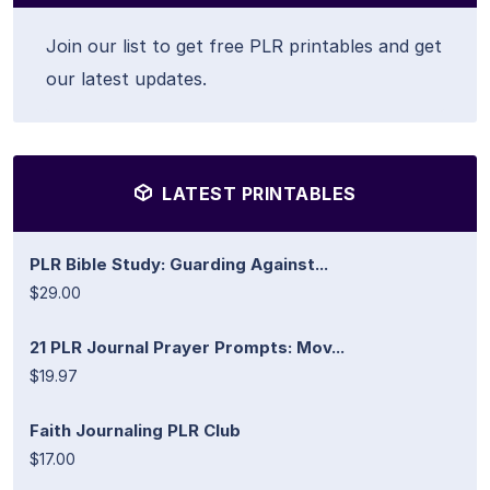
Join our list to get free PLR printables and get
our latest updates.
LATEST PRINTABLES
PLR Bible Study: Guarding Against...
$29.00
21 PLR Journal Prayer Prompts: Mov...
$19.97
Faith Journaling PLR Club
$17.00