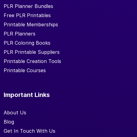
PLR Planner Bundles
Free PLR Printables
Printable Memberships
PLR Planners
PLR Coloring Books
PLR Printable Suppliers
Printable Creation Tools
Printable Courses
Important Links
About Us
Blog
Get In Touch With Us