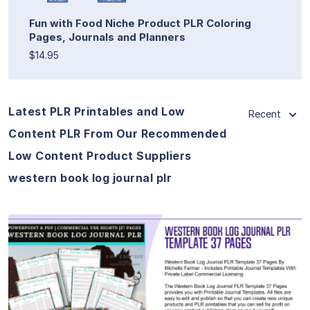
Fun with Food Niche Product PLR Coloring
Pages, Journals and Planners
$14.95
Latest PLR Printables and Low
Recent
Content PLR From Our Recommended
Low Content Product Suppliers
western book log journal plr
View Details