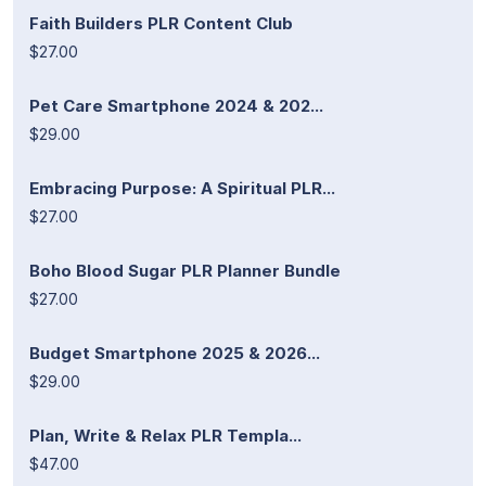
Faith Builders PLR Content Club
$27.00
Pet Care Smartphone 2024 & 202...
$29.00
Embracing Purpose: A Spiritual PLR...
$27.00
Boho Blood Sugar PLR Planner Bundle
$27.00
Budget Smartphone 2025 & 2026...
$29.00
Plan, Write & Relax PLR Templa...
$47.00