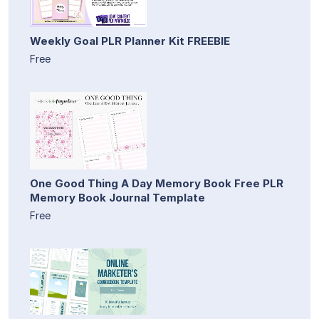
Weekly Goal PLR Planner Kit FREEBIE
Free
One Good Thing A Day Memory Book Free PLR
Memory Book Journal Template
Free