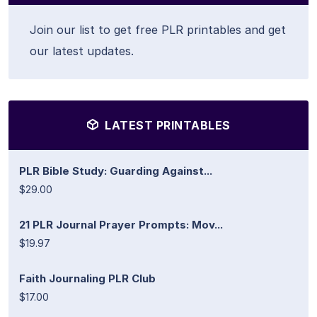
Join our list to get free PLR printables and get
our latest updates.
LATEST PRINTABLES
PLR Bible Study: Guarding Against...
$29.00
21 PLR Journal Prayer Prompts: Mov...
$19.97
Faith Journaling PLR Club
$17.00