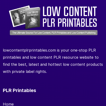
lowcontentplrprintables.com is your one-stop PLR
printables and low content PLR resource website to
find the best, latest and hottest low content products
with private label rights.
PLR Printables
Home