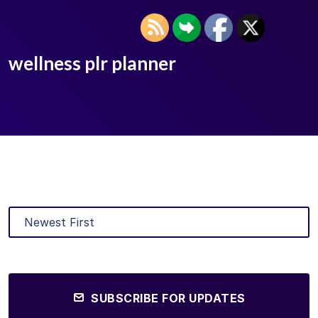
wellness plr planner
SUBSCRIBE FOR UPDATES