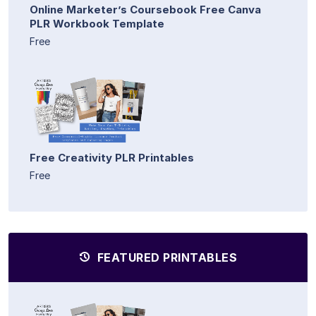
Online Marketer’s Coursebook Free Canva
PLR Workbook Template
Free
Free Creativity PLR Printables
Free
FEATURED PRINTABLES