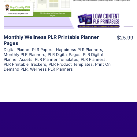
Visit Supplier
Monthly Wellness PLR Printable Planner
$25.99
Pages
Digital Planner PLR Papers
,
Happiness PLR Planners
,
Monthly PLR Planners
,
PLR Digital Pages
,
PLR Digital
Planner Assets
,
PLR Planner Templates
,
PLR Planners
,
PLR Printable Trackers
,
PLR Product Templates
,
Print On
Demand PLR
,
Wellness PLR Planners