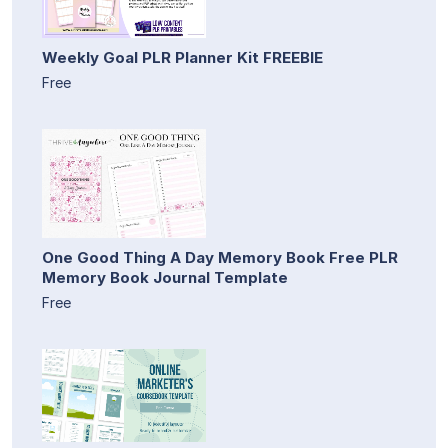
Weekly Goal PLR Planner Kit FREEBIE
Free
One Good Thing A Day Memory Book Free PLR
Memory Book Journal Template
Free