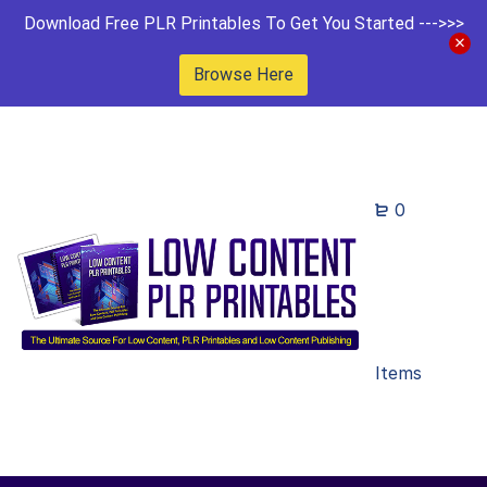
Download Free PLR Printables To Get You Started --->>>
Browse Here
0
Items