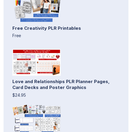
Free Creativity PLR Printables
Free
Love and Relationships PLR Planner Pages,
Card Decks and Poster Graphics
$24.95