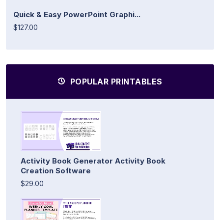
Quick & Easy PowerPoint Graphi...
$127.00
POPULAR PRINTABLES
Activity Book Generator Activity Book
Creation Software
$29.00