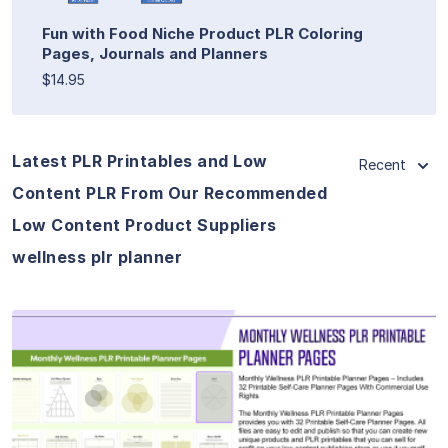
Fun with Food Niche Product PLR Coloring
Pages, Journals and Planners
$14.95
Latest PLR Printables and Low
Recent
Content PLR From Our Recommended
Low Content Product Suppliers
wellness plr planner
View Details