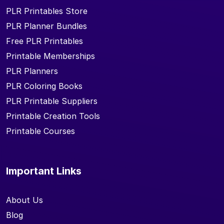
PLR Printables Store
PLR Planner Bundles
Free PLR Printables
Printable Memberships
PLR Planners
PLR Coloring Books
PLR Printable Suppliers
Printable Creation Tools
Printable Courses
Important Links
About Us
Blog