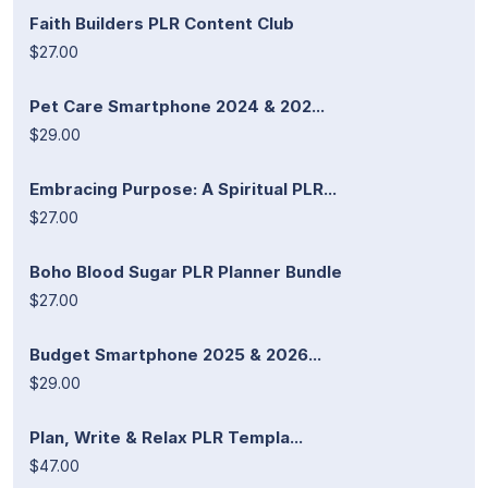
Faith Builders PLR Content Club
$27.00
Pet Care Smartphone 2024 & 202...
$29.00
Embracing Purpose: A Spiritual PLR...
$27.00
Boho Blood Sugar PLR Planner Bundle
$27.00
Budget Smartphone 2025 & 2026...
$29.00
Plan, Write & Relax PLR Templa...
$47.00