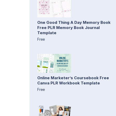
One Good Thing A Day Memory Book
Free PLR Memory Book Journal
Template
Free
Online Marketer’s Coursebook Free
Canva PLR Workbook Template
Free