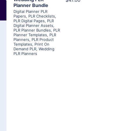
$47.00
Planner Bundle
Digital Planner PLR
Papers
,
PLR Checklists
,
PLR Digital Pages
,
PLR
Digital Planner Assets
,
PLR Planner Bundles
,
PLR
Planner Templates
,
PLR
Planners
,
PLR Product
Templates
,
Print On
Demand PLR
,
Wedding
PLR Planners