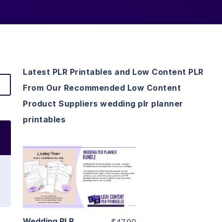
Latest PLR Printables and Low Content PLR
From Our Recommended Low Content
Product Suppliers wedding plr planner
printables
View Details
Visit Supplier
Wedding PLR