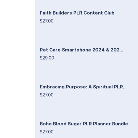
Faith Builders PLR Content Club
$27.00
Pet Care Smartphone 2024 & 202...
$29.00
Embracing Purpose: A Spiritual PLR...
$27.00
Boho Blood Sugar PLR Planner Bundle
$27.00