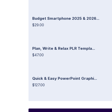
Budget Smartphone 2025 & 2026...
$29.00
Plan, Write & Relax PLR Templa...
$47.00
Quick & Easy PowerPoint Graphi...
$127.00