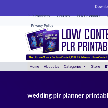
Downloa
PLR Providers
Courses
PLR Calendars
Privacy Policy
Home
About Us
Categories
Store
wedding plr planner printab