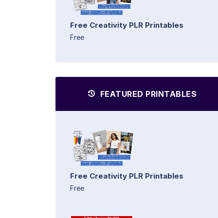
Free Creativity PLR Printables
Free
FEATURED PRINTABLES
Free Creativity PLR Printables
Free