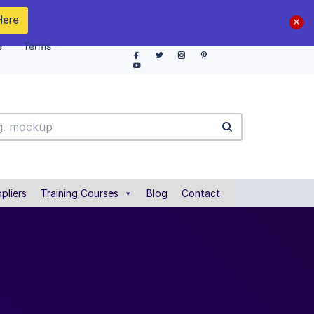
Here
e
Terms
pliers
Training Courses
Blog
Contact