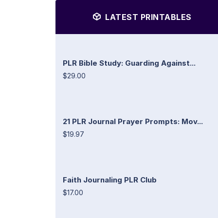
LATEST PRINTABLES
PLR Bible Study: Guarding Against...
$29.00
21 PLR Journal Prayer Prompts: Mov...
$19.97
Faith Journaling PLR Club
$17.00