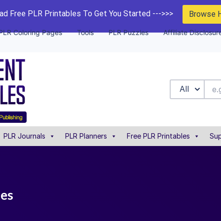
d Free PLR Printables To Get You Started --->>>
Browse 
PLR Coloring Pages
Tools
PLR Puzzles
Affiliate Disclosur
All
PLR Journals
PLR Planners
Free PLR Printables
Sup
les