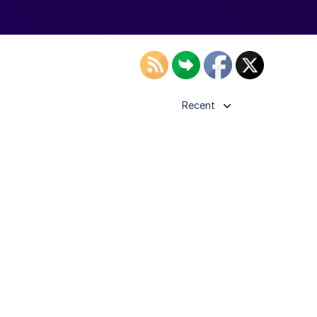
Recent