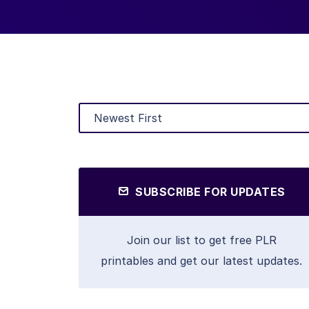
SUBSCRIBE FOR UPDATES
Join our list to get free PLR
printables and get our latest updates.