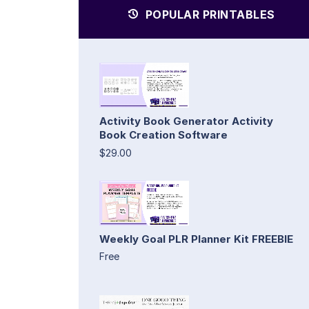
POPULAR PRINTABLES
Activity Book Generator Activity
Book Creation Software
$29.00
Weekly Goal PLR Planner Kit FREEBIE
Free