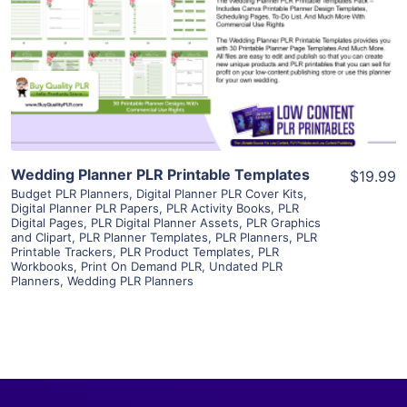
View Details
Visit Supplier
Wedding Planner PLR Printable Templates
$19.99
Budget PLR Planners
,
Digital Planner PLR Cover Kits
,
Digital Planner PLR Papers
,
PLR Activity Books
,
PLR
Digital Pages
,
PLR Digital Planner Assets
,
PLR Graphics
and Clipart
,
PLR Planner Templates
,
PLR Planners
,
PLR
Printable Trackers
,
PLR Product Templates
,
PLR
Workbooks
,
Print On Demand PLR
,
Undated PLR
Planners
,
Wedding PLR Planners