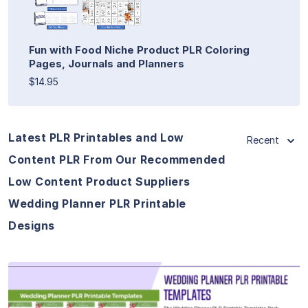
Fun with Food Niche Product PLR Coloring
Pages, Journals and Planners
$14.95
Latest PLR Printables and Low
Recent
Content PLR From Our Recommended
Low Content Product Suppliers
Wedding Planner PLR Printable
Designs