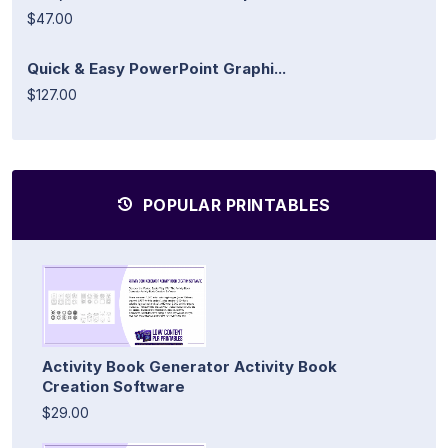
$47.00
Quick & Easy PowerPoint Graphi...
$127.00
POPULAR PRINTABLES
Activity Book Generator Activity Book
Creation Software
$29.00