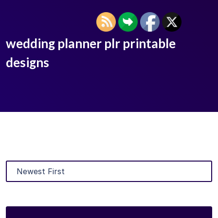
wedding planner plr printable
designs