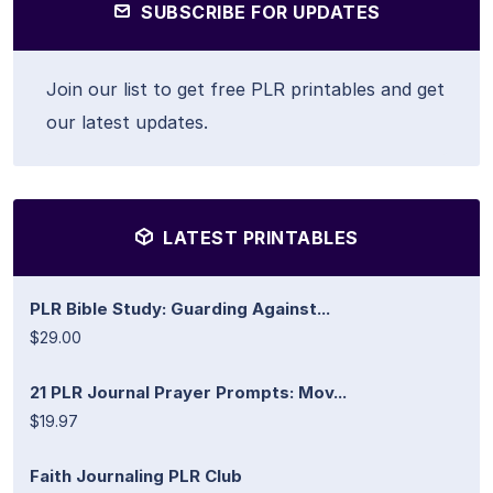
SUBSCRIBE FOR UPDATES
Join our list to get free PLR printables and get
our latest updates.
LATEST PRINTABLES
PLR Bible Study: Guarding Against...
$29.00
21 PLR Journal Prayer Prompts: Mov...
$19.97
Faith Journaling PLR Club