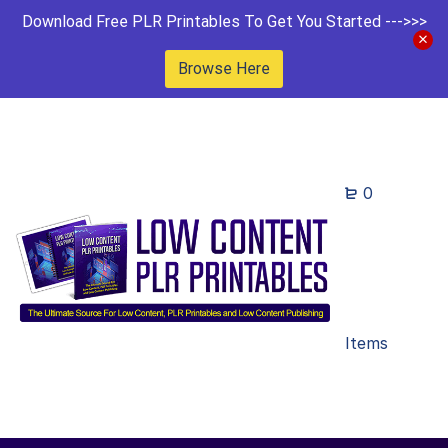
Download Free PLR Printables To Get You Started --->>>
Browse Here
0
Items