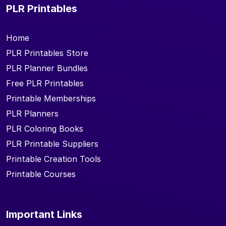
PLR Printables
Home
PLR Printables Store
PLR Planner Bundles
Free PLR Printables
Printable Memberships
PLR Planners
PLR Coloring Books
PLR Printable Suppliers
Printable Creation Tools
Printable Courses
Important Links