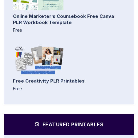
Online Marketer’s Coursebook Free Canva
PLR Workbook Template
Free
Free Creativity PLR Printables
Free
FEATURED PRINTABLES