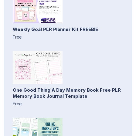
Weekly Goal PLR Planner Kit FREEBIE
Free
One Good Thing A Day Memory Book Free PLR
Memory Book Journal Template
Free