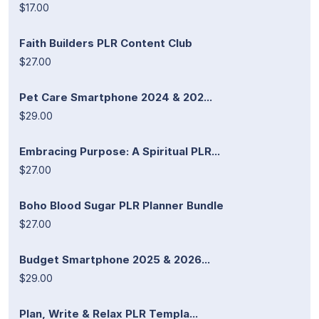
$17.00
Faith Builders PLR Content Club
$27.00
Pet Care Smartphone 2024 & 202...
$29.00
Embracing Purpose: A Spiritual PLR...
$27.00
Boho Blood Sugar PLR Planner Bundle
$27.00
Budget Smartphone 2025 & 2026...
$29.00
Plan, Write & Relax PLR Templa...