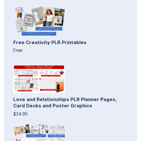
Free Creativity PLR Printables
Free
Love and Relationships PLR Planner Pages,
Card Decks and Poster Graphics
$24.95