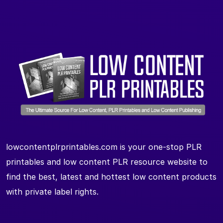
lowcontentplrprintables.com is your one-stop PLR
printables and low content PLR resource website to
find the best, latest and hottest low content products
with private label rights.