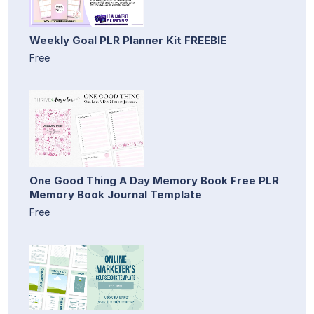
Weekly Goal PLR Planner Kit FREEBIE
Free
One Good Thing A Day Memory Book Free PLR
Memory Book Journal Template
Free