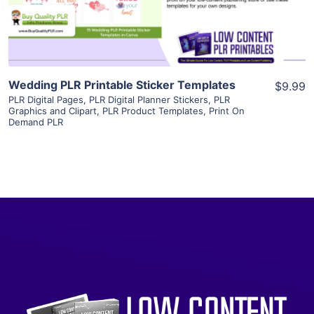
Visit Supplier
Wedding PLR Printable Sticker Templates
$9.99
PLR Digital Pages
,
PLR Digital Planner Stickers
,
PLR
Graphics and Clipart
,
PLR Product Templates
,
Print On
Demand PLR