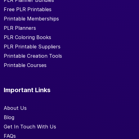
PLR Planner Bundles
Free PLR Printables
Printable Memberships
PLR Planners
PLR Coloring Books
PLR Printable Suppliers
Printable Creation Tools
Printable Courses
Important Links
About Us
Blog
Get In Touch With Us
FAQs