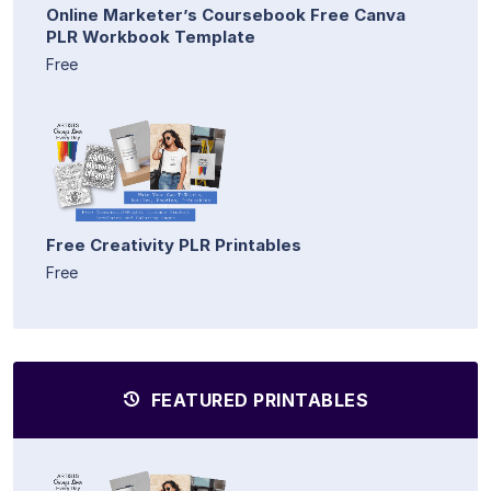
Online Marketer’s Coursebook Free Canva
PLR Workbook Template
Free
Free Creativity PLR Printables
Free
FEATURED PRINTABLES