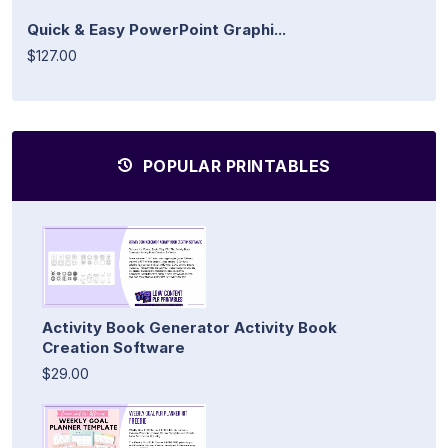
Quick & Easy PowerPoint Graphi...
$127.00
POPULAR PRINTABLES
Activity Book Generator Activity Book
Creation Software
$29.00