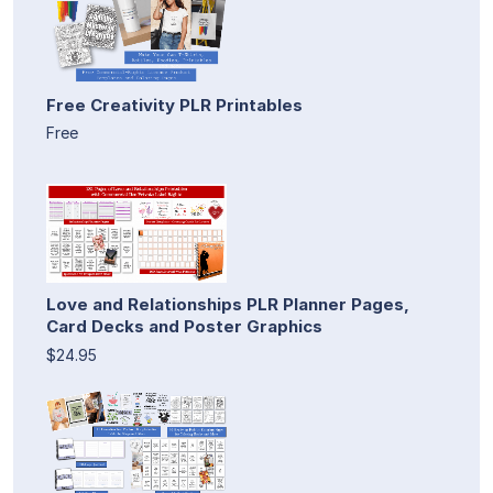
Free Creativity PLR Printables
Free
Love and Relationships PLR Planner Pages,
Card Decks and Poster Graphics
$24.95