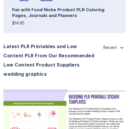
Fun with Food Niche Product PLR Coloring
Pages, Journals and Planners
$14.95
Latest PLR Printables and Low
Recent
Content PLR From Our Recommended
Low Content Product Suppliers
wedding graphics
View Details