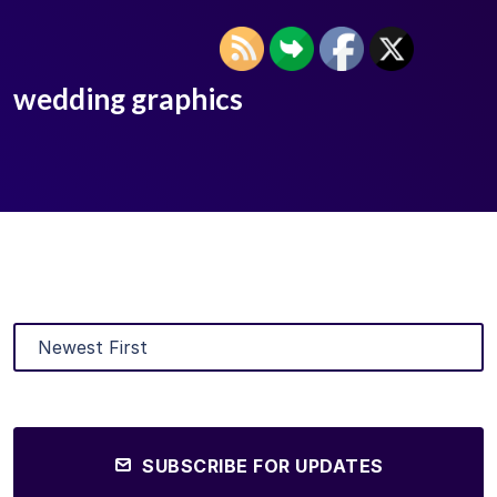
wedding graphics
SUBSCRIBE FOR UPDATES