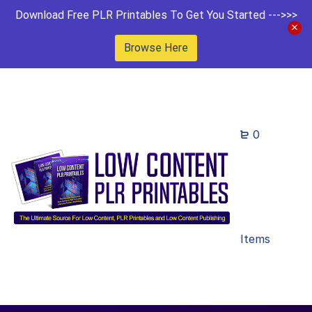
Download Free PLR Printables To Get You Started --->>>
Browse Here
0
Items