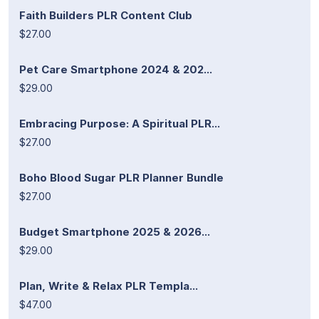
Faith Builders PLR Content Club
$27.00
Pet Care Smartphone 2024 & 202...
$29.00
Embracing Purpose: A Spiritual PLR...
$27.00
Boho Blood Sugar PLR Planner Bundle
$27.00
Budget Smartphone 2025 & 2026...
$29.00
Plan, Write & Relax PLR Templa...
$47.00