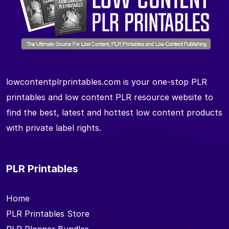
lowcontentplrprintables.com is your one-stop PLR
printables and low content PLR resource website to
find the best, latest and hottest low content products
with private label rights.
PLR Printables
Home
PLR Printables Store