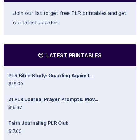
Join our list to get free PLR printables and get
our latest updates.
LATEST PRINTABLES
PLR Bible Study: Guarding Against...
$29.00
21 PLR Journal Prayer Prompts: Mov...
$19.97
Faith Journaling PLR Club
$17.00