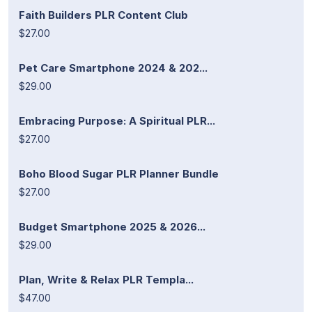
Faith Builders PLR Content Club
$27.00
Pet Care Smartphone 2024 & 202...
$29.00
Embracing Purpose: A Spiritual PLR...
$27.00
Boho Blood Sugar PLR Planner Bundle
$27.00
Budget Smartphone 2025 & 2026...
$29.00
Plan, Write & Relax PLR Templa...
$47.00