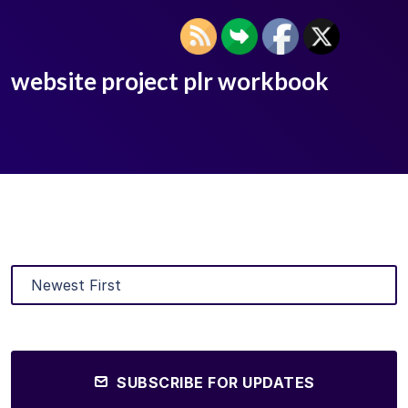
website project plr workbook
SUBSCRIBE FOR UPDATES