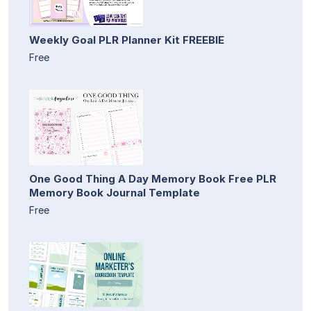
Weekly Goal PLR Planner Kit FREEBIE
Free
One Good Thing A Day Memory Book Free PLR
Memory Book Journal Template
Free