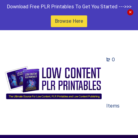
Download Free PLR Printables To Get You Started --->>>
Browse Here
0
Items