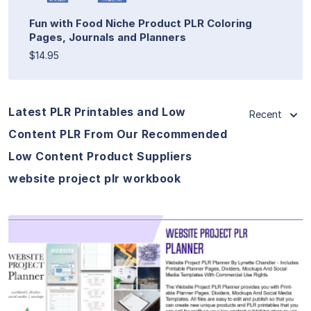
Fun with Food Niche Product PLR Coloring
Pages, Journals and Planners
$14.95
Latest PLR Printables and Low
Recent
Content PLR From Our Recommended
Low Content Product Suppliers
website project plr workbook
View Details