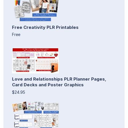
Free Creativity PLR Printables
Free
Love and Relationships PLR Planner Pages,
Card Decks and Poster Graphics
$24.95