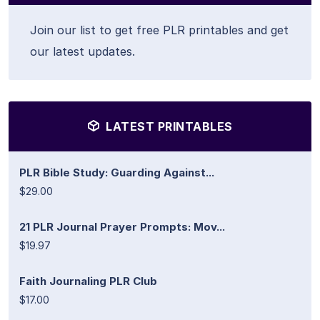
Join our list to get free PLR printables and get
our latest updates.
LATEST PRINTABLES
PLR Bible Study: Guarding Against...
$29.00
21 PLR Journal Prayer Prompts: Mov...
$19.97
Faith Journaling PLR Club
$17.00