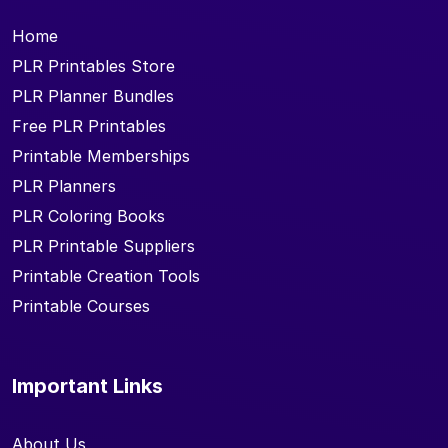
Home
PLR Printables Store
PLR Planner Bundles
Free PLR Printables
Printable Memberships
PLR Planners
PLR Coloring Books
PLR Printable Suppliers
Printable Creation Tools
Printable Courses
Important Links
About Us