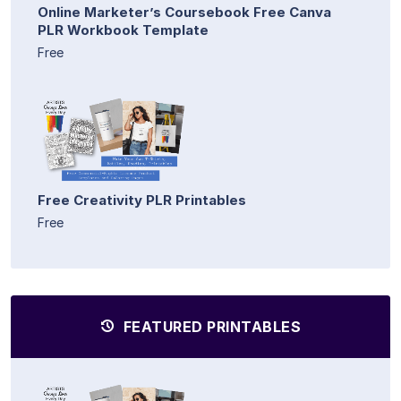
Online Marketer’s Coursebook Free Canva
PLR Workbook Template
Free
Free Creativity PLR Printables
Free
FEATURED PRINTABLES