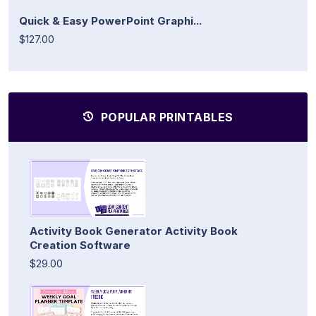
Quick & Easy PowerPoint Graphi...
$127.00
POPULAR PRINTABLES
Activity Book Generator Activity Book
Creation Software
$29.00