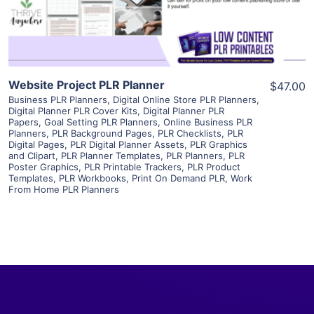
Visit Supplier
Website Project PLR Planner
$47.00
Business PLR Planners
,
Digital Online Store PLR Planners
,
Digital Planner PLR Cover Kits
,
Digital Planner PLR
Papers
,
Goal Setting PLR Planners
,
Online Business PLR
Planners
,
PLR Background Pages
,
PLR Checklists
,
PLR
Digital Pages
,
PLR Digital Planner Assets
,
PLR Graphics
and Clipart
,
PLR Planner Templates
,
PLR Planners
,
PLR
Poster Graphics
,
PLR Printable Trackers
,
PLR Product
Templates
,
PLR Workbooks
,
Print On Demand PLR
,
Work
From Home PLR Planners