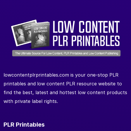
lowcontentplrprintables.com is your one-stop PLR
printables and low content PLR resource website to
find the best, latest and hottest low content products
with private label rights.
PLR Printables