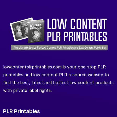
lowcontentplrprintables.com is your one-stop PLR
printables and low content PLR resource website to
find the best, latest and hottest low content products
with private label rights.
PLR Printables