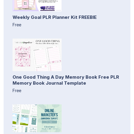
Weekly Goal PLR Planner Kit FREEBIE
Free
One Good Thing A Day Memory Book Free PLR
Memory Book Journal Template
Free