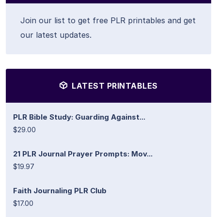
Join our list to get free PLR printables and get
our latest updates.
LATEST PRINTABLES
PLR Bible Study: Guarding Against...
$29.00
21 PLR Journal Prayer Prompts: Mov...
$19.97
Faith Journaling PLR Club
$17.00