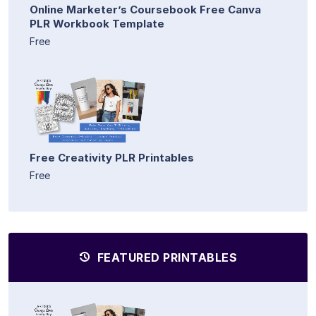
Online Marketer’s Coursebook Free Canva
PLR Workbook Template
Free
Free Creativity PLR Printables
Free
FEATURED PRINTABLES