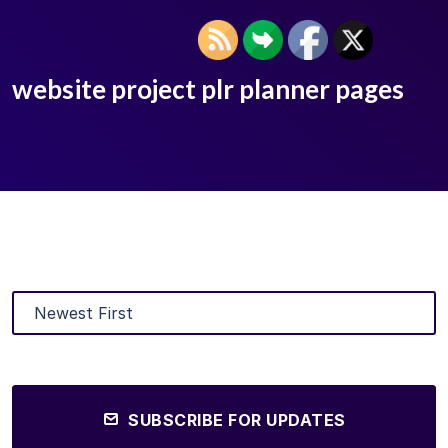
website project plr planner pages
SUBSCRIBE FOR UPDATES