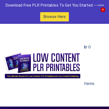
Download Free PLR Printables To Get You Started --->>>
Browse Here
0
Items