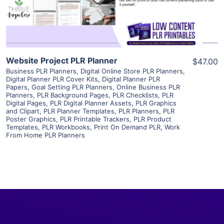
Visit Supplier
Website Project PLR Planner
$47.00
Business PLR Planners
,
Digital Online Store PLR Planners
,
Digital Planner PLR Cover Kits
,
Digital Planner PLR
Papers
,
Goal Setting PLR Planners
,
Online Business PLR
Planners
,
PLR Background Pages
,
PLR Checklists
,
PLR
Digital Pages
,
PLR Digital Planner Assets
,
PLR Graphics
and Clipart
,
PLR Planner Templates
,
PLR Planners
,
PLR
Poster Graphics
,
PLR Printable Trackers
,
PLR Product
Templates
,
PLR Workbooks
,
Print On Demand PLR
,
Work
From Home PLR Planners