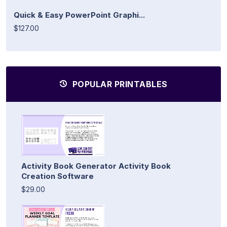
Quick & Easy PowerPoint Graphi...
$127.00
POPULAR PRINTABLES
Activity Book Generator Activity Book
Creation Software
$29.00