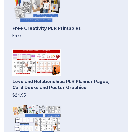
Free Creativity PLR Printables
Free
Love and Relationships PLR Planner Pages,
Card Decks and Poster Graphics
$24.95