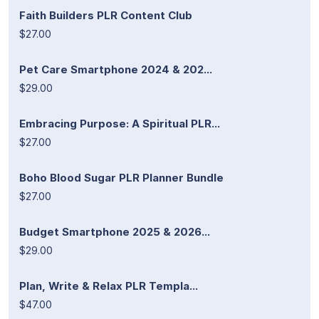
Faith Builders PLR Content Club
$27.00
Pet Care Smartphone 2024 & 202...
$29.00
Embracing Purpose: A Spiritual PLR...
$27.00
Boho Blood Sugar PLR Planner Bundle
$27.00
Budget Smartphone 2025 & 2026...
$29.00
Plan, Write & Relax PLR Templa...
$47.00