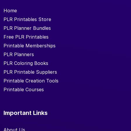
Home
PLR Printables Store
PLR Planner Bundles
Free PLR Printables
Printable Memberships
PLR Planners
PLR Coloring Books
PLR Printable Suppliers
Printable Creation Tools
Printable Courses
Important Links
About Us