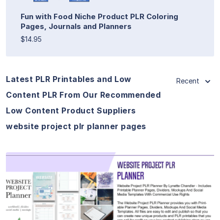
Fun with Food Niche Product PLR Coloring
Pages, Journals and Planners
$14.95
Latest PLR Printables and Low
Recent
Content PLR From Our Recommended
Low Content Product Suppliers
website project plr planner pages
View Details