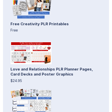
Free Creativity PLR Printables
Free
Love and Relationships PLR Planner Pages,
Card Decks and Poster Graphics
$24.95