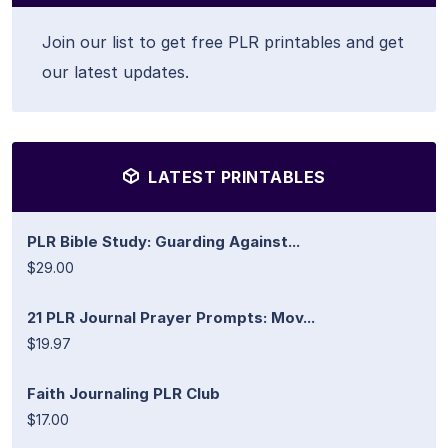
Join our list to get free PLR printables and get
our latest updates.
LATEST PRINTABLES
PLR Bible Study: Guarding Against...
$29.00
21 PLR Journal Prayer Prompts: Mov...
$19.97
Faith Journaling PLR Club
$17.00