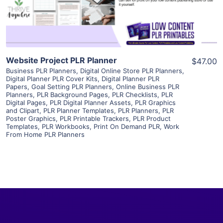
Visit Supplier
Website Project PLR Planner
$47.00
Business PLR Planners
,
Digital Online Store PLR Planners
,
Digital Planner PLR Cover Kits
,
Digital Planner PLR
Papers
,
Goal Setting PLR Planners
,
Online Business PLR
Planners
,
PLR Background Pages
,
PLR Checklists
,
PLR
Digital Pages
,
PLR Digital Planner Assets
,
PLR Graphics
and Clipart
,
PLR Planner Templates
,
PLR Planners
,
PLR
Poster Graphics
,
PLR Printable Trackers
,
PLR Product
Templates
,
PLR Workbooks
,
Print On Demand PLR
,
Work
From Home PLR Planners