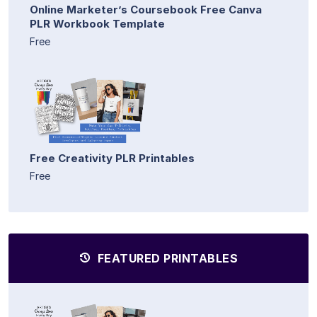
Online Marketer’s Coursebook Free Canva
PLR Workbook Template
Free
Free Creativity PLR Printables
Free
FEATURED PRINTABLES