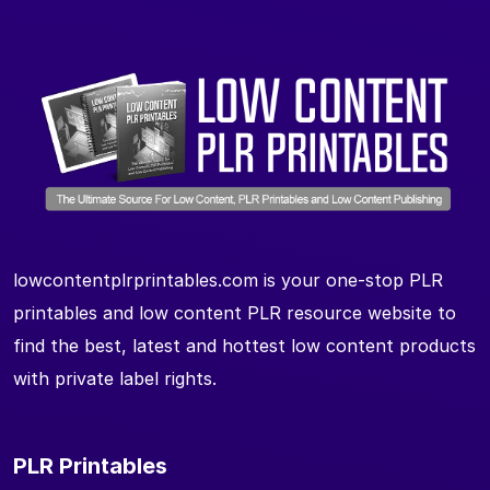
lowcontentplrprintables.com is your one-stop PLR
printables and low content PLR resource website to
find the best, latest and hottest low content products
with private label rights.
PLR Printables