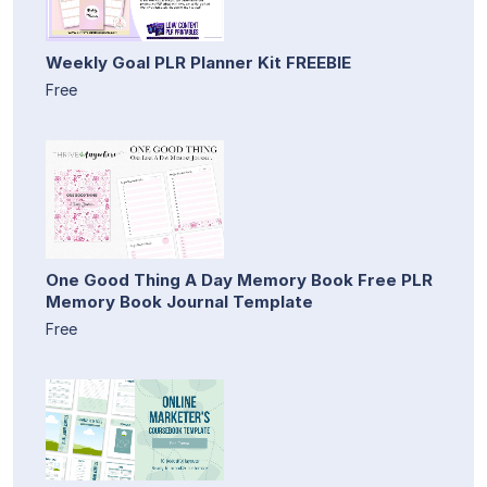
Weekly Goal PLR Planner Kit FREEBIE
Free
One Good Thing A Day Memory Book Free PLR
Memory Book Journal Template
Free