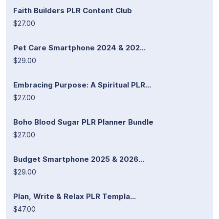
Faith Builders PLR Content Club
$27.00
Pet Care Smartphone 2024 & 202...
$29.00
Embracing Purpose: A Spiritual PLR...
$27.00
Boho Blood Sugar PLR Planner Bundle
$27.00
Budget Smartphone 2025 & 2026...
$29.00
Plan, Write & Relax PLR Templa...
$47.00