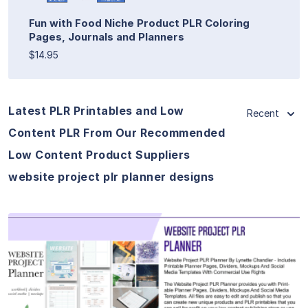
Fun with Food Niche Product PLR Coloring
Pages, Journals and Planners
$14.95
Latest PLR Printables and Low
Recent
Content PLR From Our Recommended
Low Content Product Suppliers
website project plr planner designs
View Details