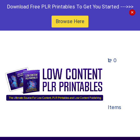
Download Free PLR Printables To Get You Started --->>>
Browse Here
0
Items