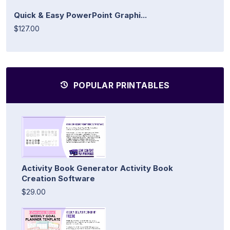
Quick & Easy PowerPoint Graphi...
$127.00
POPULAR PRINTABLES
Activity Book Generator Activity Book
Creation Software
$29.00