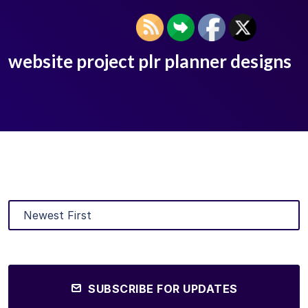
website project plr planner designs
SUBSCRIBE FOR UPDATES