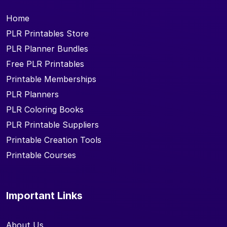
Home
PLR Printables Store
PLR Planner Bundles
Free PLR Printables
Printable Memberships
PLR Planners
PLR Coloring Books
PLR Printable Suppliers
Printable Creation Tools
Printable Courses
Important Links
About Us