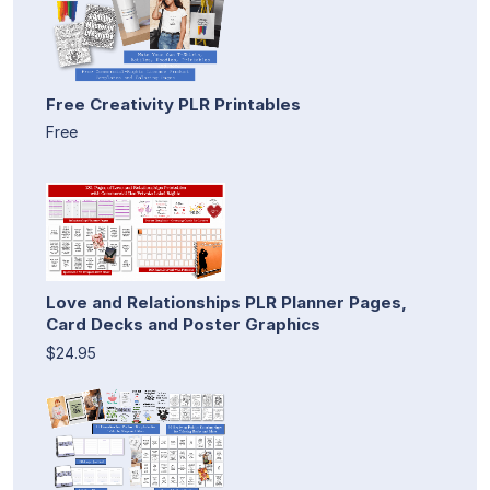
Free Creativity PLR Printables
Free
Love and Relationships PLR Planner Pages,
Card Decks and Poster Graphics
$24.95