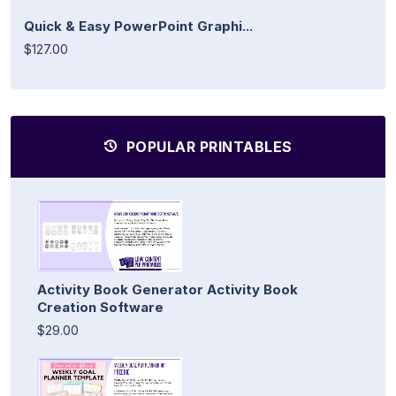
Quick & Easy PowerPoint Graphi...
$127.00
POPULAR PRINTABLES
Activity Book Generator Activity Book
Creation Software
$29.00