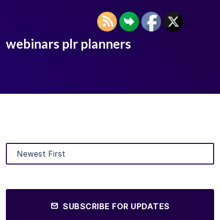
webinars plr planners
SUBSCRIBE FOR UPDATES