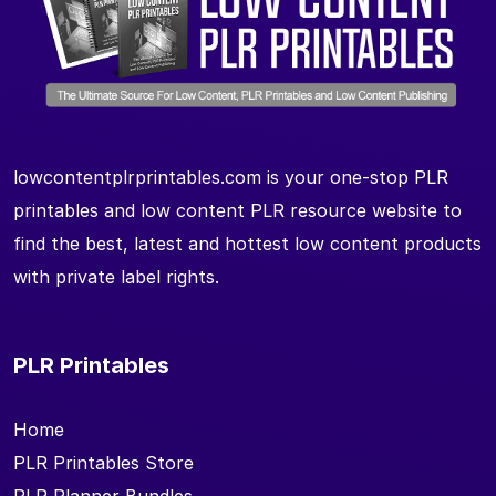
lowcontentplrprintables.com is your one-stop PLR
printables and low content PLR resource website to
find the best, latest and hottest low content products
with private label rights.
PLR Printables
Home
PLR Printables Store