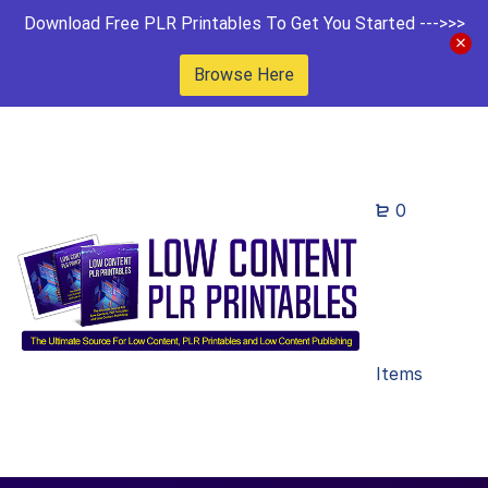
Download Free PLR Printables To Get You Started --->>>
Browse Here
0
Items