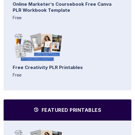
Online Marketer’s Coursebook Free Canva
PLR Workbook Template
Free
Free Creativity PLR Printables
Free
FEATURED PRINTABLES