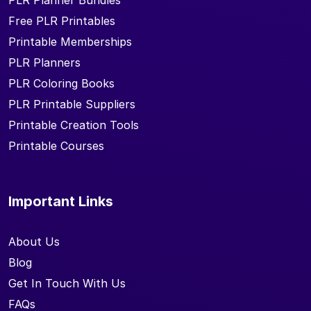
PLR Planner Bundles
Free PLR Printables
Printable Memberships
PLR Planners
PLR Coloring Books
PLR Printable Suppliers
Printable Creation Tools
Printable Courses
Important Links
About Us
Blog
Get In Touch With Us
FAQs