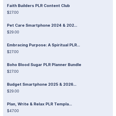
Faith Builders PLR Content Club
$27.00
Pet Care Smartphone 2024 & 202...
$29.00
Embracing Purpose: A Spiritual PLR...
$27.00
Boho Blood Sugar PLR Planner Bundle
$27.00
Budget Smartphone 2025 & 2026...
$29.00
Plan, Write & Relax PLR Templa...
$47.00