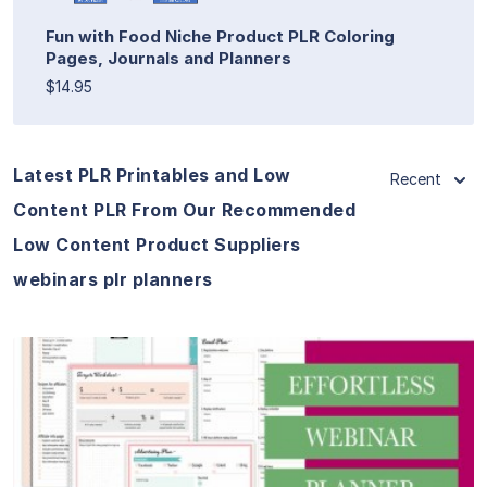
Fun with Food Niche Product PLR Coloring
Pages, Journals and Planners
$14.95
Latest PLR Printables and Low
Recent
Content PLR From Our Recommended
Low Content Product Suppliers
webinars plr planners
View Details