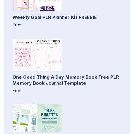
Weekly Goal PLR Planner Kit FREEBIE
Free
One Good Thing A Day Memory Book Free PLR
Memory Book Journal Template
Free