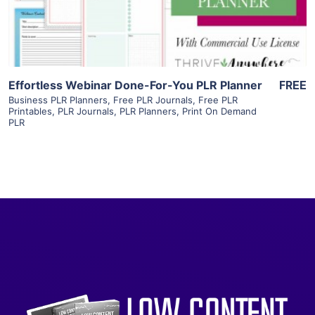
Visit Supplier
Effortless Webinar Done-For-You PLR Planner
FREE
Business PLR Planners
,
Free PLR Journals
,
Free PLR
Printables
,
PLR Journals
,
PLR Planners
,
Print On Demand
PLR