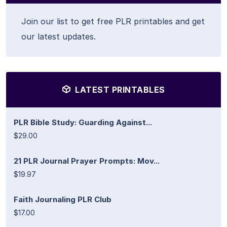
Join our list to get free PLR printables and get
our latest updates.
LATEST PRINTABLES
PLR Bible Study: Guarding Against...
$29.00
21 PLR Journal Prayer Prompts: Mov...
$19.97
Faith Journaling PLR Club
$17.00