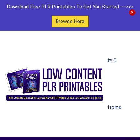
Download Free PLR Printables To Get You Started --->>>
Browse Here
0
Items