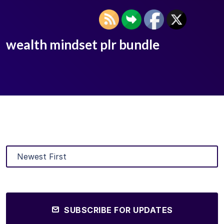
wealth mindset plr bundle
SUBSCRIBE FOR UPDATES