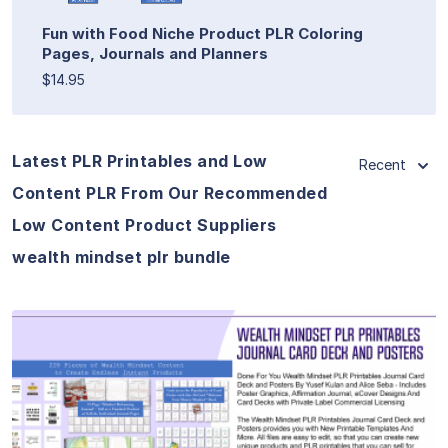
Fun with Food Niche Product PLR Coloring
Pages, Journals and Planners
$14.95
Latest PLR Printables and Low
Recent
Content PLR From Our Recommended
Low Content Product Suppliers
wealth mindset plr bundle
View Details