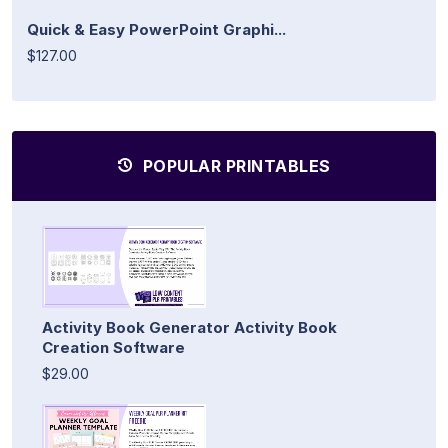
Quick & Easy PowerPoint Graphi...
$127.00
POPULAR PRINTABLES
Activity Book Generator Activity Book
Creation Software
$29.00