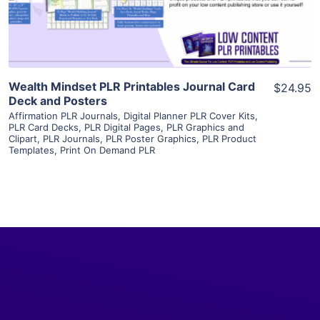
Visit Supplier
Wealth Mindset PLR Printables Journal Card
$24.95
Deck and Posters
Affirmation PLR Journals
,
Digital Planner PLR Cover Kits
,
PLR Card Decks
,
PLR Digital Pages
,
PLR Graphics and
Clipart
,
PLR Journals
,
PLR Poster Graphics
,
PLR Product
Templates
,
Print On Demand PLR