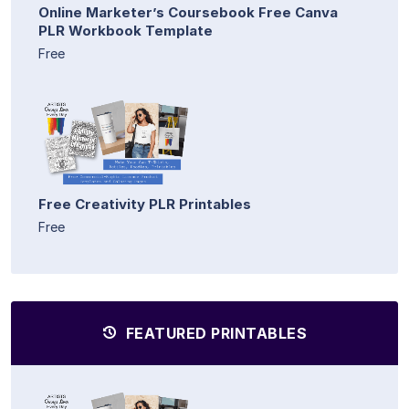
Online Marketer’s Coursebook Free Canva
PLR Workbook Template
Free
Free Creativity PLR Printables
Free
FEATURED PRINTABLES