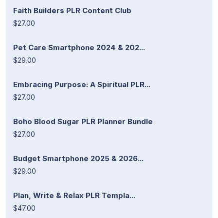
Faith Builders PLR Content Club
$27.00
Pet Care Smartphone 2024 & 202...
$29.00
Embracing Purpose: A Spiritual PLR...
$27.00
Boho Blood Sugar PLR Planner Bundle
$27.00
Budget Smartphone 2025 & 2026...
$29.00
Plan, Write & Relax PLR Templa...
$47.00