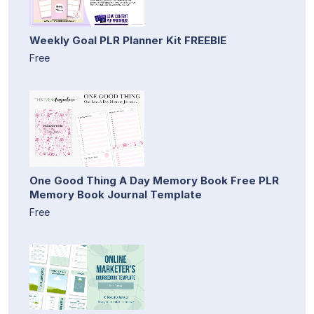
Weekly Goal PLR Planner Kit FREEBIE
Free
One Good Thing A Day Memory Book Free PLR
Memory Book Journal Template
Free