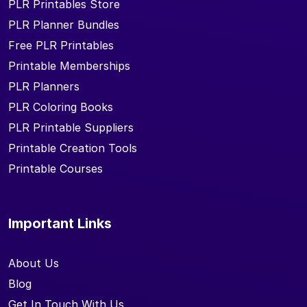
PLR Printables Store
PLR Planner Bundles
Free PLR Printables
Printable Memberships
PLR Planners
PLR Coloring Books
PLR Printable Suppliers
Printable Creation Tools
Printable Courses
Important Links
About Us
Blog
Get In Touch With Us