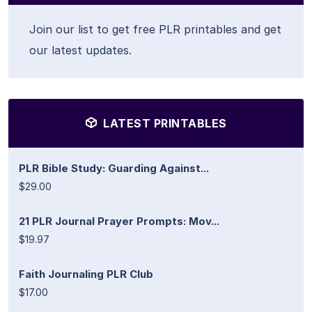
Join our list to get free PLR printables and get
our latest updates.
LATEST PRINTABLES
PLR Bible Study: Guarding Against...
$29.00
21 PLR Journal Prayer Prompts: Mov...
$19.97
Faith Journaling PLR Club
$17.00