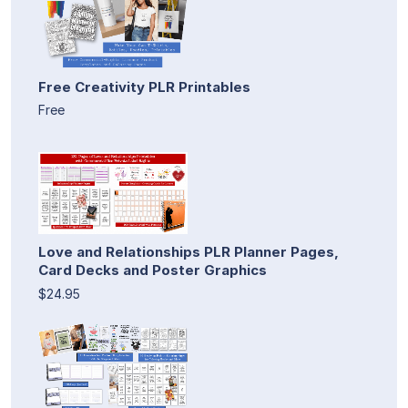
Free Creativity PLR Printables
Free
Love and Relationships PLR Planner Pages,
Card Decks and Poster Graphics
$24.95