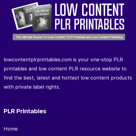
lowcontentplrprintables.com is your one-stop PLR
printables and low content PLR resource website to
find the best, latest and hottest low content products
with private label rights.
PLR Printables
Home