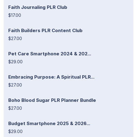
Faith Journaling PLR Club
$17.00
Faith Builders PLR Content Club
$27.00
Pet Care Smartphone 2024 & 202...
$29.00
Embracing Purpose: A Spiritual PLR...
$27.00
Boho Blood Sugar PLR Planner Bundle
$27.00
Budget Smartphone 2025 & 2026...
$29.00