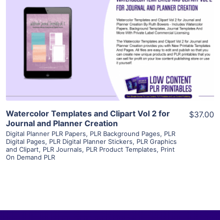
View Details
Visit Supplier
Watercolor Templates and Clipart Vol 2 for
$37.00
Journal and Planner Creation
Digital Planner PLR Papers
,
PLR Background Pages
,
PLR
Digital Pages
,
PLR Digital Planner Stickers
,
PLR Graphics
and Clipart
,
PLR Journals
,
PLR Product Templates
,
Print
On Demand PLR