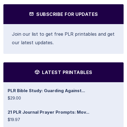
SUBSCRIBE FOR UPDATES
Join our list to get free PLR printables and get
our latest updates.
LATEST PRINTABLES
PLR Bible Study: Guarding Against...
$29.00
21 PLR Journal Prayer Prompts: Mov...
$19.97