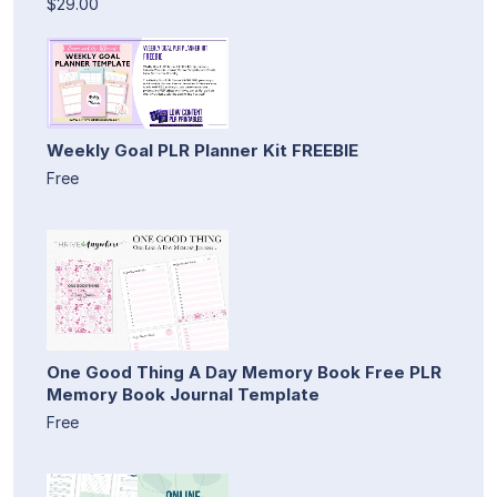
$29.00
Weekly Goal PLR Planner Kit FREEBIE
Free
One Good Thing A Day Memory Book Free PLR
Memory Book Journal Template
Free