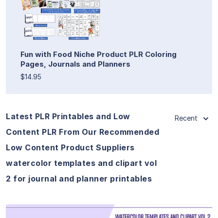
Fun with Food Niche Product PLR Coloring
Pages, Journals and Planners
$14.95
Latest PLR Printables and Low
Recent
Content PLR From Our Recommended
Low Content Product Suppliers
watercolor templates and clipart vol
2 for journal and planner printables