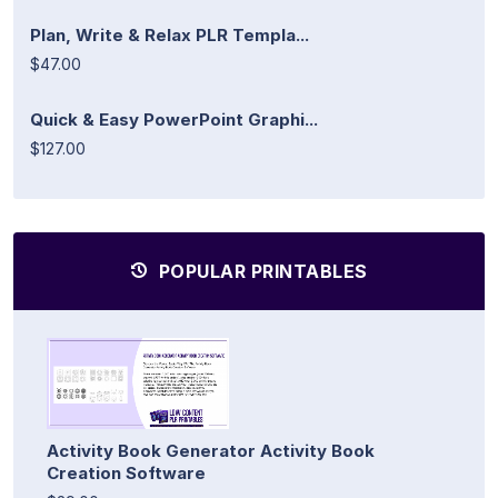
Plan, Write & Relax PLR Templa...
$47.00
Quick & Easy PowerPoint Graphi...
$127.00
POPULAR PRINTABLES
Activity Book Generator Activity Book
Creation Software