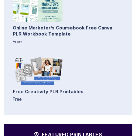
Online Marketer’s Coursebook Free Canva
PLR Workbook Template
Free
Free Creativity PLR Printables
Free
FEATURED PRINTABLES