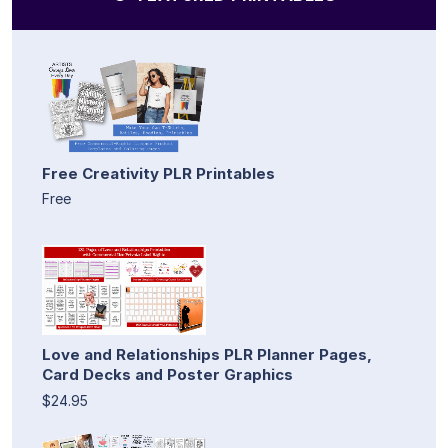
Free Creativity PLR Printables
Free
Love and Relationships PLR Planner Pages,
Card Decks and Poster Graphics
$24.95