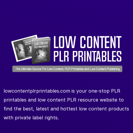
lowcontentplrprintables.com is your one-stop PLR
printables and low content PLR resource website to
find the best, latest and hottest low content products
with private label rights.