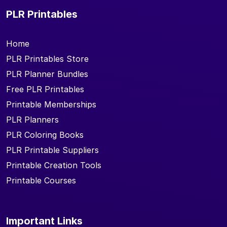
PLR Printables
Home
PLR Printables Store
PLR Planner Bundles
Free PLR Printables
Printable Memberships
PLR Planners
PLR Coloring Books
PLR Printable Suppliers
Printable Creation Tools
Printable Courses
Important Links