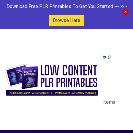
Download Free PLR Printables To Get You Started --->>>
Browse Here
0
Items