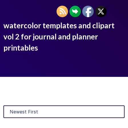
watercolor templates and clipart
vol 2 for journal and planner
printables