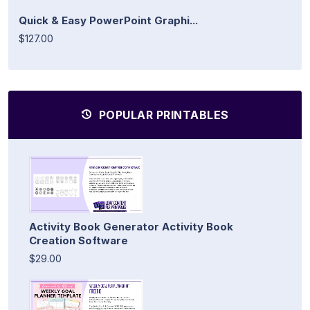
Quick & Easy PowerPoint Graphi...
$127.00
POPULAR PRINTABLES
Activity Book Generator Activity Book
Creation Software
$29.00