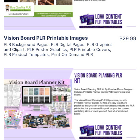
Visit Supplier
Vision Board PLR Printable Images
$29.99
PLR Background Pages
,
PLR Digital Pages
,
PLR Graphics
and Clipart
,
PLR Poster Graphics
,
PLR Printable Covers
,
PLR Product Templates
,
Print On Demand PLR
View Details
Visit Supplier