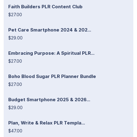
Faith Builders PLR Content Club
$27.00
Pet Care Smartphone 2024 & 202...
$29.00
Embracing Purpose: A Spiritual PLR...
$27.00
Boho Blood Sugar PLR Planner Bundle
$27.00
Budget Smartphone 2025 & 2026...
$29.00
Plan, Write & Relax PLR Templa...
$47.00