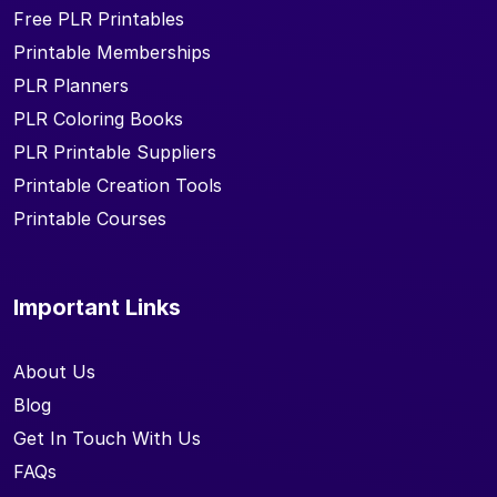
Free PLR Printables
Printable Memberships
PLR Planners
PLR Coloring Books
PLR Printable Suppliers
Printable Creation Tools
Printable Courses
Important Links
About Us
Blog
Get In Touch With Us
FAQs