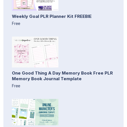
Weekly Goal PLR Planner Kit FREEBIE
Free
One Good Thing A Day Memory Book Free PLR
Memory Book Journal Template
Free