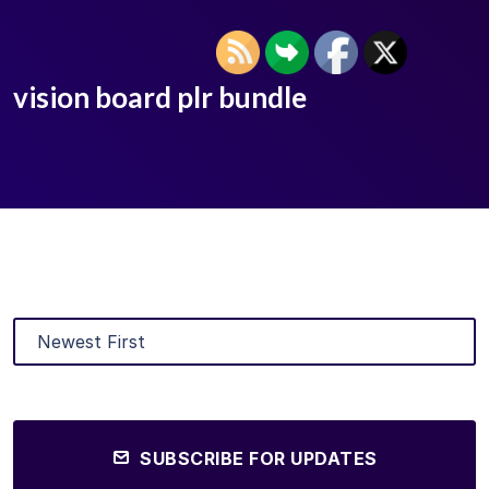
vision board plr bundle
SUBSCRIBE FOR UPDATES