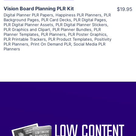
Vision Board Planning PLR Kit
$19.95
Digital Planner PLR Papers
,
Happiness PLR Planners
,
PLR
Background Pages
,
PLR Card Decks
,
PLR Digital Pages
,
PLR Digital Planner Assets
,
PLR Digital Planner Stickers
,
PLR Graphics and Clipart
,
PLR Planner Bundles
,
PLR
Planner Templates
,
PLR Planners
,
PLR Poster Graphics
,
PLR Printable Trackers
,
PLR Product Templates
,
Positivity
PLR Planners
,
Print On Demand PLR
,
Social Media PLR
Planners