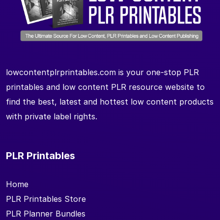
lowcontentplrprintables.com is your one-stop PLR
printables and low content PLR resource website to
find the best, latest and hottest low content products
with private label rights.
PLR Printables
Home
PLR Printables Store
PLR Planner Bundles