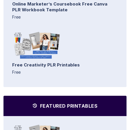
Online Marketer’s Coursebook Free Canva
PLR Workbook Template
Free
Free Creativity PLR Printables
Free
FEATURED PRINTABLES