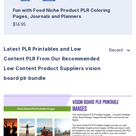
Fun with Food Niche Product PLR Coloring
Pages, Journals and Planners
$14.95
Latest PLR Printables and Low
Recent
Content PLR From Our Recommended
Low Content Product Suppliers vision
board plr bundle
View Details