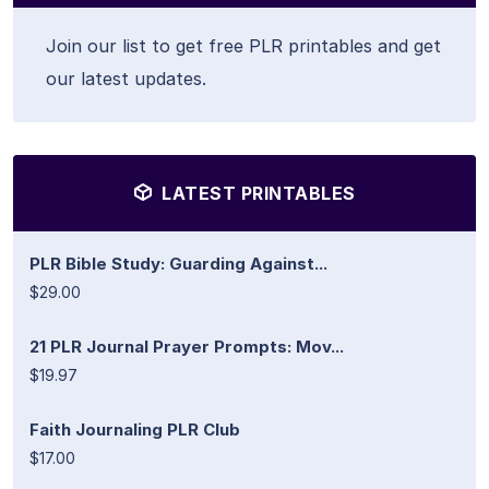
Join our list to get free PLR printables and get
our latest updates.
LATEST PRINTABLES
PLR Bible Study: Guarding Against...
$29.00
21 PLR Journal Prayer Prompts: Mov...
$19.97
Faith Journaling PLR Club
$17.00