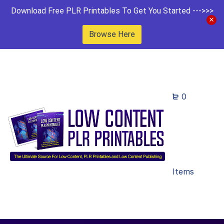
Download Free PLR Printables To Get You Started --->>>
Browse Here
0
Items