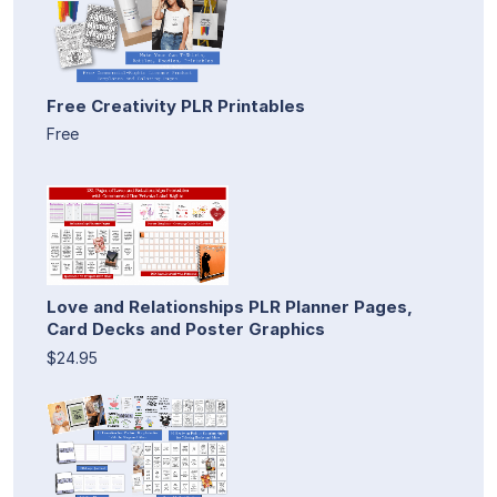
Free Creativity PLR Printables
Free
Love and Relationships PLR Planner Pages,
Card Decks and Poster Graphics
$24.95