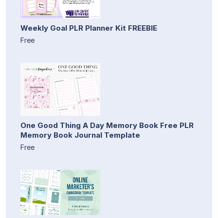
Weekly Goal PLR Planner Kit FREEBIE
Free
One Good Thing A Day Memory Book Free PLR
Memory Book Journal Template
Free