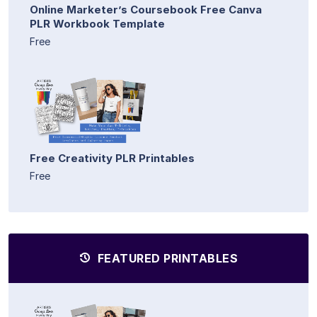
Online Marketer’s Coursebook Free Canva
PLR Workbook Template
Free
Free Creativity PLR Printables
Free
FEATURED PRINTABLES