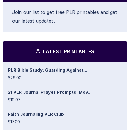
Join our list to get free PLR printables and get
our latest updates.
LATEST PRINTABLES
PLR Bible Study: Guarding Against...
$29.00
21 PLR Journal Prayer Prompts: Mov...
$19.97
Faith Journaling PLR Club
$17.00