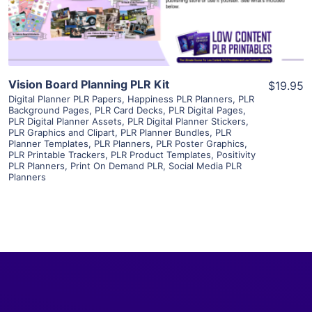
Visit Supplier
Vision Board Planning PLR Kit
$19.95
Digital Planner PLR Papers
,
Happiness PLR Planners
,
PLR
Background Pages
,
PLR Card Decks
,
PLR Digital Pages
,
PLR Digital Planner Assets
,
PLR Digital Planner Stickers
,
PLR Graphics and Clipart
,
PLR Planner Bundles
,
PLR
Planner Templates
,
PLR Planners
,
PLR Poster Graphics
,
PLR Printable Trackers
,
PLR Product Templates
,
Positivity
PLR Planners
,
Print On Demand PLR
,
Social Media PLR
Planners