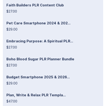
Faith Builders PLR Content Club
$27.00
Pet Care Smartphone 2024 & 202...
$29.00
Embracing Purpose: A Spiritual PLR...
$27.00
Boho Blood Sugar PLR Planner Bundle
$27.00
Budget Smartphone 2025 & 2026...
$29.00
Plan, Write & Relax PLR Templa...
$47.00