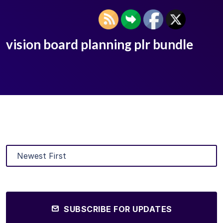
vision board planning plr bundle
SUBSCRIBE FOR UPDATES