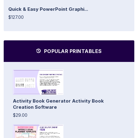
Quick & Easy PowerPoint Graphi...
$127.00
POPULAR PRINTABLES
Activity Book Generator Activity Book
Creation Software
$29.00