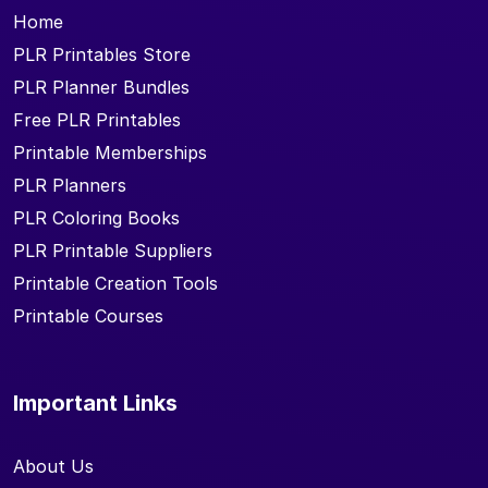
Home
PLR Printables Store
PLR Planner Bundles
Free PLR Printables
Printable Memberships
PLR Planners
PLR Coloring Books
PLR Printable Suppliers
Printable Creation Tools
Printable Courses
Important Links
About Us