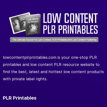
lowcontentplrprintables.com is your one-stop PLR
printables and low content PLR resource website to
find the best, latest and hottest low content products
with private label rights.
PLR Printables