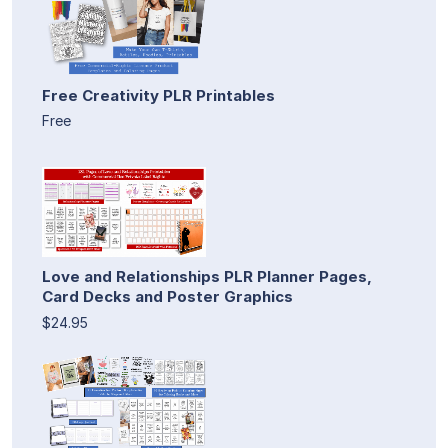
Free Creativity PLR Printables
Free
Love and Relationships PLR Planner Pages,
Card Decks and Poster Graphics
$24.95