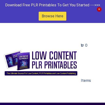
Download Free PLR Printables To Get You Started --->>>
Browse Here
0
Items