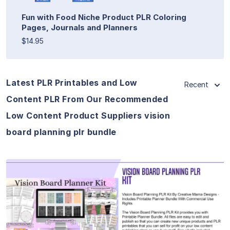
Fun with Food Niche Product PLR Coloring
Pages, Journals and Planners
$14.95
Latest PLR Printables and Low
Recent
Content PLR From Our Recommended
Low Content Product Suppliers vision
board planning plr bundle
View Details